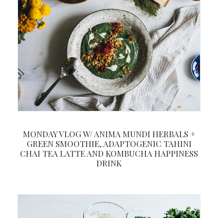
MONDAY VLOG W/ ANIMA MUNDI HERBALS +
GREEN SMOOTHIE, ADAPTOGENIC TAHINI
CHAI TEA LATTE AND KOMBUCHA HAPPINESS
DRINK