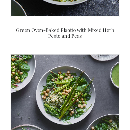
Green Oven-Baked Risotto with Mixed Herb
Pesto and Peas