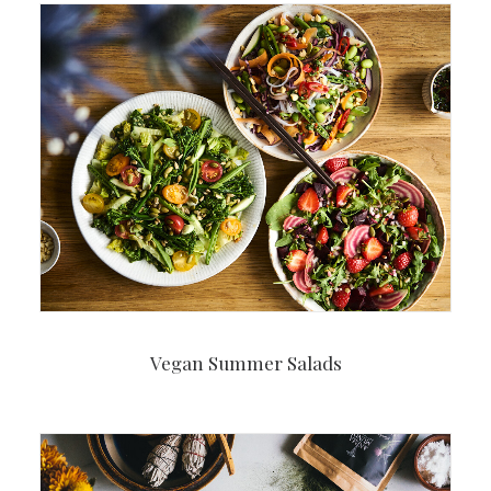
Vegan Summer Salads