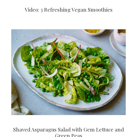
Video: 3 Refreshing Vegan Smoothies
Shaved Asparagus Salad with Gem Lettuce and
Green Peas