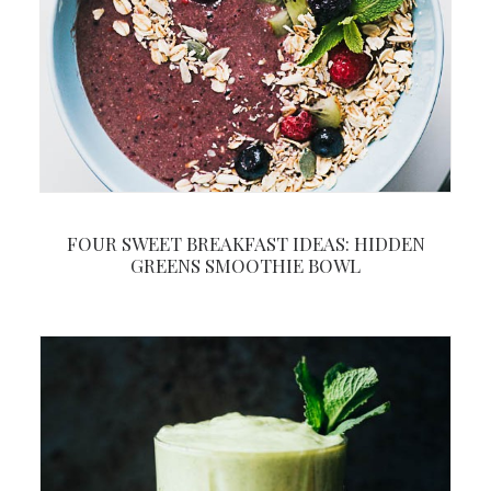
FOUR SWEET BREAKFAST IDEAS: HIDDEN
GREENS SMOOTHIE BOWL