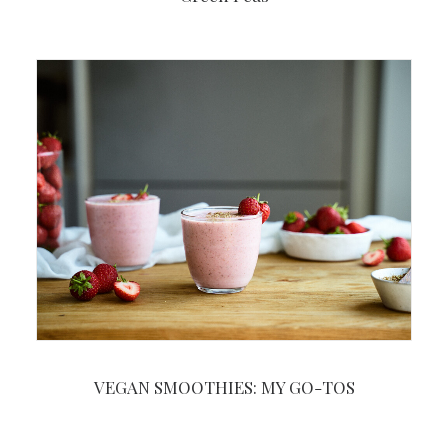
VEGAN SMOOTHIES: MY GO-TOS