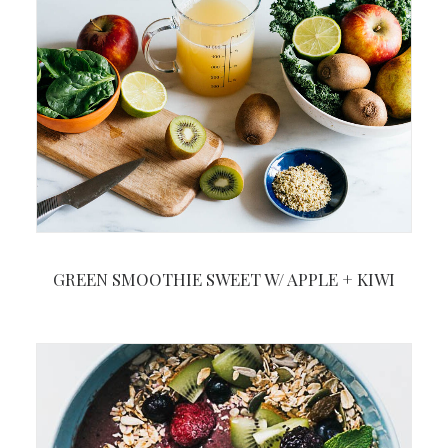
GREEN SMOOTHIE SWEET W/ APPLE + KIWI