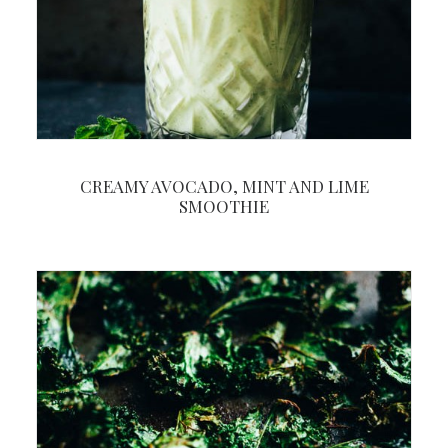
CREAMY AVOCADO, MINT AND LIME
SMOOTHIE