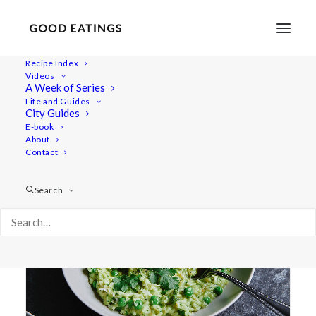
Recipe Index
Videos
A Week of Series
green
Life and Guides
City Guides
E-book
About
Contact
Search