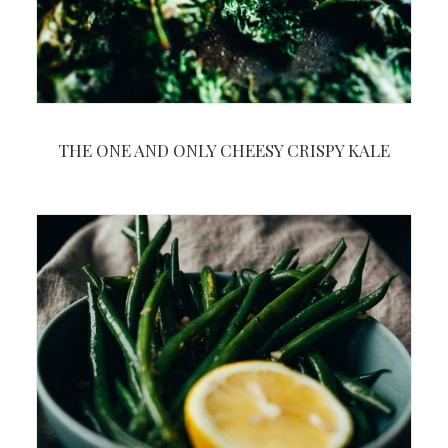
THE ONE AND ONLY CHEESY CRISPY KALE