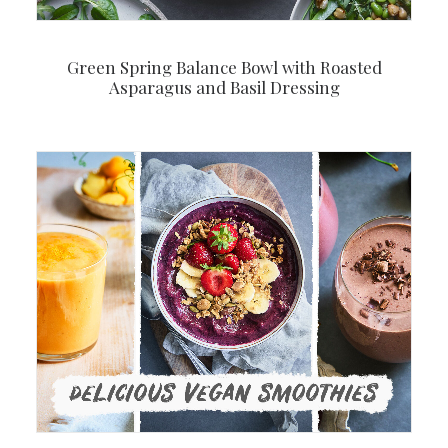
Green Spring Balance Bowl with Roasted
Asparagus and Basil Dressing