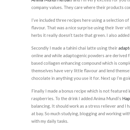
company values. They care where their products com
I’ve included three recipes here using a selection of
flavour. That was a nice surprise using their liver v
herbs it really doesn’t taste that green. I also added
Secondly I made a tahini chai latte using their
adapt
online and while adaptogenic powders are derived f
based collagen enhancing compound which is complet
themselves have very little flavour and lend themse
chocolate in anything you use it for. Next up I’m go
Finally I made a bonus recipe which is not featured in
raspberries. To the drink I added Anima Mundi’s
Happ
balancing. It should work as a stress reliever and I
at bay. So much studying, blogging and working with
with my daily tasks.