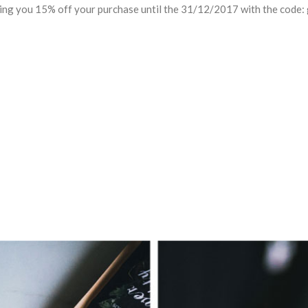
ring you 15% off your purchase until the 31/12/2017 with the code: