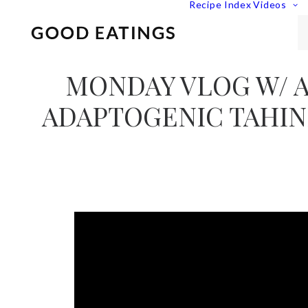
Recipe Index
Videos
MONDAY VLOG W/ 
ADAPTOGENIC TAHIN