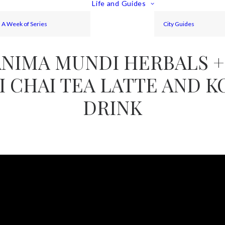
Life and Guides
A Week of Series
City Guides
ANIMA MUNDI HERBALS +
I CHAI TEA LATTE AND 
DRINK