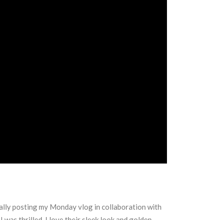
inally posting my Monday vlog in collaboration with
was thrilled, I love their sleek look and golden