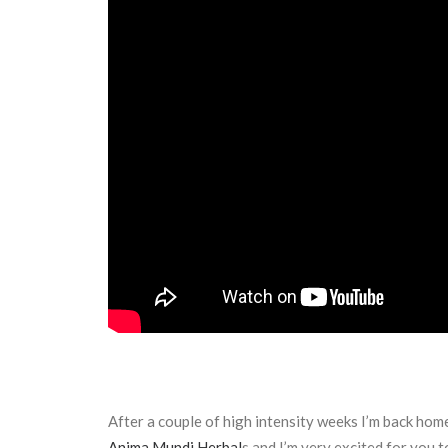
After a couple of high intensity weeks I’m back home
Anima Mundi Herbal
s and I’m very excited for you 