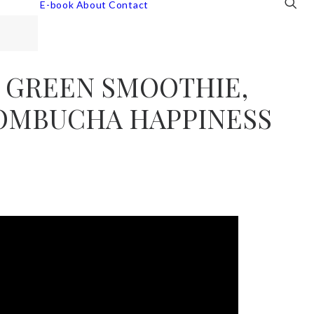
E-book
About
Contact
 GREEN SMOOTHIE,
KOMBUCHA HAPPINESS