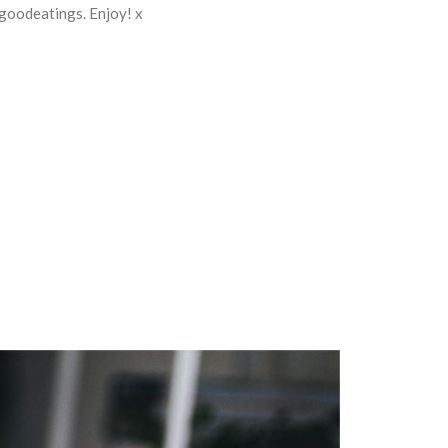
 goodeatings. Enjoy! x