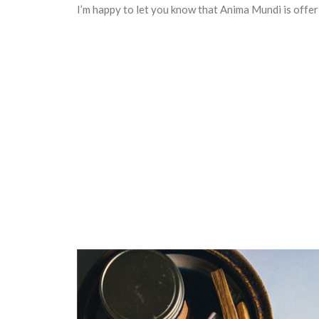
I’m happy to let you know that Anima Mundi is offe