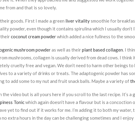
e from and that is so lovely.
 their goods. First I made a green
liver vitality
smoothie for breakfast
itality powder, even though it contains spirulina which I usually don’t
 their
coconut cream powder
which added a nice fullness to the smoo
ogenic mushroom powder
as well as their
plant based collagen
. I th
rom mushrooms, collagen is usually derived from dead cows. I think 
ely cruelty free and vegan. We don’t need to harm other beings to
lves to a variety of drinks or treats. The adaptogenic powder has so
ing to add some to my nut and fruit snack balls. Maybe a variety of
th
 the video but is all yours here if you scroll to the last recipe. It’s
iness Tonic
which again doesn’t have a flavour but is a concoction 
 have yet to find out if it works for me. I’m adding it to both my wat
 no extra hours in the day can be challenging sometimes and I enjoy