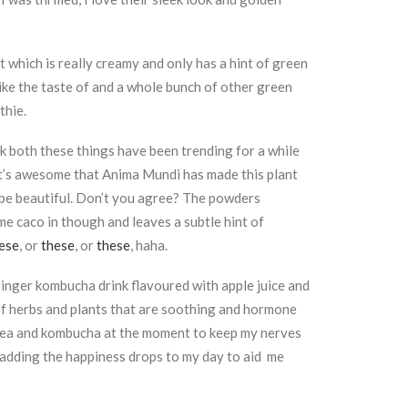
 which is really creamy and only has a hint of green
 like the taste of and a whole bunch of other green
thie.
ink both these things have been trending for a while
it’s awesome that Anima Mundi has made this plant
 be beautiful. Don’t you agree? The powders
me caco in though and leaves a subtle hint of
ese
, or
these
, or
these
, haha.
 a ginger kombucha drink flavoured with apple juice and
of herbs and plants that are soothing and hormone
er, tea and kombucha at the moment to keep my nerves
 adding the happiness drops to my day to aid me