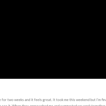
 for two weeks and it feels great. It took me this weekend but I’m f
to see it. When they approached me and suggested we work together I 