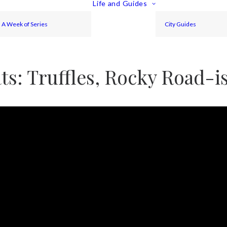
Life and Guides
A Week of Series
City Guides
ts: Truffles, Rocky Road-