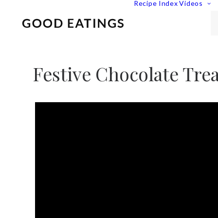
Recipe Index
Videos
Festive Chocolate Trea