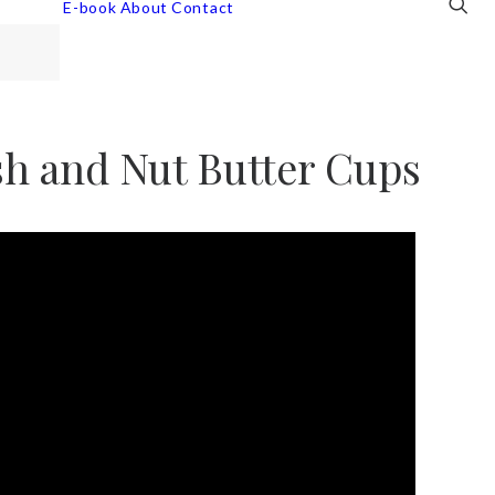
E-book
About
Contact
ish and Nut Butter Cups