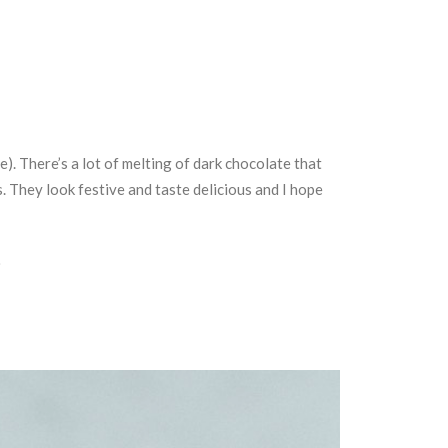
e). There’s a lot of melting of dark chocolate that
 They look festive and taste delicious and I hope
.