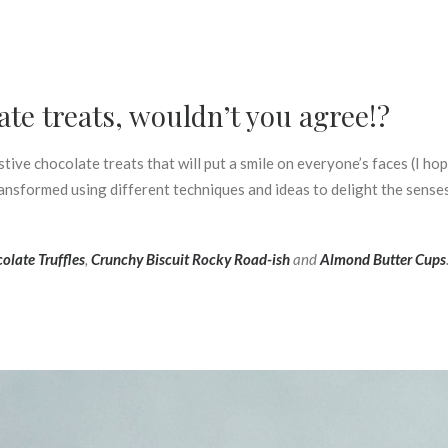
ate treats, wouldn’t you agree!?
tive chocolate treats that will put a smile on everyone’s faces (I hop
nsformed using different techniques and ideas to delight the senses.
olate Truffles
,
Crunchy Biscuit Rocky Road-ish
and
Almond Butter Cups