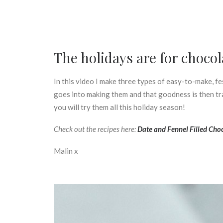
The holidays are for chocol
In this video I make three types of easy-to-make, fes
goes into making them and that goodness is then tra
you will try them all this holiday season!
Check out the recipes here:
Date and Fennel Filled Choc
Malin x