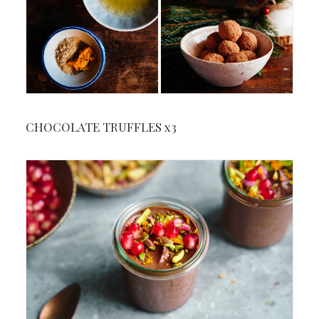
CHOCOLATE TRUFFLES x3