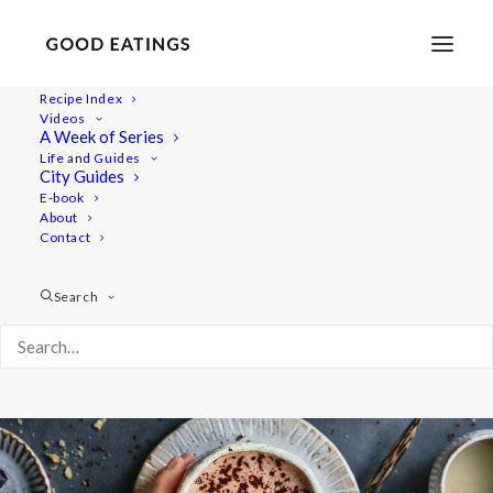
Recipe Index
Videos
Tahini and Date Hot Chocolate
A Week of Series
Life and Guides
City Guides
E-book
About
Contact
Search