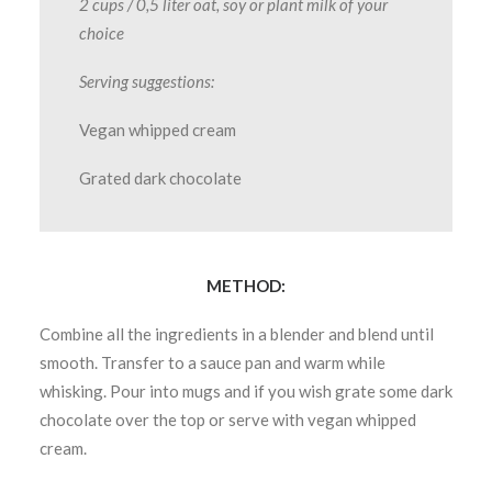
2 cups / 0,5 liter oat, soy or plant milk of your
choice
Serving suggestions:
Vegan whipped cream
Grated dark chocolate
METHOD:
Combine all the ingredients in a blender and blend until
smooth. Transfer to a sauce pan and warm while
whisking. Pour into mugs and if you wish grate some dark
chocolate over the top or serve with vegan whipped
cream.