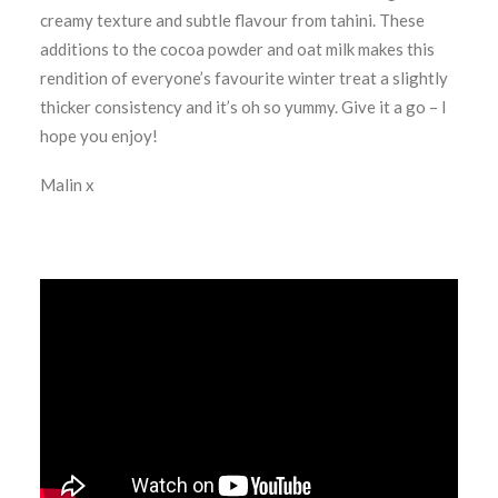
creamy texture and subtle flavour from tahini. These
additions to the cocoa powder and oat milk makes this
rendition of everyone’s favourite winter treat a slightly
thicker consistency and it’s oh so yummy. Give it a go – I
hope you enjoy!
Malin x