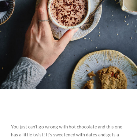
You just can’t go wrong with hot chocolate and this one
has a little twist! It’s sweetened with dates and gets a