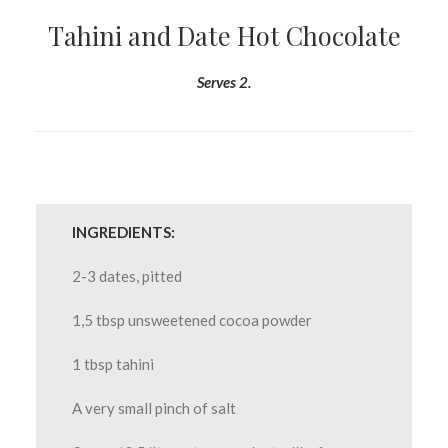
Tahini and Date Hot Chocolate
Serves 2.
INGREDIENTS:
2-3 dates, pitted
1,5 tbsp unsweetened cocoa powder
1 tbsp tahini
A very small pinch of salt