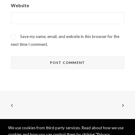
Website
Save my name, email, and website in this browser for the
next time I comment.
We use cookies from third party services. Read about how we use
cookies and how you can control them by clicking "Privacy