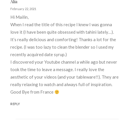
Alia
February 22, 2021
Hi Mailin,
When I read the title of this recipe I knew I was gonna
love it (I have been quite obsessed with tahini lately…).
It’s really delicious and comforting! Thanks a lot for the
recipe. (I was too lazy to clean the blender so I used my
recently acquired date syrup.)
I discovered your Youtube channel a while ago but never
took the time to leave a message. I really love the
aesthetic of your videos (and your tableware!!). They are
really relaxing to watch and always full of inspiration.
Good Bye from France
REPLY