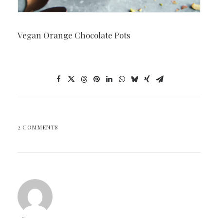
Vegan Orange Chocolate Pots
2 COMMENTS