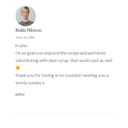
Malin Nilsson
June 13, 2021
hi alia,
I’m so glad you enjoyed the recipe and well done
substituting with date syrup, that works just as well
thank you for tuning in on youtube! wishing you a
lovely sunday x
REPLY