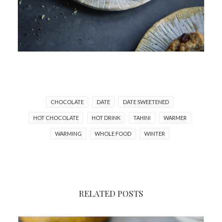
CHOCOLATE
DATE
DATE SWEETENED
HOT CHOCOLATE
HOT DRINK
TAHINI
WARMER
WARMING
WHOLE FOOD
WINTER
RELATED POSTS