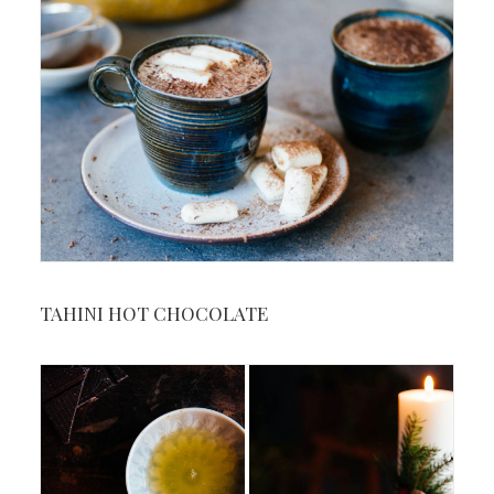
TAHINI HOT CHOCOLATE