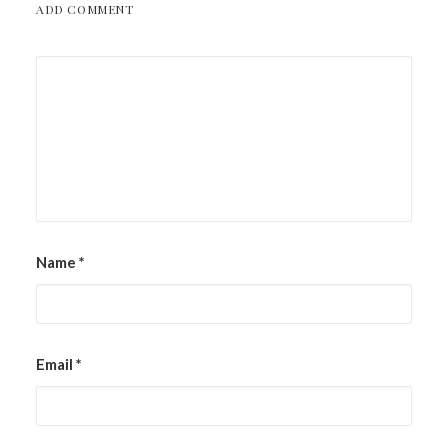
ADD COMMENT
Name
*
Email
*