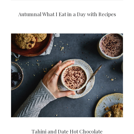
Autumnal What I Eat in a Day with Recipes
Tahini and Date Hot Chocolate