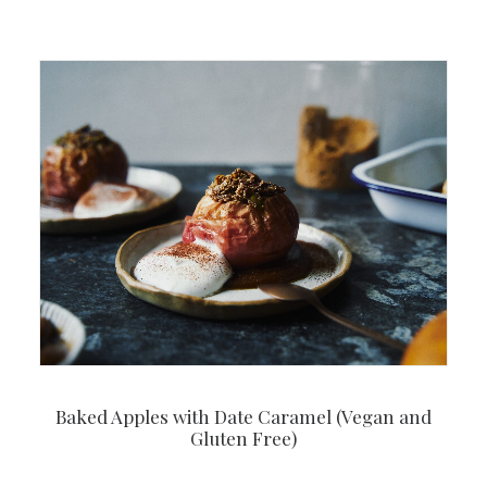
Baked Apples with Date Caramel (Vegan and
Gluten Free)