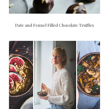
Date and Fennel Filled Chocolate Truffles