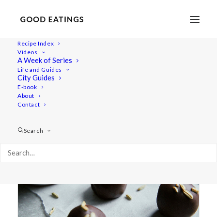
Recipe Index
Videos
A Week of Series
date
Life and Guides
City Guides
E-book
About
Contact
Search