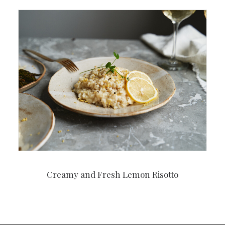
Creamy and Fresh Lemon Risotto