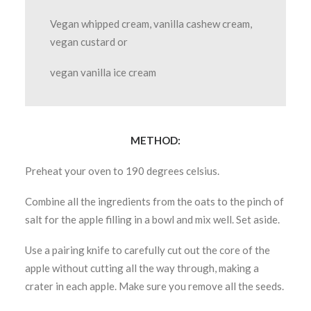
Vegan whipped cream, vanilla cashew cream,
vegan custard or
vegan vanilla ice cream
METHOD:
Preheat your oven to 190 degrees celsius.
Combine all the ingredients from the oats to the pinch of
salt for the apple filling in a bowl and mix well. Set aside.
Use a pairing knife to carefully cut out the core of the
apple without cutting all the way through, making a
crater in each apple. Make sure you remove all the seeds.