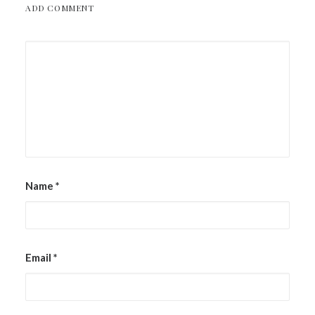
ADD COMMENT
Name
*
Email
*