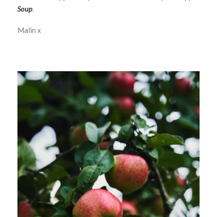
Soup
.
Malin x