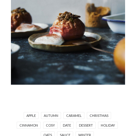
APPLE
AUTUMN
CARAMEL
CHRISTMAS
CINNAMON
COSY
DATE
DESSERT
HOLIDAY
OATS
SAUCE
WINTER