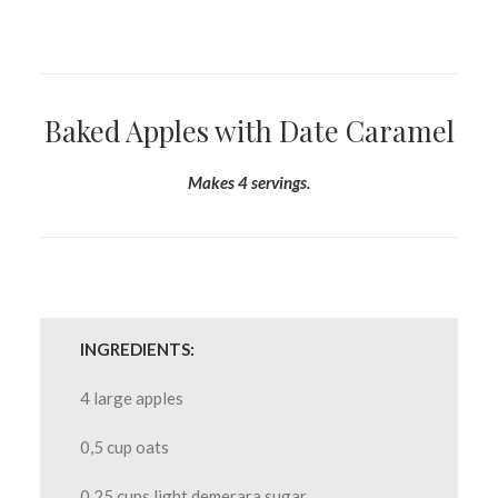
Baked Apples with Date Caramel
Makes 4 servings.
INGREDIENTS:
4 large apples
0,5 cup oats
0,25 cups light demerara sugar