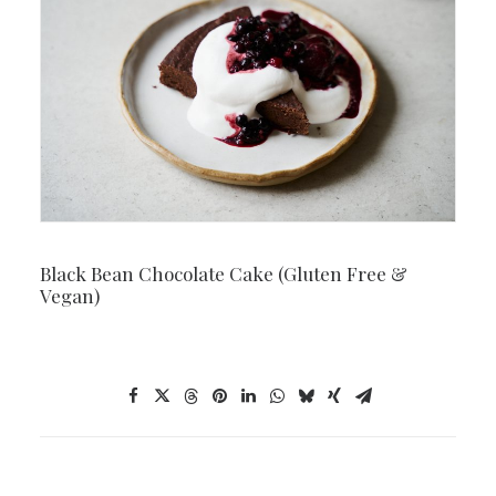
Black Bean Chocolate Cake (Gluten Free &
Vegan)