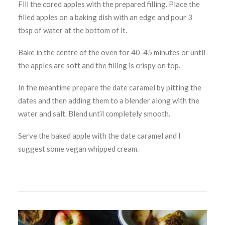
Fill the cored apples with the prepared filling. Place the
filled apples on a baking dish with an edge and pour 3
tbsp of water at the bottom of it.
Bake in the centre of the oven for 40-45 minutes or until
the apples are soft and the filling is crispy on top.
In the meantime prepare the date caramel by pitting the
dates and then adding them to a blender along with the
water and salt. Blend until completely smooth.
Serve the baked apple with the date caramel and I
suggest some vegan whipped cream.