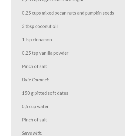
0,25 cups mixed pecan nuts and pumpkin seeds
3 tbsp coconut oil
1 tsp cinnamon
0,25 tsp vanilla powder
Pinch of salt
Date Caramel:
150 g pitted soft dates
0,5 cup water
Pinch of salt
Serve with: