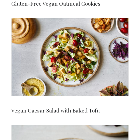
Gluten-Free Vegan Oatmeal Cookies
Vegan Caesar Salad with Baked Tofu