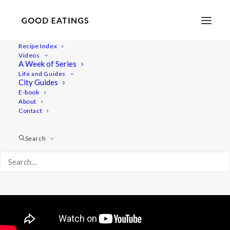
Recipe Index
Videos
Baked Apples with Date Caramel
A Week of Series
Life and Guides
(Vegan and Gluten Free)
City Guides
E-book
About
Contact
Search