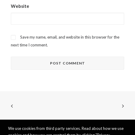
Website
Save my name, email, and website in this browser for the
next time I comment.
We use cookies from third party services. Read about how we use