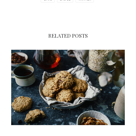
RELATED POSTS