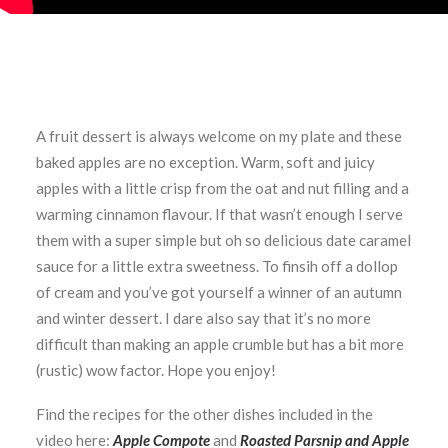
A fruit dessert is always welcome on my plate and these
baked apples are no exception. Warm, soft and juicy
apples with a little crisp from the oat and nut filling and a
warming cinnamon flavour. If that wasn’t enough I serve
them with a super simple but oh so delicious date caramel
sauce for a little extra sweetness. To finsih off a dollop
of cream and you’ve got yourself a winner of an autumn
and winter dessert. I dare also say that it’s no more
difficult than making an apple crumble but has a bit more
(rustic) wow factor. Hope you enjoy!
Find the recipes for the other dishes included in the
video here:
Apple Compote
and
Roasted Parsnip and Apple