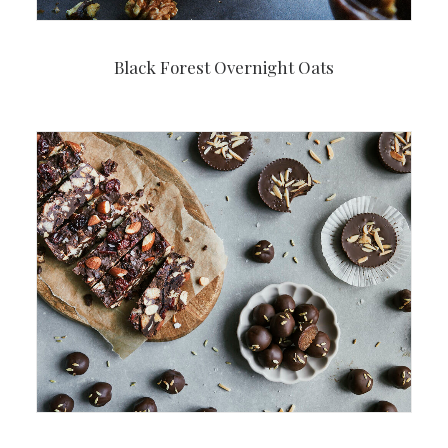
Black Forest Overnight Oats