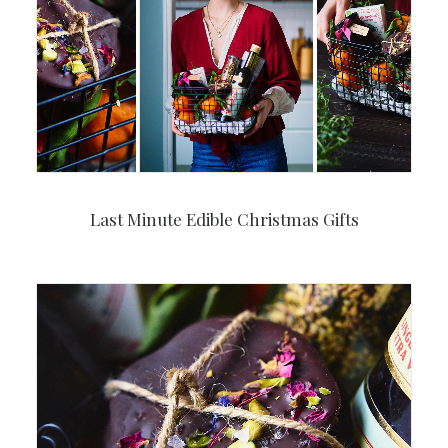
Last Minute Edible Christmas Gifts