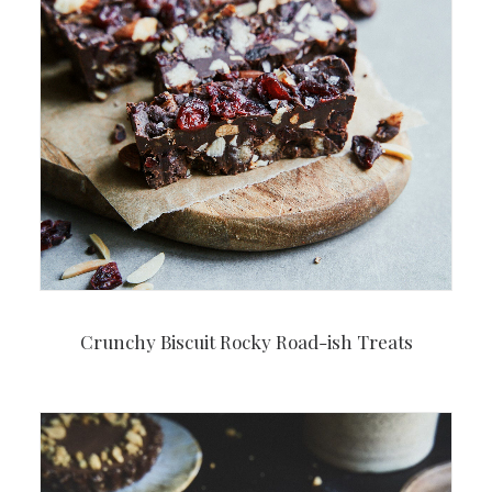
Crunchy Biscuit Rocky Road-ish Treats