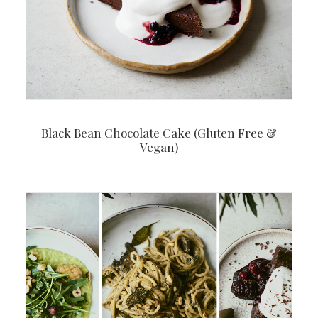
Black Bean Chocolate Cake (Gluten Free &
Vegan)