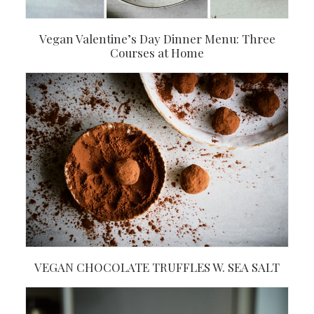
Vegan Valentine’s Day Dinner Menu: Three
Courses at Home
VEGAN CHOCOLATE TRUFFLES W. SEA SALT