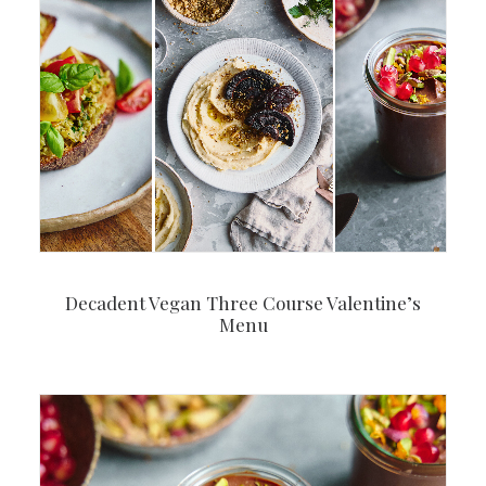
Decadent Vegan Three Course Valentine’s
Menu