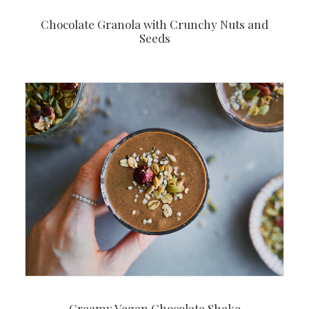
Chocolate Granola with Crunchy Nuts and
Seeds
Creamy Vegan Chocolate Shake