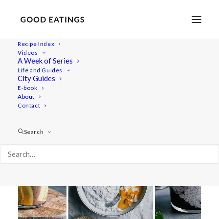
Recipe Index
Videos
A Week of Series
chocolate
Life and Guides
City Guides
E-book
About
Contact
Search