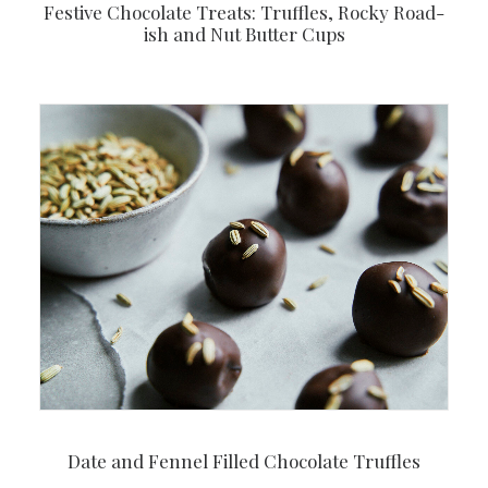
Festive Chocolate Treats: Truffles, Rocky Road-
ish and Nut Butter Cups
Date and Fennel Filled Chocolate Truffles