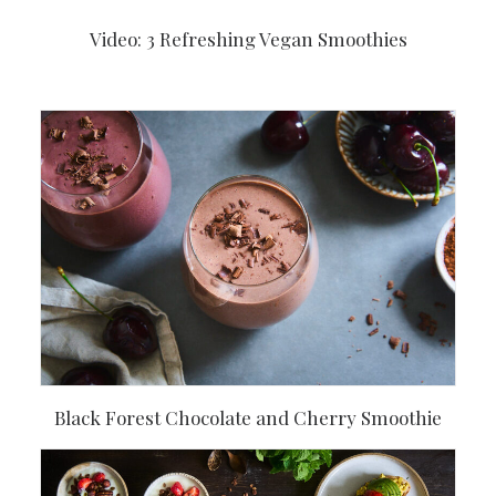
Video: 3 Refreshing Vegan Smoothies
Black Forest Chocolate and Cherry Smoothie