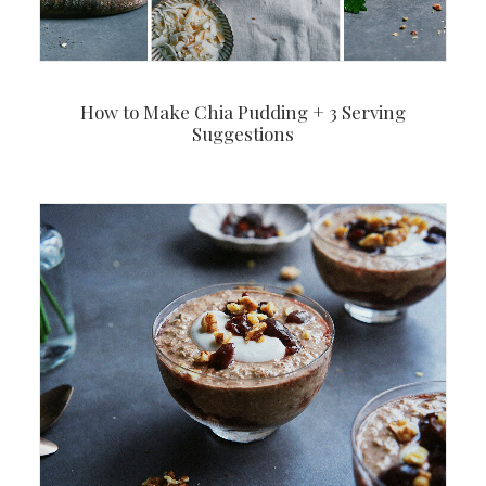
How to Make Chia Pudding + 3 Serving
Suggestions