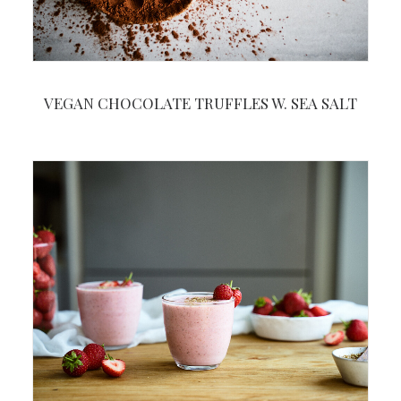
VEGAN CHOCOLATE TRUFFLES W. SEA SALT