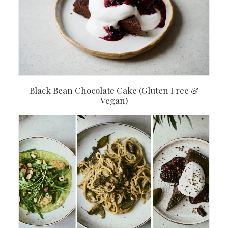
Black Bean Chocolate Cake (Gluten Free &
Vegan)