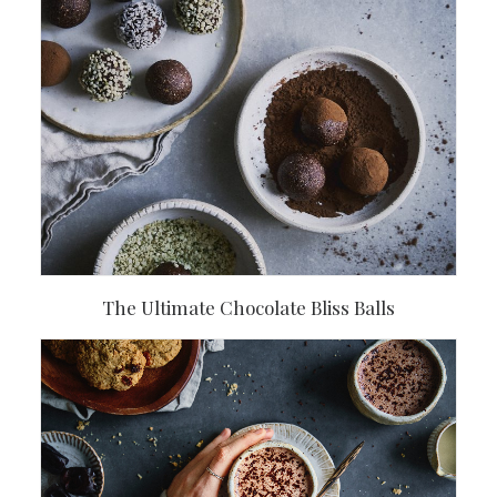
The Ultimate Chocolate Bliss Balls