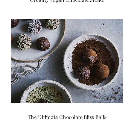
The Ultimate Chocolate Bliss Balls