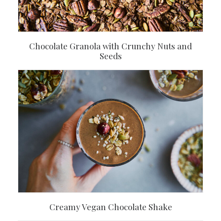
Chocolate Granola with Crunchy Nuts and
Seeds
Creamy Vegan Chocolate Shake