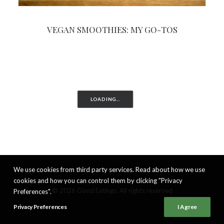
VEGAN SMOOTHIES: MY GO-TOS
LOADING…
We use cookies from third party services. Read about how we use
cookies and how you can control them by clicking "Privacy
© 2026 Good Eatings. All rights reserved
Preferences".
Privacy Preferences
I Agree