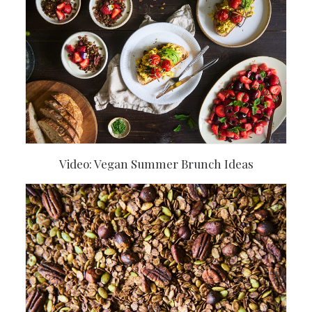
Video: Vegan Summer Brunch Ideas