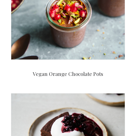
Vegan Orange Chocolate Pots