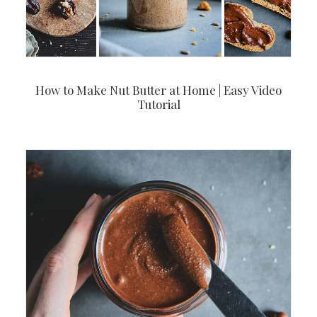
How to Make Nut Butter at Home | Easy Video
Tutorial