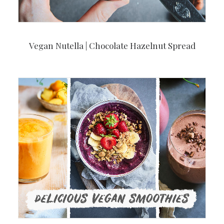
Vegan Nutella | Chocolate Hazelnut Spread