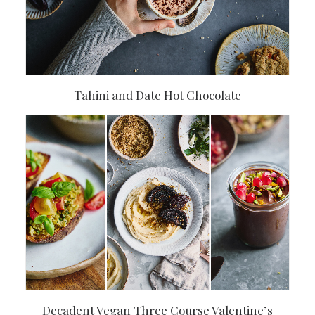
Tahini and Date Hot Chocolate
Decadent Vegan Three Course Valentine’s