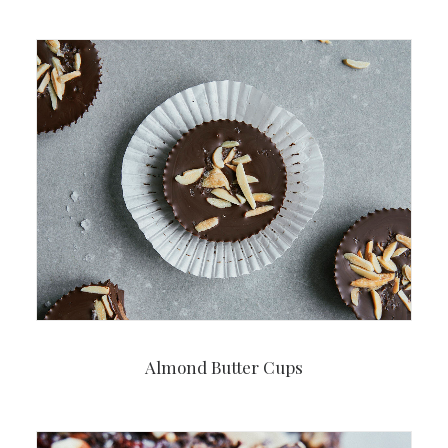
Almond Butter Cups