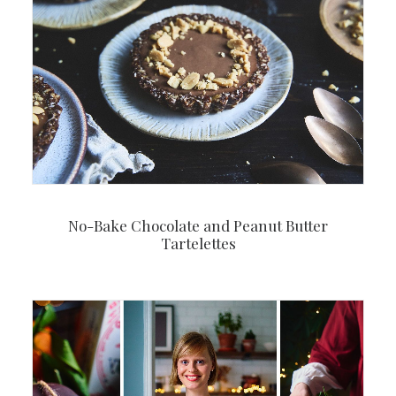
No-Bake Chocolate and Peanut Butter
Tartelettes