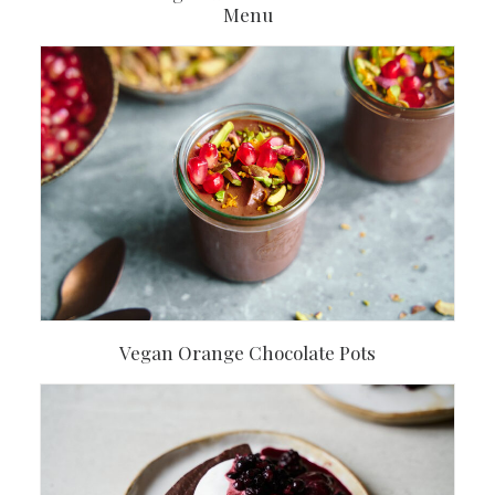
Menu
Vegan Orange Chocolate Pots