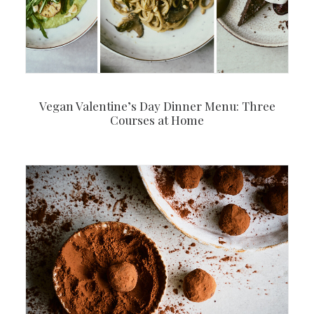
Vegan Valentine’s Day Dinner Menu: Three
Courses at Home