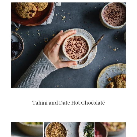
Tahini and Date Hot Chocolate