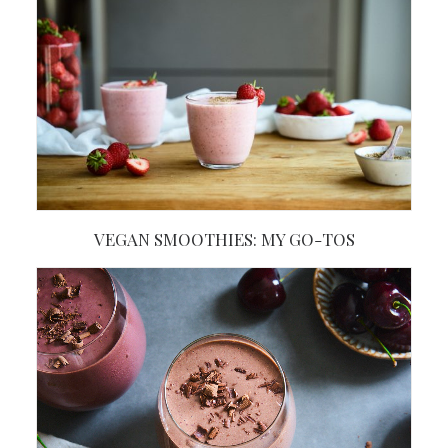
VEGAN SMOOTHIES: MY GO-TOS