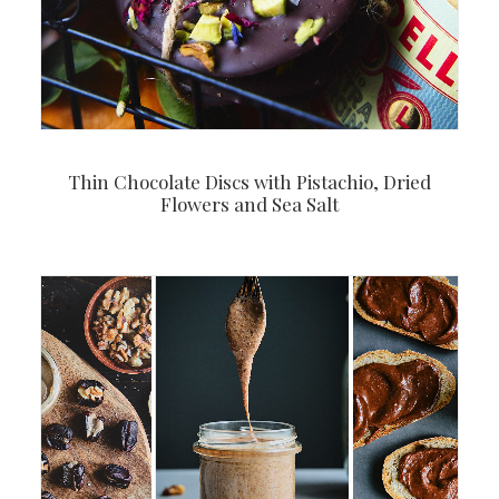
Thin Chocolate Discs with Pistachio, Dried
Flowers and Sea Salt