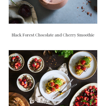
Black Forest Chocolate and Cherry Smoothie