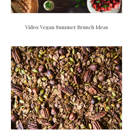
Video: Vegan Summer Brunch Ideas