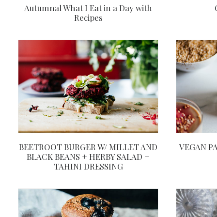
Autumnal What I Eat in a Day with
Recipes
BEETROOT BURGER W/ MILLET AND
VEGAN PA
BLACK BEANS + HERBY SALAD +
TAHINI DRESSING