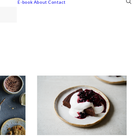
E-book
About
Contact