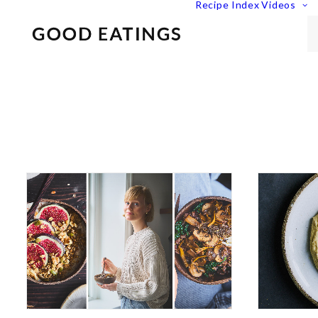
Recipe Index
Videos