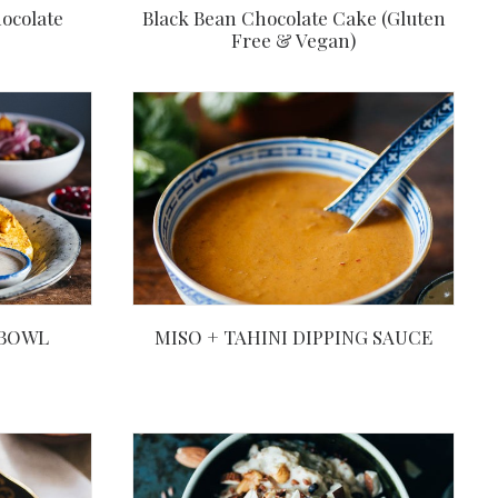
ocolate
Black Bean Chocolate Cake (Gluten
Free & Vegan)
 BOWL
MISO + TAHINI DIPPING SAUCE