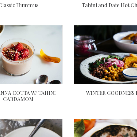
Tahini and Date Hot Ch
Classic Hummus
WINTER GOODNESS
NNA COTTA W/ TAHINI +
CARDAMOM