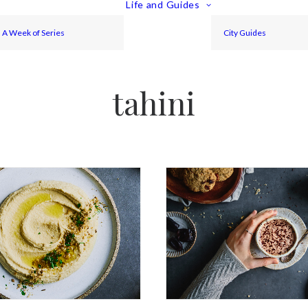
Life and Guides
A Week of Series
City Guides
tahini