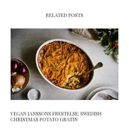
RELATED POSTS
VEGAN JANSSONS FRESTELSE: SWEDISH
CHRISTMAS POTATO GRATIN