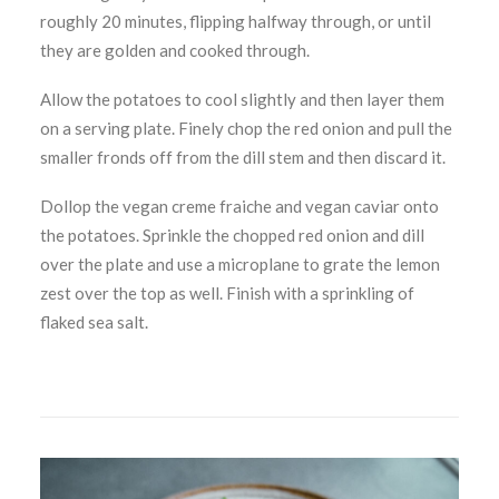
roughly 20 minutes, flipping halfway through, or until
they are golden and cooked through.
Allow the potatoes to cool slightly and then layer them
on a serving plate. Finely chop the red onion and pull the
smaller fronds off from the dill stem and then discard it.
Dollop the vegan creme fraiche and vegan caviar onto
the potatoes. Sprinkle the chopped red onion and dill
over the plate and use a microplane to grate the lemon
zest over the top as well. Finish with a sprinkling of
flaked sea salt.