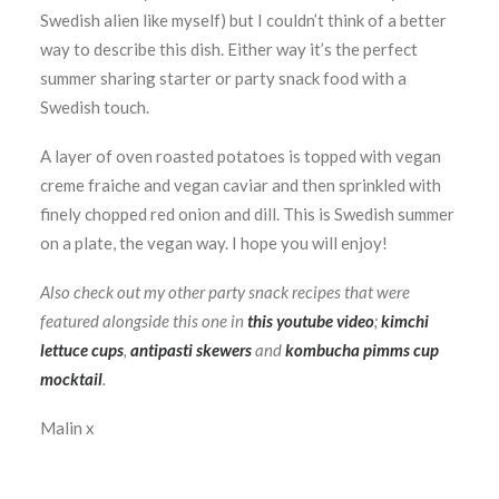
Swedish alien like myself) but I couldn’t think of a better
way to describe this dish. Either way it’s the perfect
summer sharing starter or party snack food with a
Swedish touch.
A layer of oven roasted potatoes is topped with vegan
creme fraiche and vegan caviar and then sprinkled with
finely chopped red onion and dill. This is Swedish summer
on a plate, the vegan way. I hope you will enjoy!
Also check out my other party snack recipes that were
featured alongside this one in
this youtube video
;
kimchi
lettuce cups
,
antipasti skewers
and
kombucha pimms cup
mocktail
.
Malin x