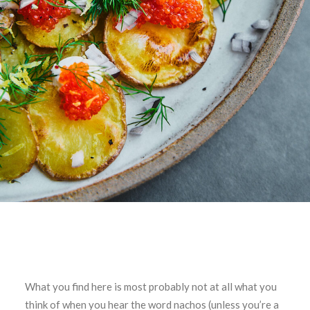
What you find here is most probably not at all what you
think of when you hear the word nachos (unless you’re a