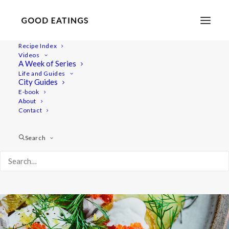
Recipe Index
Videos
Swedish Skagen Potato Nachos
A Week of Series
Life and Guides
City Guides
E-book
About
Contact
Search