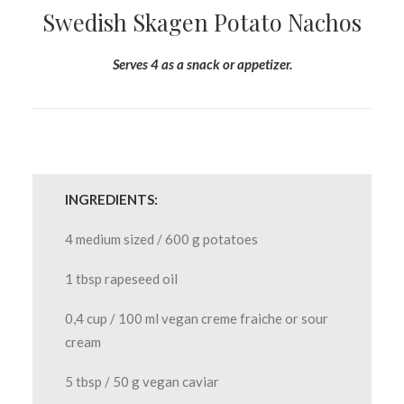
Swedish Skagen Potato Nachos
Serves 4 as a snack or appetizer.
INGREDIENTS:
4 medium sized / 600 g potatoes
1 tbsp rapeseed oil
0,4 cup / 100 ml vegan creme fraiche or sour
cream
5 tbsp / 50 g vegan caviar