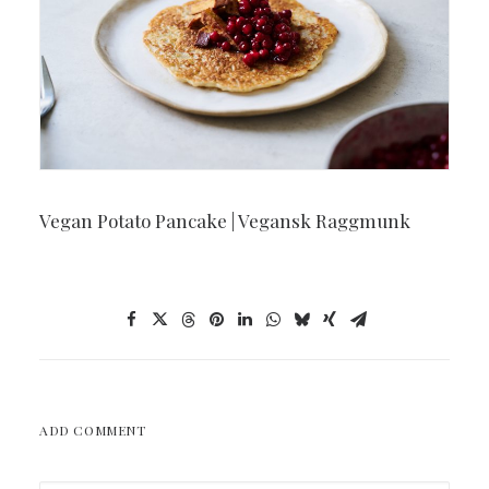
Vegan Potato Pancake | Vegansk Raggmunk
ADD COMMENT