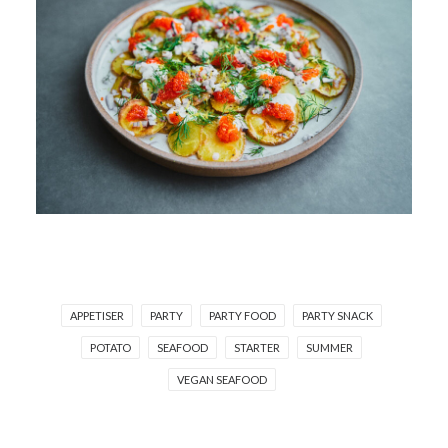
APPETISER
PARTY
PARTY FOOD
PARTY SNACK
POTATO
SEAFOOD
STARTER
SUMMER
VEGAN SEAFOOD