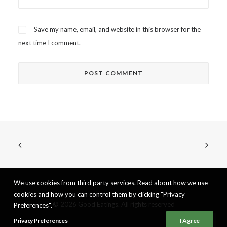
Save my name, email, and website in this browser for the
next time I comment.
We use cookies from third party services. Read about how we use
cookies and how you can control them by clicking "Privacy
© 2026 Good Eatings. All rights reserved
Preferences".
Privacy Preferences
I Agree