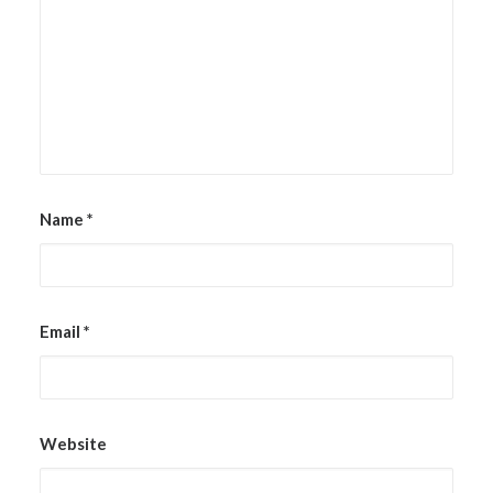
Name
*
Email
*
Website