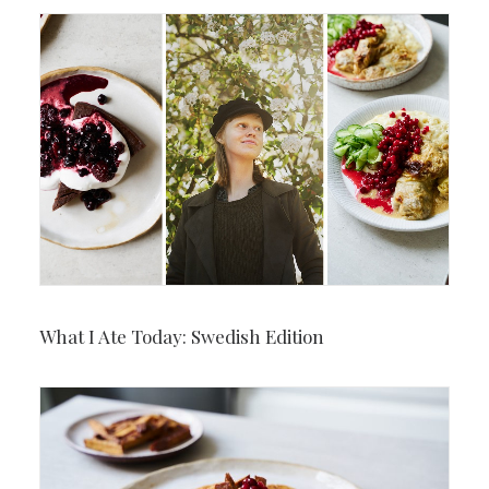
What I Ate Today: Swedish Edition