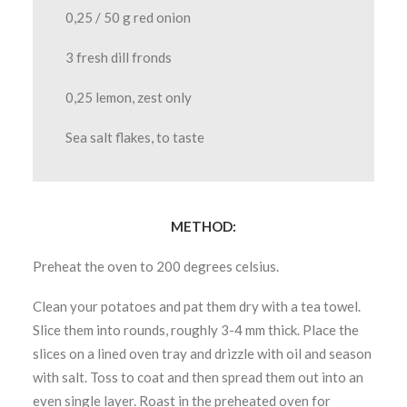
0,25 / 50 g red onion
3 fresh dill fronds
0,25 lemon, zest only
Sea salt flakes, to taste
METHOD:
Preheat the oven to 200 degrees celsius.
Clean your potatoes and pat them dry with a tea towel.
Slice them into rounds, roughly 3-4 mm thick. Place the
slices on a lined oven tray and drizzle with oil and season
with salt. Toss to coat and then spread them out into an
even single layer. Roast in the preheated oven for