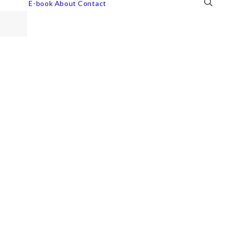
E-book
About
Contact