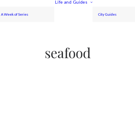
Life and Guides
A Week of Series
City Guides
seafood