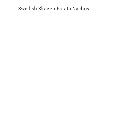
Swedish Skagen Potato Nachos