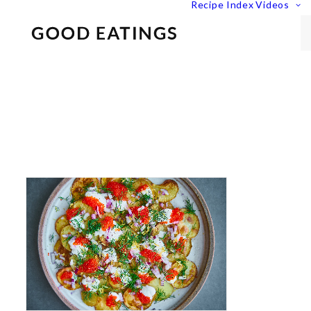
Recipe Index
Videos