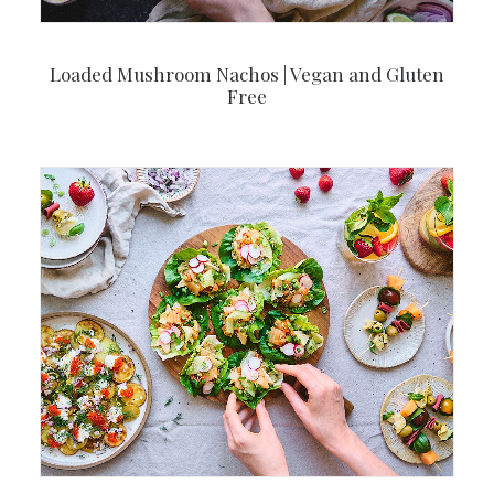
Loaded Mushroom Nachos | Vegan and Gluten
Free