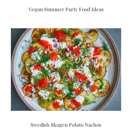
Vegan Summer Party Food Ideas
Swedish Skagen Potato Nachos