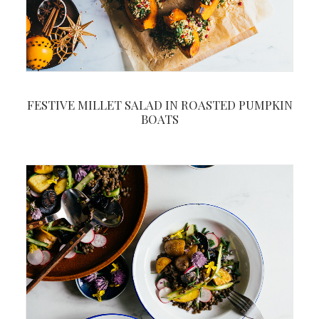
FESTIVE MILLET SALAD IN ROASTED PUMPKIN
BOATS