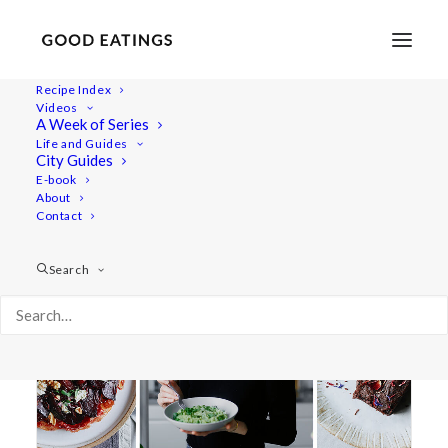
Recipe Index
Videos
A Week of Series
party
Life and Guides
City Guides
E-book
About
Contact
Search