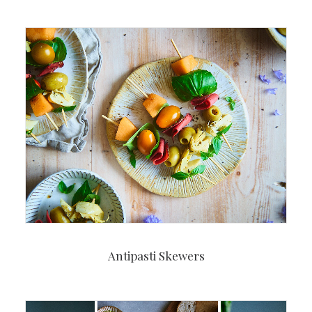
Antipasti Skewers