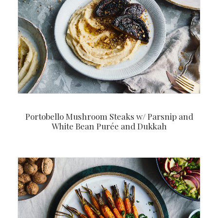
Portobello Mushroom Steaks w/ Parsnip and
White Bean Purée and Dukkah