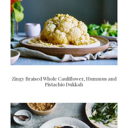
Zingy Braised Whole Cauliflower, Hummus and
Pistachio Dukkah