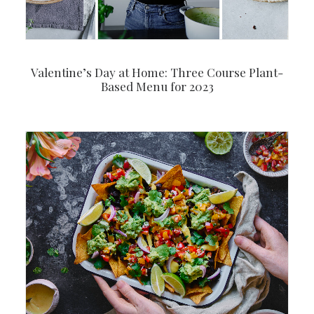
Valentine’s Day at Home: Three Course Plant-
Based Menu for 2023