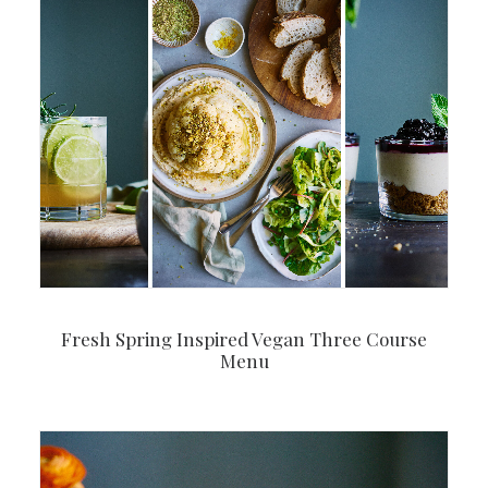
Fresh Spring Inspired Vegan Three Course
Menu