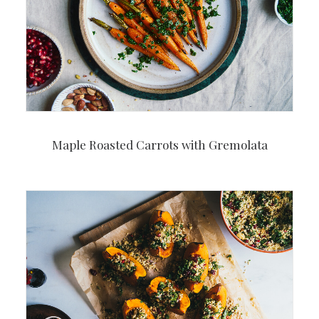
Maple Roasted Carrots with Gremolata