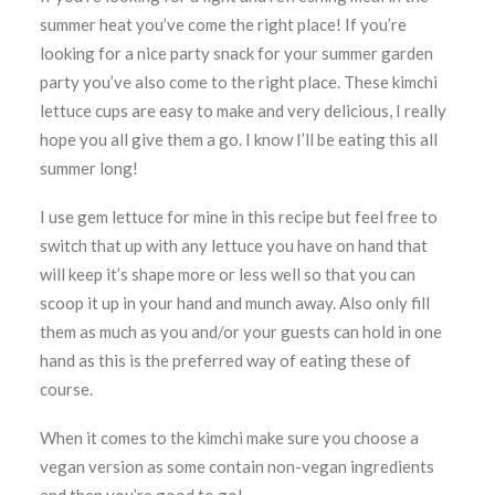
summer heat you’ve come the right place! If you’re
looking for a nice party snack for your summer garden
party you’ve also come to the right place. These kimchi
lettuce cups are easy to make and very delicious, I really
hope you all give them a go. I know I’ll be eating this all
summer long!
I use gem lettuce for mine in this recipe but feel free to
switch that up with any lettuce you have on hand that
will keep it’s shape more or less well so that you can
scoop it up in your hand and munch away. Also only fill
them as much as you and/or your guests can hold in one
hand as this is the preferred way of eating these of
course.
When it comes to the kimchi make sure you choose a
vegan version as some contain non-vegan ingredients