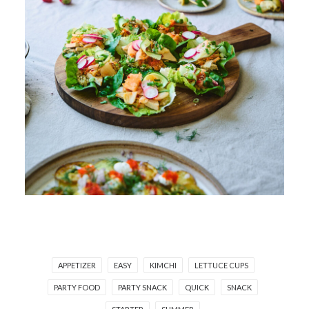
APPETIZER
EASY
KIMCHI
LETTUCE CUPS
PARTY FOOD
PARTY SNACK
QUICK
SNACK