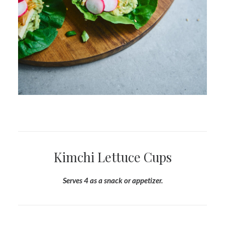
Kimchi Lettuce Cups
Serves 4 as a snack or appetizer.