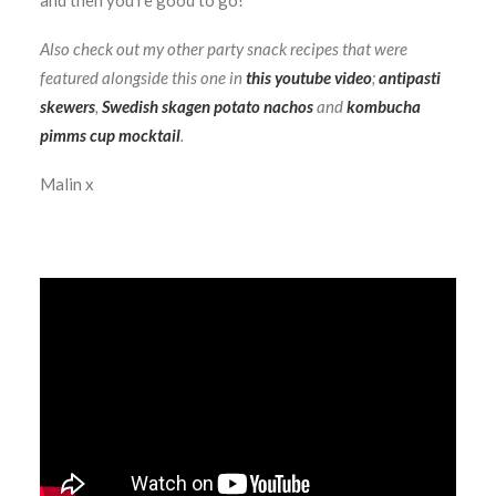
and then you’re good to go!
Also check out my other party snack recipes that were
featured alongside this one in
this youtube video
;
antipasti
skewers
,
Swedish skagen potato nachos
and
kombucha
pimms cup mocktail
.
Malin x