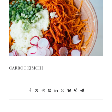
CARROT KIMCHI