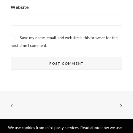
Website
Save my name, email, and website in this browser for the
next time I comment.
We use cookies from third party services. Read about how we use