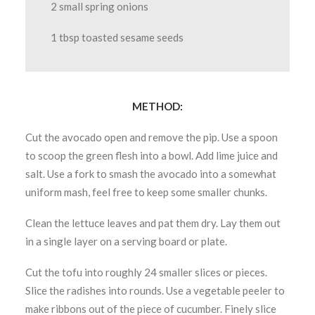
2 small spring onions
1 tbsp toasted sesame seeds
METHOD:
Cut the avocado open and remove the pip. Use a spoon
to scoop the green flesh into a bowl. Add lime juice and
salt. Use a fork to smash the avocado into a somewhat
uniform mash, feel free to keep some smaller chunks.
Clean the lettuce leaves and pat them dry. Lay them out
in a single layer on a serving board or plate.
Cut the tofu into roughly 24 smaller slices or pieces.
Slice the radishes into rounds. Use a vegetable peeler to
make ribbons out of the piece of cucumber. Finely slice