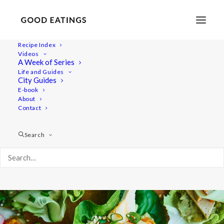
Recipe Index
Videos
Kimchi Lettuce Cups with
A Week of Series
Life and Guides
Avocado Smash and Tofu
City Guides
E-book
About
Contact
Search