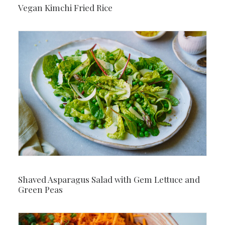
Vegan Kimchi Fried Rice
Shaved Asparagus Salad with Gem Lettuce and
Green Peas