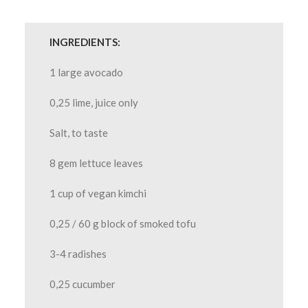
INGREDIENTS:
1 large avocado
0,25 lime, juice only
Salt, to taste
8 gem lettuce leaves
1 cup of vegan kimchi
0,25 / 60 g block of smoked tofu
3-4 radishes
0,25 cucumber