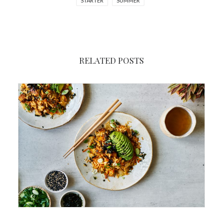
STARTER
SUMMER
RELATED POSTS