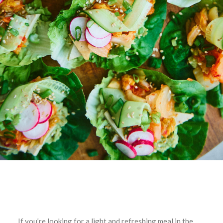
If you’re looking for a light and refreshing meal in the