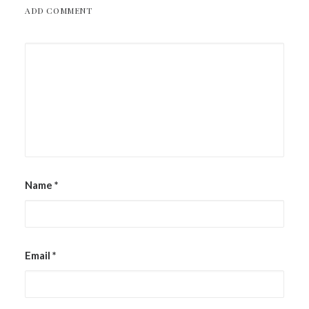
ADD COMMENT
Name
*
Email
*