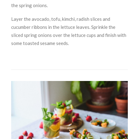
the spring onions.
Layer the avocado, tofu, kimchi, radish slices and
cucumber ribbons in the lettuce leaves. Sprinkle the
sliced spring onions over the lettuce cups and finish with
some toasted sesame seeds.