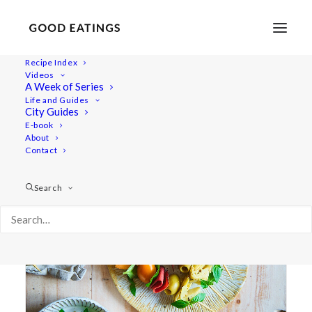
Recipe Index
Videos
A Week of Series
appetizer
Life and Guides
City Guides
E-book
About
Contact
Search