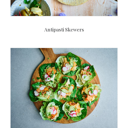
Antipasti Skewers