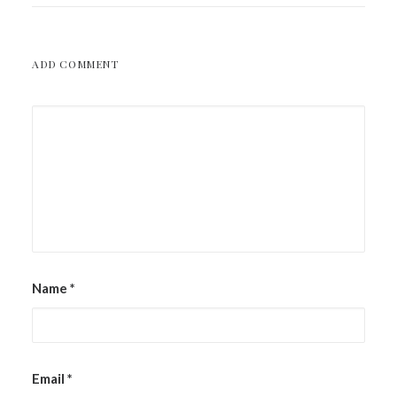
ADD COMMENT
Name
*
Email
*