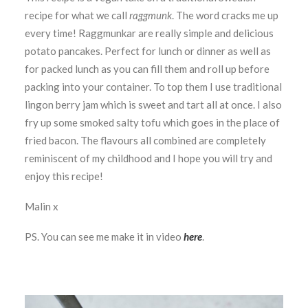
recipe for what we call
raggmunk
. The word cracks me up
every time! Raggmunkar are really simple and delicious
potato pancakes. Perfect for lunch or dinner as well as
for packed lunch as you can fill them and roll up before
packing into your container. To top them I use traditional
lingon berry jam which is sweet and tart all at once. I also
fry up some smoked salty tofu which goes in the place of
fried bacon. The flavours all combined are completely
reminiscent of my childhood and I hope you will try and
enjoy this recipe!
Malin x
PS. You can see me make it in video
here
.