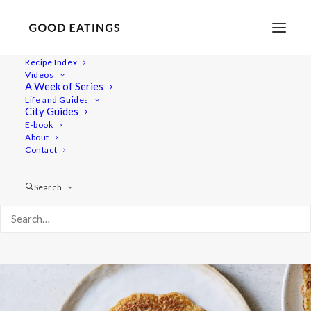
Recipe Index
Videos
Vegan Potato Pancake | Vegansk
A Week of Series
Life and Guides
Raggmunk
City Guides
E-book
About
Contact
Search