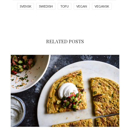
SVENSK
SWEDISH
TOFU
VEGAN
VEGANSK
RELATED POSTS