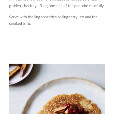
golden, check by lifting one side of the pancake carefully.
Serve with the lingonberries or lingberry jam and the
smoked tofu.