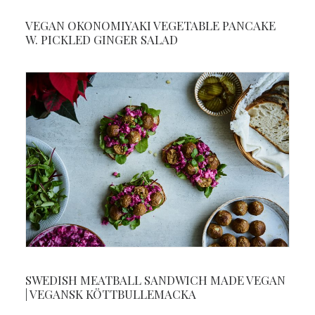
VEGAN OKONOMIYAKI VEGETABLE PANCAKE
W. PICKLED GINGER SALAD
SWEDISH MEATBALL SANDWICH MADE VEGAN
| VEGANSK KÖTTBULLEMACKA