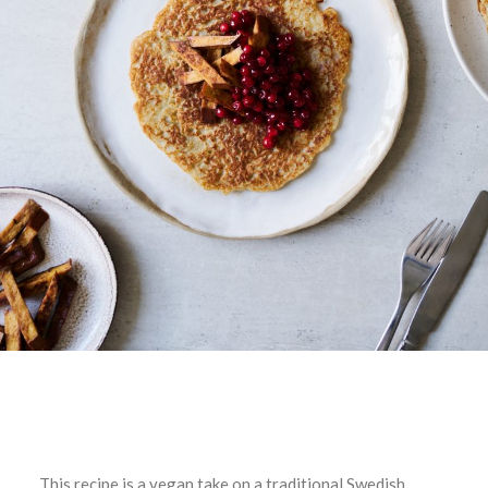
This recipe is a vegan take on a traditional Swedish