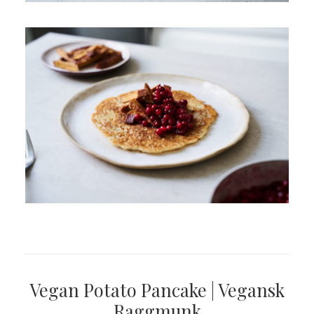
Vegan Potato Pancake | Vegansk
Raggmunk