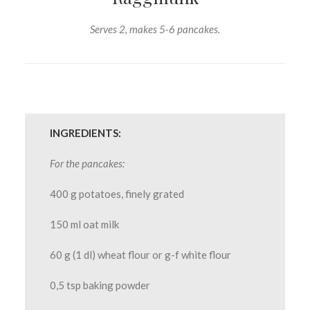
Serves 2, makes 5-6 pancakes.
INGREDIENTS:
For the pancakes:
400 g potatoes, finely grated
150 ml oat milk
60 g (1 dl) wheat flour or g-f white flour
0,5 tsp baking powder