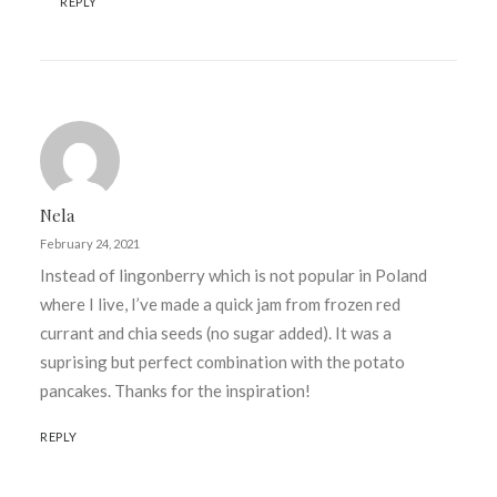
REPLY
Nela
February 24, 2021
Instead of lingonberry which is not popular in Poland
where I live, I’ve made a quick jam from frozen red
currant and chia seeds (no sugar added). It was a
suprising but perfect combination with the potato
pancakes. Thanks for the inspiration!
REPLY