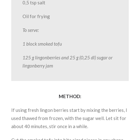
0,5 tsp salt
Oil for frying
To serve:
1 block smoked tofu
125 g lingonberries and 25 g (0,25 dl) sugar or
lingonberry jam
METHOD:
If using fresh lingon berries start by mixing the berries, I
used thawed from frozen, with the sugar well. Let sit for
about 40 minutes, stir once in a while.