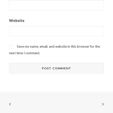
Website
Save my name, email, and website in this browser for the
next time I comment.