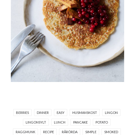
BERRIES
DINNER
EASY
HUSMANSKOST
LINGON
LINGONSYLT
LUNCH
PANCAKE
POTATO
RAGGMUNK
RECIPE
RÅRÖRDA
SIMPLE
SMOKED