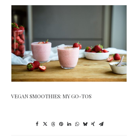
VEGAN SMOOTHIES: MY GO-TOS