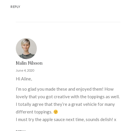
REPLY
Malin Nilsson
June 4, 2020
Hi Aline,
I’m so glad you made these and enjoyed them! How
lovely that you got creative with the toppings as well.
I totally agree that they’re a great vehicle for many
different toppings.
I must try the apple sauce next time, sounds delish! x