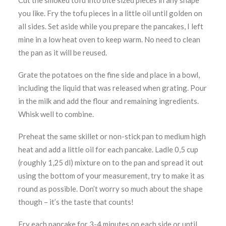
Cut the smoked tofu into bite sized pieces in any shape
you like. Fry the tofu pieces in a little oil until golden on
all sides. Set aside while you prepare the pancakes, I left
mine in a low heat oven to keep warm. No need to clean
the pan as it will be reused.
Grate the potatoes on the fine side and place in a bowl,
including the liquid that was released when grating. Pour
in the milk and add the flour and remaining ingredients.
Whisk well to combine.
Preheat the same skillet or non-stick pan to medium high
heat and add a little oil for each pancake. Ladle 0,5 cup
(roughly 1,25 dl) mixture on to the pan and spread it out
using the bottom of your measurement, try to make it as
round as possible. Don’t worry so much about the shape
though – it’s the taste that counts!
Fry each pancake for 3-4 minutes on each side or until