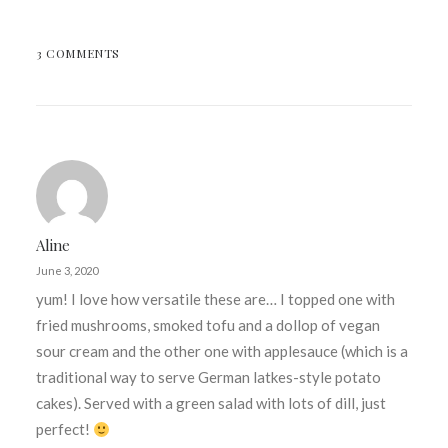
3 COMMENTS
Aline
June 3, 2020
yum! I love how versatile these are… I topped one with
fried mushrooms, smoked tofu and a dollop of vegan
sour cream and the other one with applesauce (which is a
traditional way to serve German latkes-style potato
cakes). Served with a green salad with lots of dill, just
perfect!