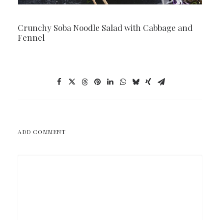
Crunchy Soba Noodle Salad with Cabbage and
Fennel
ADD COMMENT