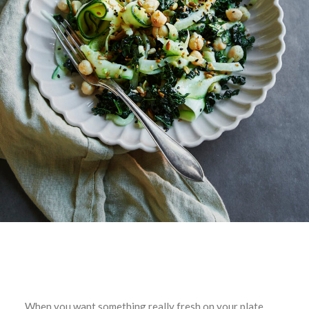
When you want something really fresh on your plate