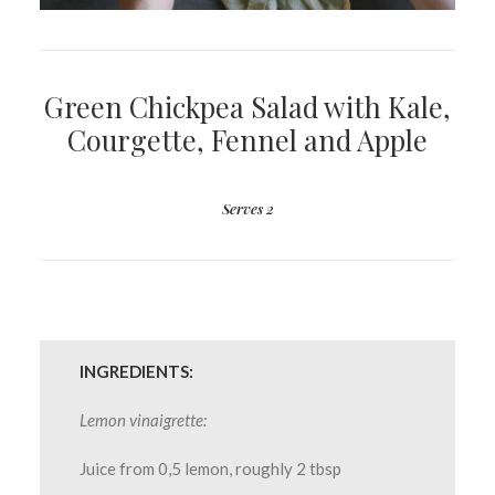
Green Chickpea Salad with Kale,
Courgette, Fennel and Apple
Serves 2
INGREDIENTS:
Lemon vinaigrette:
Juice from 0,5 lemon, roughly 2 tbsp