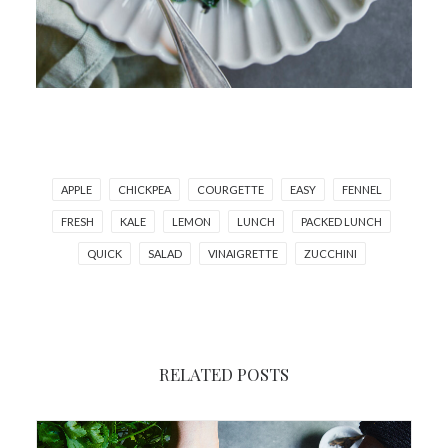
APPLE
CHICKPEA
COURGETTE
EASY
FENNEL
FRESH
KALE
LEMON
LUNCH
PACKED LUNCH
QUICK
SALAD
VINAIGRETTE
ZUCCHINI
RELATED POSTS