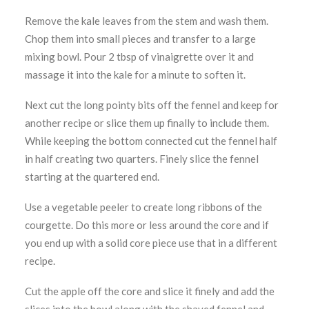
Remove the kale leaves from the stem and wash them.
Chop them into small pieces and transfer to a large
mixing bowl. Pour 2 tbsp of vinaigrette over it and
massage it into the kale for a minute to soften it.
Next cut the long pointy bits off the fennel and keep for
another recipe or slice them up finally to include them.
While keeping the bottom connected cut the fennel half
in half creating two quarters. Finely slice the fennel
starting at the quartered end.
Use a vegetable peeler to create long ribbons of the
courgette. Do this more or less around the core and if
you end up with a solid core piece use that in a different
recipe.
Cut the apple off the core and slice it finely and add the