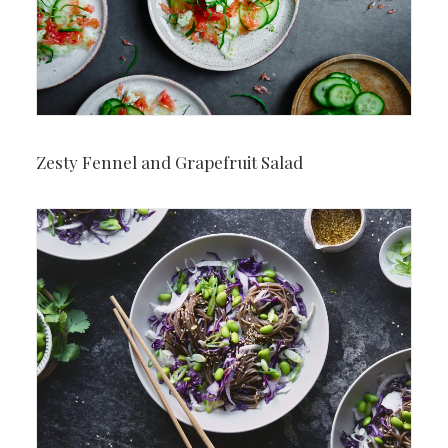
Zesty Fennel and Grapefruit Salad