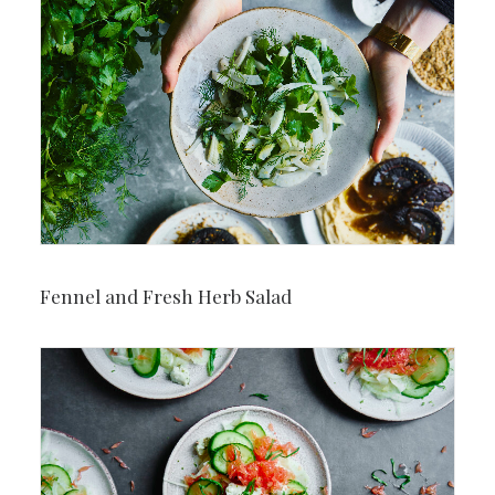
Fennel and Fresh Herb Salad