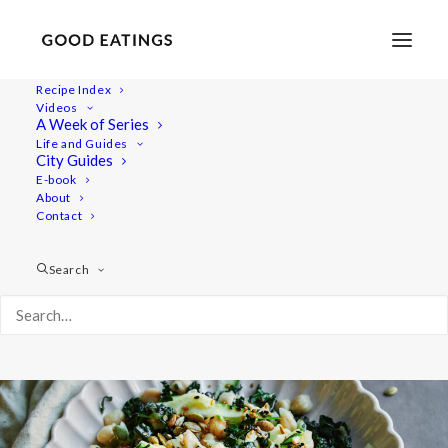
Recipe Index
Videos
Green Chickpea Salad with Kale,
A Week of Series
Life and Guides
Courgette, Fennel and Apple
City Guides
E-book
About
Contact
Search