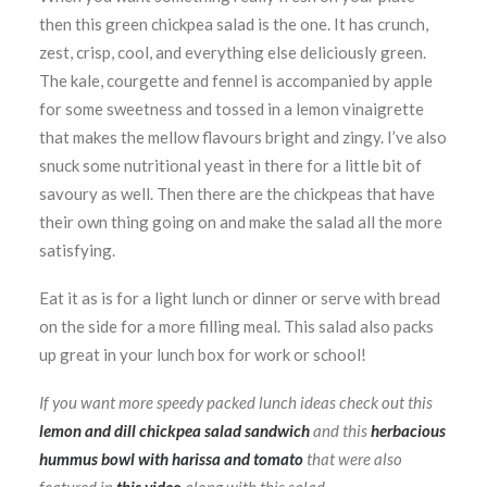
then this green chickpea salad is the one. It has crunch,
zest, crisp, cool, and everything else deliciously green.
The kale, courgette and fennel is accompanied by apple
for some sweetness and tossed in a lemon vinaigrette
that makes the mellow flavours bright and zingy. I’ve also
snuck some nutritional yeast in there for a little bit of
savoury as well. Then there are the chickpeas that have
their own thing going on and make the salad all the more
satisfying.
Eat it as is for a light lunch or dinner or serve with bread
on the side for a more filling meal. This salad also packs
up great in your lunch box for work or school!
If you want more speedy packed lunch ideas check out this
lemon and dill chickpea salad sandwich
and this
herbacious
hummus bowl with harissa and tomato
that were also