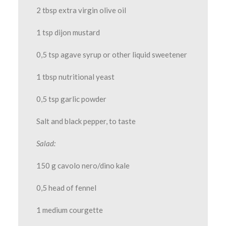
2 tbsp extra virgin olive oil
1 tsp dijon mustard
0,5 tsp agave syrup or other liquid sweetener
1 tbsp nutritional yeast
0,5 tsp garlic powder
Salt and black pepper, to taste
Salad:
150 g cavolo nero/dino kale
0,5 head of fennel
1 medium courgette