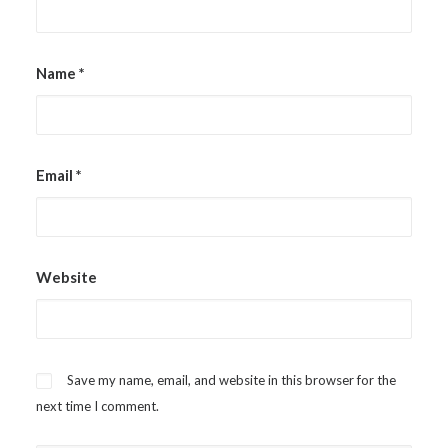
Name
*
Email
*
Website
Save my name, email, and website in this browser for the
next time I comment.