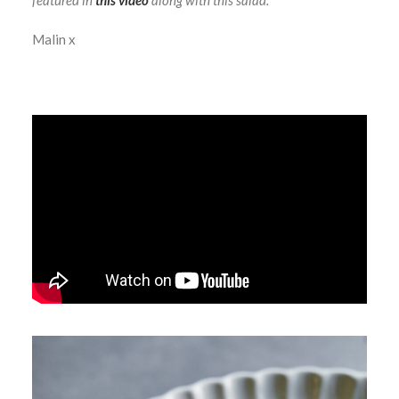
featured in
this video
along with this salad.
Malin x