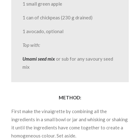
1 small green apple
1 can of chickpeas (230 g drained)
1 avocado, optional
Top with:
Umami seed mix
or sub for any savoury seed
mix
METHOD:
First make the vinaigrette by combining all the
ingredients in a small bowl or jar and whisking or shaking
it until the ingredients have come together to create a
homogeneous colour. Set aside.