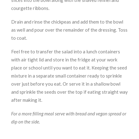
slices into the bowl along with the shaved fennel and
courgette ribbons.
Drain and rinse the chickpeas and add them to the bowl
as well and pour over the remainder of the dressing. Toss
to coat.
Feel free to transfer the salad into a lunch containers
with air tight lid and store in the fridge at your work
place or school until you want to eat it. Keeping the seed
mixture in a separate small container ready to sprinkle
over just before you eat. Or serve it in a shallow bowl
and sprinkle the seeds over the top if eating straight way
after making it.
For a more filling meal serve with bread and vegan spread or
dip on the side.