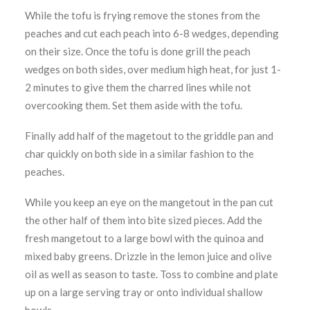
While the tofu is frying remove the stones from the
peaches and cut each peach into 6-8 wedges, depending
on their size. Once the tofu is done grill the peach
wedges on both sides, over medium high heat, for just 1-
2 minutes to give them the charred lines while not
overcooking them. Set them aside with the tofu.
Finally add half of the magetout to the griddle pan and
char quickly on both side in a similar fashion to the
peaches.
While you keep an eye on the mangetout in the pan cut
the other half of them into bite sized pieces. Add the
fresh mangetout to a large bowl with the quinoa and
mixed baby greens. Drizzle in the lemon juice and olive
oil as well as season to taste. Toss to combine and plate
up on a large serving tray or onto individual shallow