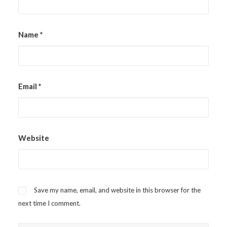
Name
*
Email
*
Website
Save my name, email, and website in this browser for the
next time I comment.