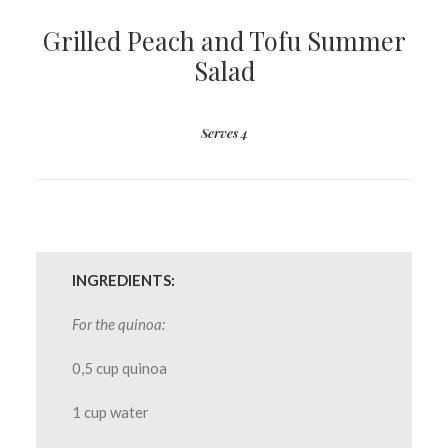
Grilled Peach and Tofu Summer
Salad
Serves 4
INGREDIENTS:
For the quinoa:
0,5 cup quinoa
1 cup water