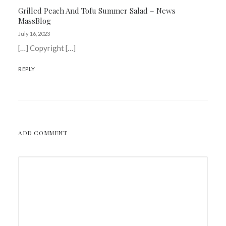
Grilled Peach And Tofu Summer Salad – News
MassBlog
July 16, 2023
[…] Copyright […]
REPLY
ADD COMMENT