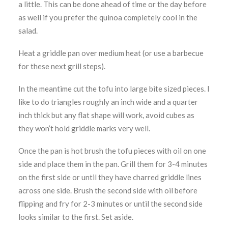
a little. This can be done ahead of time or the day before
as well if you prefer the quinoa completely cool in the
salad.
Heat a griddle pan over medium heat (or use a barbecue
for these next grill steps).
In the meantime cut the tofu into large bite sized pieces. I
like to do triangles roughly an inch wide and a quarter
inch thick but any flat shape will work, avoid cubes as
they won’t hold griddle marks very well.
Once the pan is hot brush the tofu pieces with oil on one
side and place them in the pan. Grill them for 3-4 minutes
on the first side or until they have charred griddle lines
across one side. Brush the second side with oil before
flipping and fry for 2-3 minutes or until the second side
looks similar to the first. Set aside.