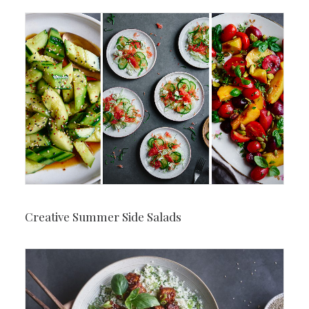
Creative Summer Side Salads