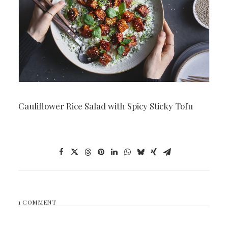
Cauliflower Rice Salad with Spicy Sticky Tofu
1 COMMENT