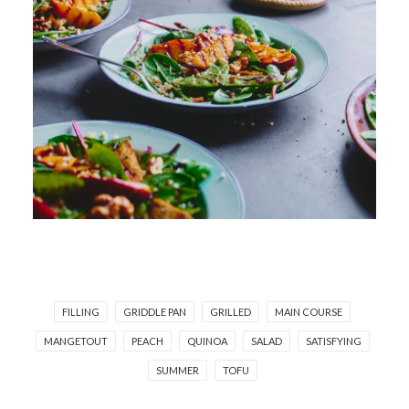
FILLING
GRIDDLE PAN
GRILLED
MAIN COURSE
MANGETOUT
PEACH
QUINOA
SALAD
SATISFYING
SUMMER
TOFU