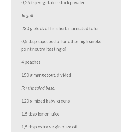
0,25 tsp vegetable stock powder
To grill:
230 g block of firm herb marinated tofu
0,5 tbsp rapeseed oil or other high smoke
point neutral tasting oil
4 peaches
150 g mangetout, divided
For the salad base:
120 g mixed baby greens
1,5 tbsp lemon juice
1,5 tbsp extra virgin olive oil