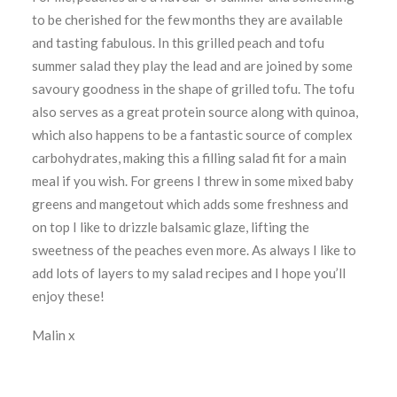
to be cherished for the few months they are available
and tasting fabulous. In this grilled peach and tofu
summer salad they play the lead and are joined by some
savoury goodness in the shape of grilled tofu. The tofu
also serves as a great protein source along with quinoa,
which also happens to be a fantastic source of complex
carbohydrates, making this a filling salad fit for a main
meal if you wish. For greens I threw in some mixed baby
greens and mangetout which adds some freshness and
on top I like to drizzle balsamic glaze, lifting the
sweetness of the peaches even more. As always I like to
add lots of layers to my salad recipes and I hope you’ll
enjoy these!
Malin x