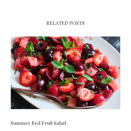
RELATED POSTS
Summer Red Fruit Salad