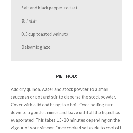
Salt and black pepper, to tast
To finish:
0,5 cup toasted walnuts
Balsamic glaze
METHOD:
Add dry quinoa, water and stock powder to a small
saucepan or pot and stir to disperse the stock powder.
Cover with a lid and bring to a boil. Once boiling turn
down to a gentle simmer and leave until all the liquid has
evaporated. This takes 15-20 minutes depending on the
vigour of your simmer. Once cooked set aside to cool off