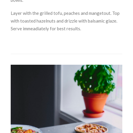
bowls.
Layer with the grilled tofu, peaches and mangetout. Top
with toasted hazelnuts and drizzle with balsamic glaze.
Serve immeadiately for best results.