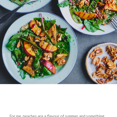
For me, peaches are a flavour of summer and something