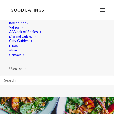
Recipe Index
Videos
Grilled Peach and Tofu Summer
A Week of Series
Life and Guides
Salad
City Guides
E-book
About
Contact
Search