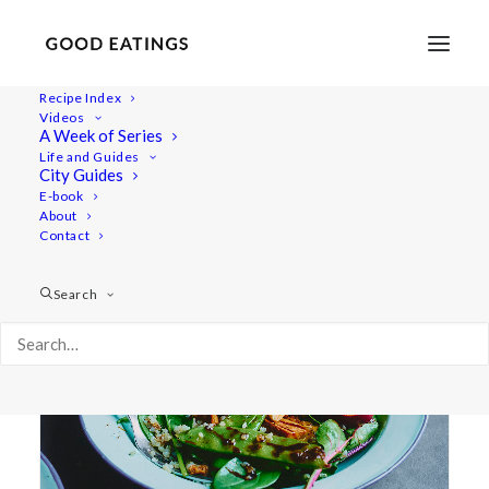
Recipe Index
Videos
A Week of Series
mangetout
Life and Guides
City Guides
E-book
About
Contact
Search