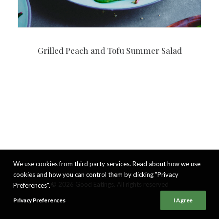
Grilled Peach and Tofu Summer Salad
We use cookies from third party services. Read about how we use
cookies and how you can control them by clicking "Privacy
© 2026 Good Eatings. All rights reserved
Preferences".
Privacy Preferences
I Agree