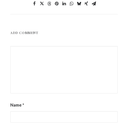
ADD COMMENT
Name
*