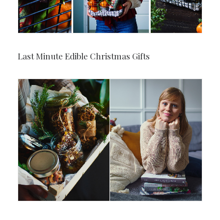
Last Minute Edible Christmas Gifts