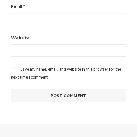
Email
*
Website
Save my name, email, and website in this browser for the
next time I comment.