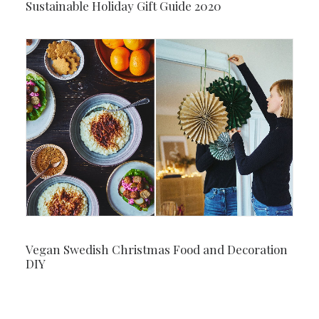
Sustainable Holiday Gift Guide 2020
Vegan Swedish Christmas Food and Decoration
DIY