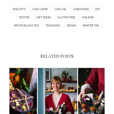
BISCOTTI
CHILI CRISP
CHILI OIL
CHRISTMAS
DIY
FESTIVE
GIFT IDEAS
GLUTEN FREE
HOLIDAY
SPICED BLACK TEA
TEA BLEND
VEGAN
WINTER TEA
RELATED POSTS