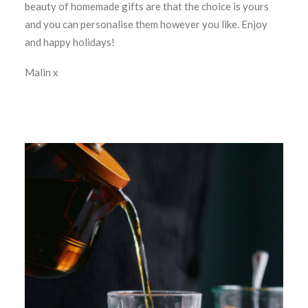
beauty of homemade gifts are that the choice is yours
and you can personalise them however you like. Enjoy
and happy holidays!
Malin x