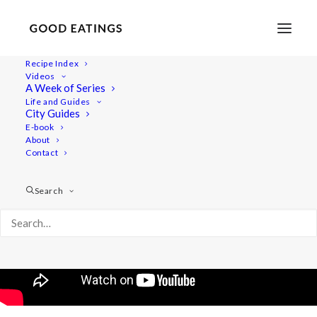
Recipe Index
Videos
DIY Edible Holiday Gifts
A Week of Series
Life and Guides
City Guides
E-book
About
Contact
Search