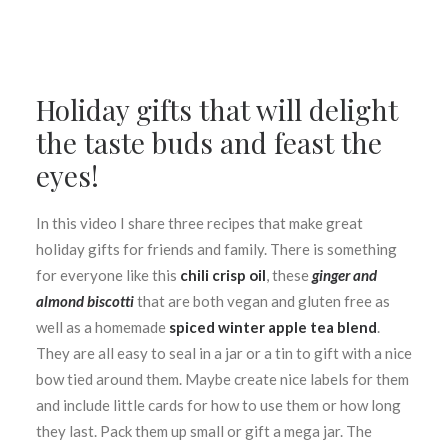
Holiday gifts that will delight
the taste buds and feast the
eyes!
In this video I share three recipes that make great
holiday gifts for friends and family. There is something
for everyone like this
chili crisp oil
, these
ginger and
almond biscotti
that are both vegan and gluten free as
well as a homemade
spiced winter apple tea blend
.
They are all easy to seal in a jar or a tin to gift with a nice
bow tied around them. Maybe create nice labels for them
and include little cards for how to use them or how long
they last. Pack them up small or gift a mega jar. The