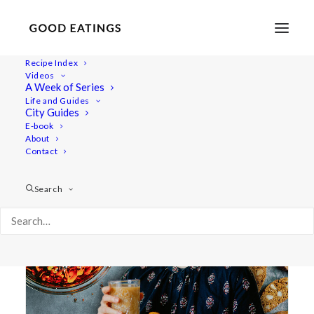
Recipe Index
Videos
A Week of Series
tea blend
Life and Guides
City Guides
E-book
About
Contact
Search