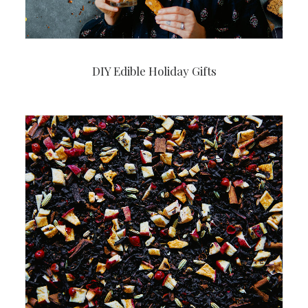
DIY Edible Holiday Gifts