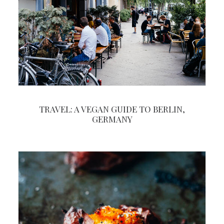
TRAVEL: A VEGAN GUIDE TO BERLIN,
GERMANY