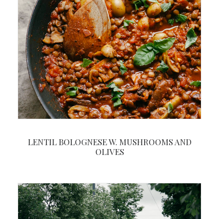
LENTIL BOLOGNESE W. MUSHROOMS AND
OLIVES