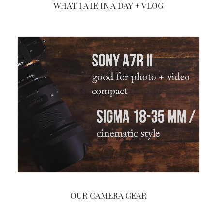
WHAT I ATE IN A DAY + VLOG
OUR CAMERA GEAR