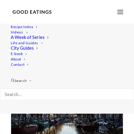
Recipe Index
Videos
A Week of Series
food
Life and Guides
City Guides
E-book
About
Contact
Search