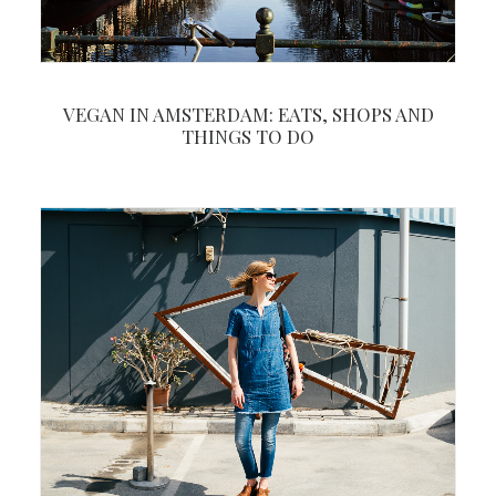
VEGAN IN AMSTERDAM: EATS, SHOPS AND
THINGS TO DO