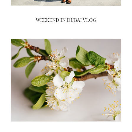
WEEKEND IN DUBAI VLOG