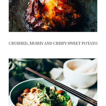
CRUSHED, MUSHY AND CRISPY SWEET POTATO