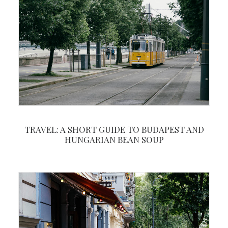
TRAVEL: A SHORT GUIDE TO BUDAPEST AND
HUNGARIAN BEAN SOUP