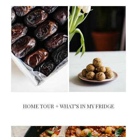
HOME TOUR + WHAT’S IN MY FRIDGE