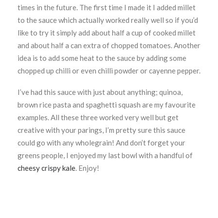
times in the future. The first time I made it I added millet
to the sauce which actually worked really well so if you’d
like to try it simply add about half a cup of cooked millet
and about half a can extra of chopped tomatoes. Another
idea is to add some heat to the sauce by adding some
chopped up chilli or even chilli powder or cayenne pepper.
I’ve had this sauce with just about anything; quinoa,
brown rice pasta and spaghetti squash are my favourite
examples. All these three worked very well but get
creative with your parings, I’m pretty sure this sauce
could go with any wholegrain! And don’t forget your
greens people, I enjoyed my last bowl with a handful of
cheesy crispy kale
. Enjoy!