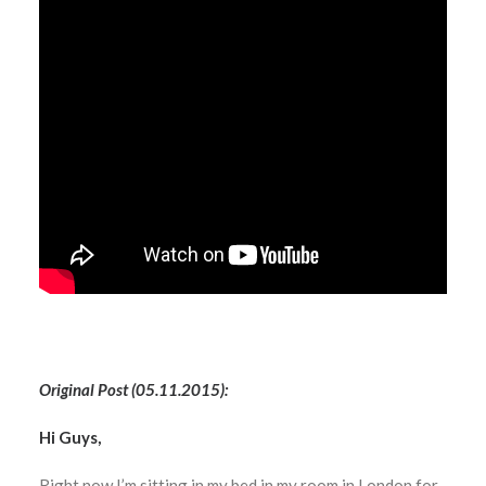
Original Post (05.11.2015):
Hi Guys,
Right now I’m sitting in my bed in my room in London for