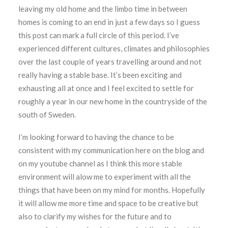
leaving my old home and the limbo time in between
homes is coming to an end in just a few days so I guess
this post can mark a full circle of this period. I’ve
experienced different cultures, climates and philosophies
over the last couple of years travelling around and not
really having a stable base. It’s been exciting and
exhausting all at once and I feel excited to settle for
roughly a year in our new home in the countryside of the
south of Sweden.
I’m looking forward to having the chance to be
consistent with my communication here on the blog and
on my youtube channel as I think this more stable
environment will alow me to experiment with all the
things that have been on my mind for months. Hopefully
it will allow me more time and space to be creative but
also to clarify my wishes for the future and to