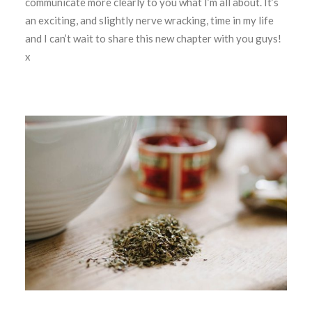
communicate more clearly to you what I’m all about. It’s
an exciting, and slightly nerve wracking, time in my life
and I can’t wait to share this new chapter with you guys!
x