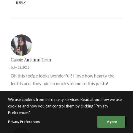
REPLY
Cassie Autumn Tran
July 22, 2016
Oh this recipe looks wonderful! I love how hearty the
lentils are–they add so much volume to this pasta!
REPLY
We use cookies from third party services. Read about how we use
cookies and how you can control them by clicking "Privacy
Preferences".
Privacy Preferences
I Agree