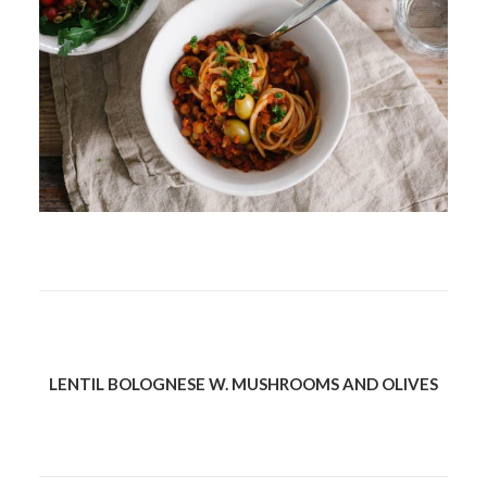
LENTIL BOLOGNESE W. MUSHROOMS AND OLIVES