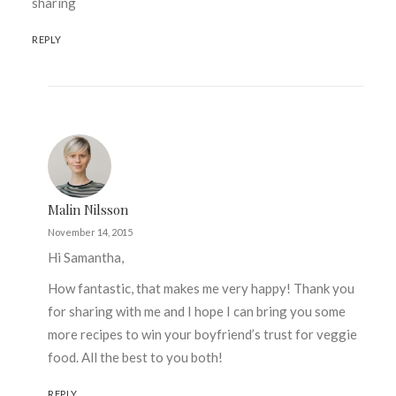
sharing
REPLY
Malin Nilsson
November 14, 2015
Hi Samantha,
How fantastic, that makes me very happy! Thank you
for sharing with me and I hope I can bring you some
more recipes to win your boyfriend’s trust for veggie
food. All the best to you both!
REPLY