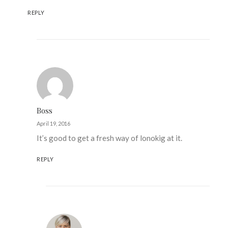
REPLY
Boss
April 19, 2016
It’s good to get a fresh way of lonokig at it.
REPLY