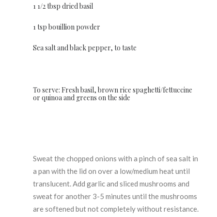
1 1/2 tbsp dried basil
1 tsp bouillion powder
Sea salt and black pepper, to taste
To serve: Fresh basil, brown rice spaghetti/fettuccine
or quinoa and greens on the side
Sweat the chopped onions with a pinch of sea salt in
a pan with the lid on over a low/medium heat until
translucent. Add garlic and sliced mushrooms and
sweat for another 3-5 minutes until the mushrooms
are softened but not completely without resistance.