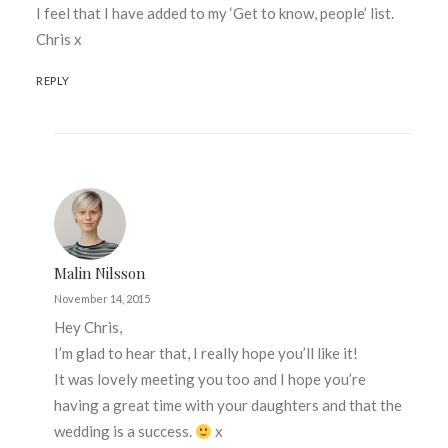
I feel that I have added to my ‘Get to know, people’ list.
Chris x
REPLY
Malin Nilsson
November 14, 2015
Hey Chris,
I’m glad to hear that, I really hope you’ll like it!
It was lovely meeting you too and I hope you’re
having a great time with your daughters and that the
wedding is a success.
x