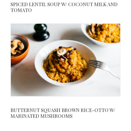
SPICED LENTIL SOUP W/ COCONUT MILK AND
TOMATO
BUTTERNUT SQUASH BROWN RICE-OTTO W/
MARINATED MUSHROOMS