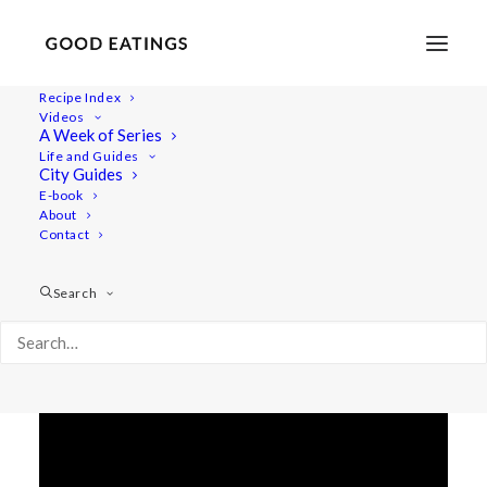
Recipe Index
Videos
LENTIL BOLOGNESE W.
A Week of Series
Life and Guides
MUSHROOMS AND OLIVES
City Guides
E-book
About
Contact
Search