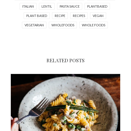
ITALIAN
LENTIL
PASTA SAUCE
PLANTBASED
PLANT BASED
RECIPE
RECIPES
VEGAN
VEGETARIAN
WHOLEFOODS
WHOLE FOODS
RELATED POSTS