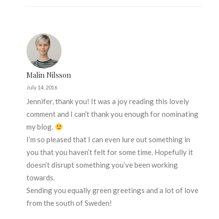
Malin Nilsson
July 14, 2016
Jennifer, thank you! It was a joy reading this lovely
comment and I can’t thank you enough for nominating
my blog.
I’m so pleased that I can even lure out something in
you that you haven’t felt for some time. Hopefully it
doesn’t disrupt something you’ve been working
towards.
Sending you equally green greetings and a lot of love
from the south of Sweden!