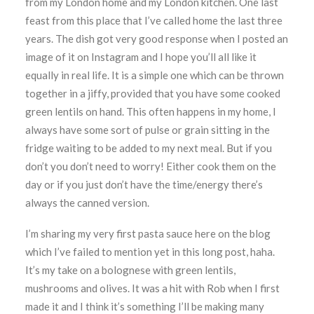
from my London home and my London kitchen. One last
feast from this place that I’ve called home the last three
years. The dish got very good response when I posted an
image of it on Instagram and I hope you’ll all like it
equally in real life. It is a simple one which can be thrown
together in a jiffy, provided that you have some cooked
green lentils on hand. This often happens in my home, I
always have some sort of pulse or grain sitting in the
fridge waiting to be added to my next meal. But if you
don’t you don’t need to worry! Either cook them on the
day or if you just don’t have the time/energy there’s
always the canned version.
I’m sharing my very first pasta sauce here on the blog
which I’ve failed to mention yet in this long post, haha.
It’s my take on a bolognese with green lentils,
mushrooms and olives. It was a hit with Rob when I first
made it and I think it’s something I’ll be making many