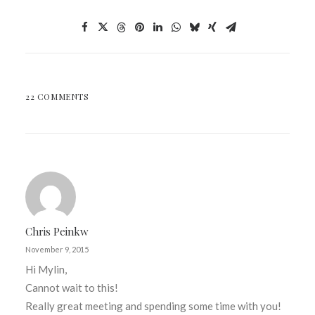
22 COMMENTS
Chris Peinkw
November 9, 2015
Hi Mylin,
Cannot wait to this!
Really great meeting and spending some time with you!