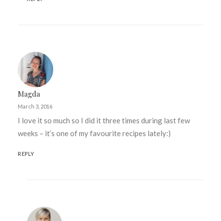
Magda
March 3, 2016
I love it so much so I did it three times during last few
weeks – it’s one of my favourite recipes lately:)
REPLY