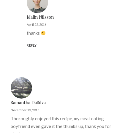
Malin Nilsson
April 22, 2016
thanks
REPLY
Samantha DaSilva
November 13, 2015
Thoroughly enjoyed this recipe, my meat eating
boyfriend even gave it the thumbs up, thank you for