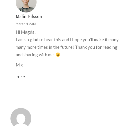
Malin Nilsson
March 4, 2016
Hi Magda,
I am so glad to hear this and I hope you’ll make it many
many more times in the future! Thank you for reading
and sharing with me.
M x
REPLY