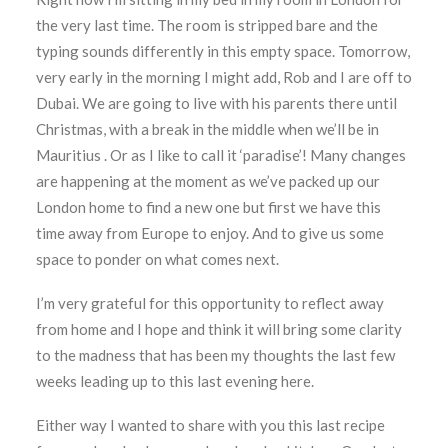
the very last time. The room is stripped bare and the
typing sounds differently in this empty space. Tomorrow,
very early in the morning I might add, Rob and I are off to
Dubai. We are going to live with his parents there until
Christmas, with a break in the middle when we’ll be in
Mauritius . Or as I like to call it ‘paradise’! Many changes
are happening at the moment as we’ve packed up our
London home to find a new one but first we have this
time away from Europe to enjoy. And to give us some
space to ponder on what comes next.
I’m very grateful for this opportunity to reflect away
from home and I hope and think it will bring some clarity
to the madness that has been my thoughts the last few
weeks leading up to this last evening here.
Either way I wanted to share with you this last recipe