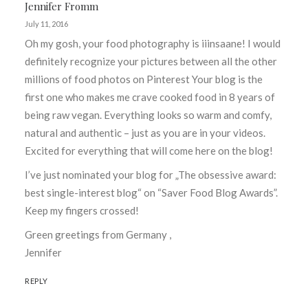
Jennifer Fromm
July 11, 2016
Oh my gosh, your food photography is iiinsaane! I would
definitely recognize your pictures between all the other
millions of food photos on Pinterest Your blog is the
first one who makes me crave cooked food in 8 years of
being raw vegan. Everything looks so warm and comfy,
natural and authentic – just as you are in your videos.
Excited for everything that will come here on the blog!
I’ve just nominated your blog for „The obsessive award:
best single-interest blog“ on “Saver Food Blog Awards”.
Keep my fingers crossed!
Green greetings from Germany ,
Jennifer
REPLY