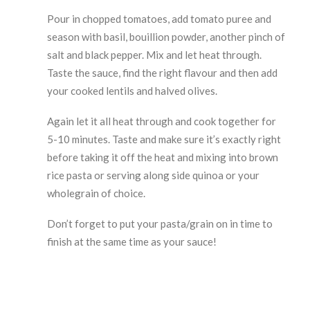
Pour in chopped tomatoes, add tomato puree and
season with basil, bouillion powder, another pinch of
salt and black pepper. Mix and let heat through.
Taste the sauce, find the right flavour and then add
your cooked lentils and halved olives.
Again let it all heat through and cook together for
5-10 minutes. Taste and make sure it’s exactly right
before taking it off the heat and mixing into brown
rice pasta or serving along side quinoa or your
wholegrain of choice.
Don’t forget to put your pasta/grain on in time to
finish at the same time as your sauce!