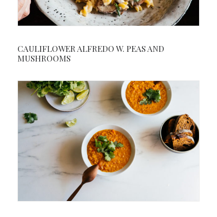
CAULIFLOWER ALFREDO W. PEAS AND
MUSHROOMS