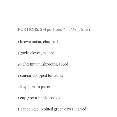
PORTIONS: 3-4 portions / TIME: 25 min
1 brown onion, chopped
3 garlic cloves, minced
10 chestnut mushrooms, sliced
1 can/jar chopped tomatoes
2 tbsp tomato puree
1 cup green lentils, cooked
Heaped 1/2 cup pitted green olives, halved