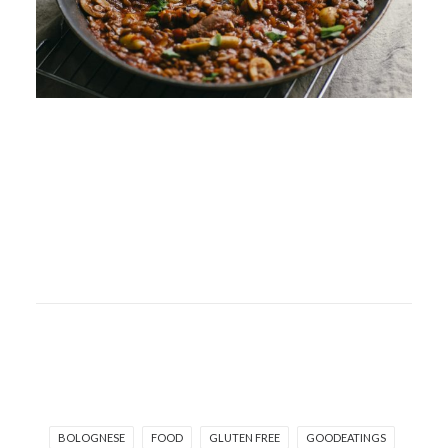
BOLOGNESE
FOOD
GLUTEN FREE
GOODEATINGS