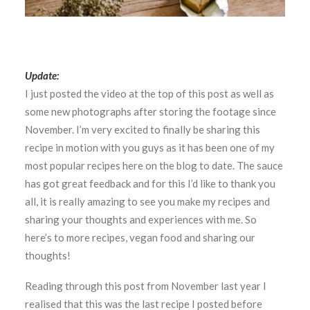
Update:
I just posted the video at the top of this post as well as
some new photographs after storing the footage since
November. I’m very excited to finally be sharing this
recipe in motion with you guys as it has been one of my
most popular recipes here on the blog to date. The sauce
has got great feedback and for this I’d like to thank you
all, it is really amazing to see you make my recipes and
sharing your thoughts and experiences with me. So
here’s to more recipes, vegan food and sharing our
thoughts!
Reading through this post from November last year I
realised that this was the last recipe I posted before