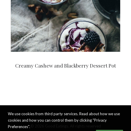
Creamy Cashew and Blackberry Dessert Pot
We use cookies from third party services. Read about how we use
cookies and how you can control them by clicking "Privacy
© 2026 Good Eatings. All rights reserved
Preferences".