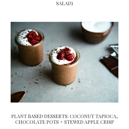
SALAD)
PLANT BASED DESSERTS: COCONUT TAPIOCA,
CHOCOLATE POTS + STEWED APPLE CRISP