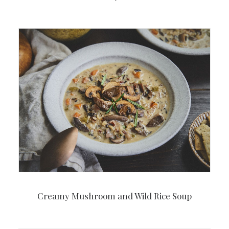
Creamy Mushroom and Wild Rice Soup