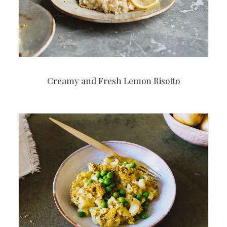
Creamy and Fresh Lemon Risotto