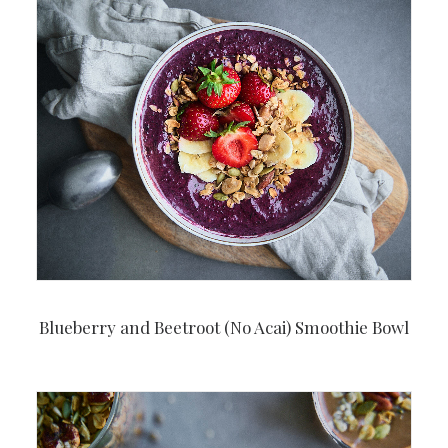
Blueberry and Beetroot (No Acai) Smoothie Bowl