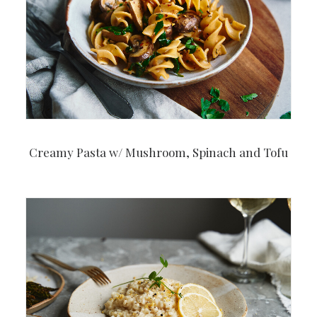
Creamy Pasta w/ Mushroom, Spinach and Tofu