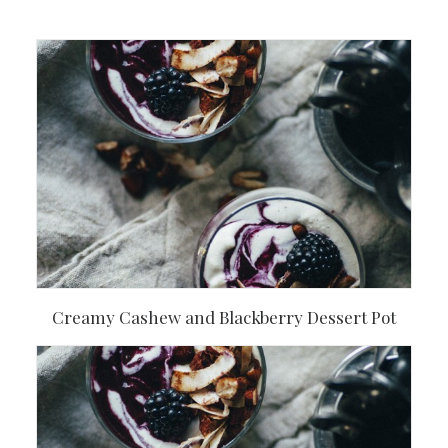
Creamy Cashew and Blackberry Dessert Pot