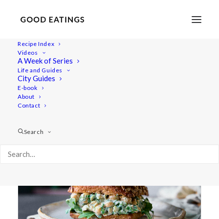
Recipe Index
Videos
A Week of Series
creamy
Life and Guides
City Guides
E-book
About
Contact
Search