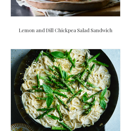
Lemon and Dill Chickpea Salad Sandwich