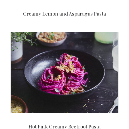
Creamy Lemon and Asparagus Pasta
Hot Pink Creamy Beetroot Pasta