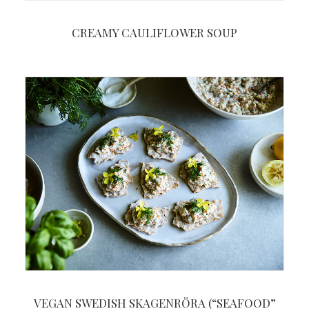
CREAMY CAULIFLOWER SOUP
VEGAN SWEDISH SKAGENRÖRA (“SEAFOOD”