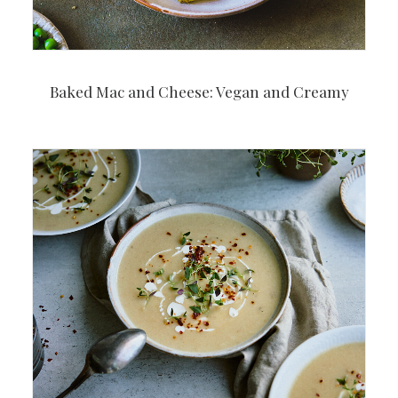
Baked Mac and Cheese: Vegan and Creamy