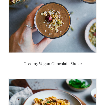
Creamy Vegan Chocolate Shake