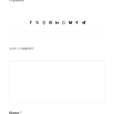
ADD COMMENT
Name
*