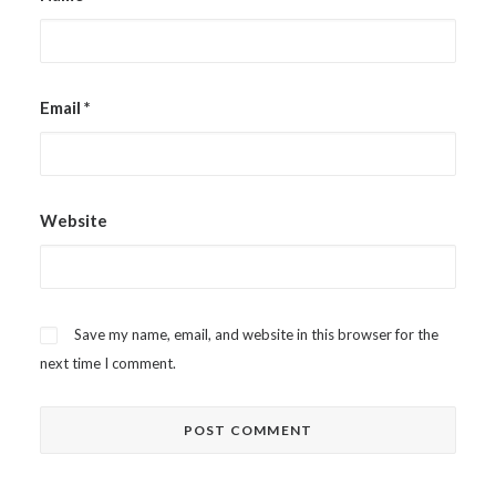
Email
*
Website
Save my name, email, and website in this browser for the
next time I comment.