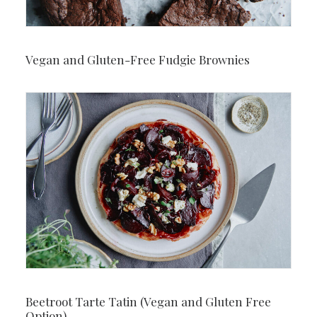
Vegan and Gluten-Free Fudgie Brownies
Beetroot Tarte Tatin (Vegan and Gluten Free
Option)