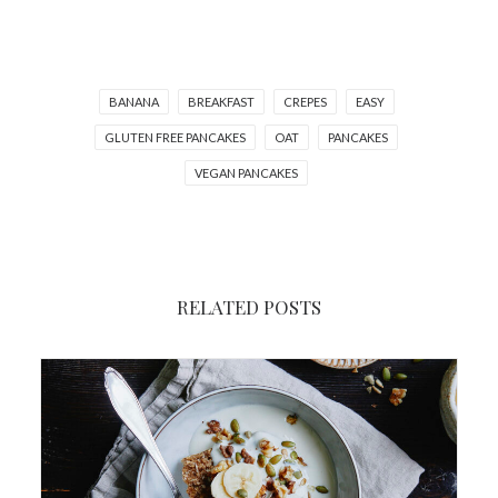
BANANA
BREAKFAST
CREPES
EASY
GLUTEN FREE PANCAKES
OAT
PANCAKES
VEGAN PANCAKES
RELATED POSTS