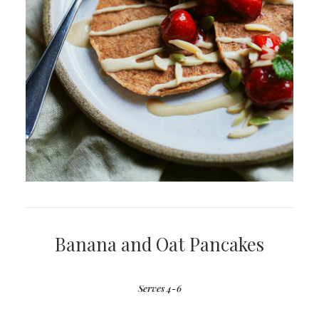
Banana and Oat Pancakes
Serves 4-6