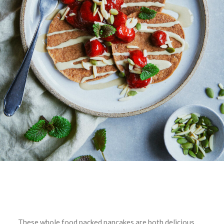
These whole food packed pancakes are both delicious