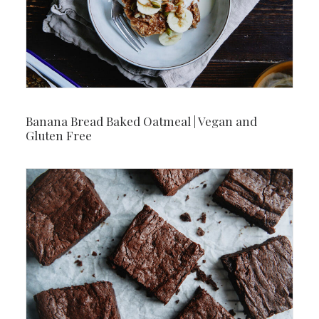
Banana Bread Baked Oatmeal | Vegan and
Gluten Free