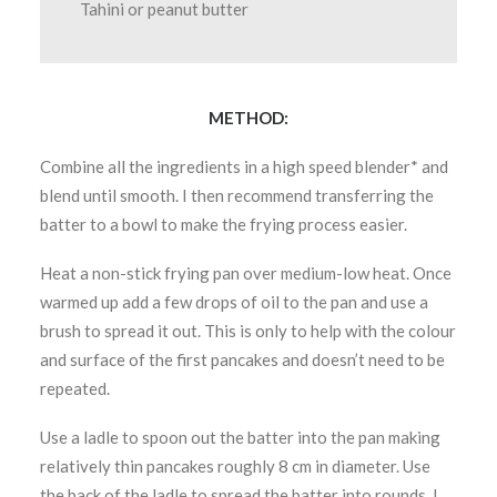
Tahini or peanut butter
METHOD:
Combine all the ingredients in a high speed blender* and
blend until smooth. I then recommend transferring the
batter to a bowl to make the frying process easier.
Heat a non-stick frying pan over medium-low heat. Once
warmed up add a few drops of oil to the pan and use a
brush to spread it out. This is only to help with the colour
and surface of the first pancakes and doesn’t need to be
repeated.
Use a ladle to spoon out the batter into the pan making
relatively thin pancakes roughly 8 cm in diameter. Use
the back of the ladle to spread the batter into rounds. I