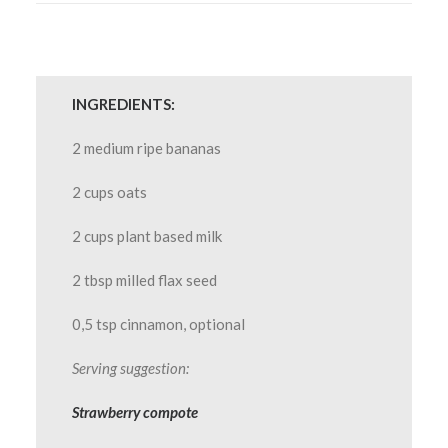
INGREDIENTS:
2 medium ripe bananas
2 cups oats
2 cups plant based milk
2 tbsp milled flax seed
0,5 tsp cinnamon, optional
Serving suggestion:
Strawberry compote