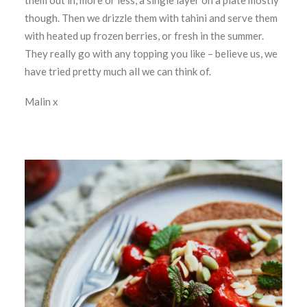
them out in, more or less, a single layer on a plate mostly
though. Then we drizzle them with tahini and serve them
with heated up frozen berries, or fresh in the summer.
They really go with any topping you like – believe us, we
have tried pretty much all we can think of.
Malin x