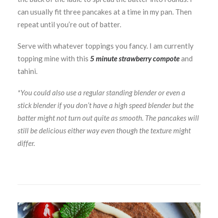
can usually fit three pancakes at a time in my pan. Then
repeat until you’re out of batter.
Serve with whatever toppings you fancy. I am currently
topping mine with this
5 minute strawberry compote
and
tahini.
*You could also use a regular standing blender or even a
stick blender if you don’t have a high speed blender but the
batter might not turn out quite as smooth. The pancakes will
still be delicious either way even though the texture might
differ.