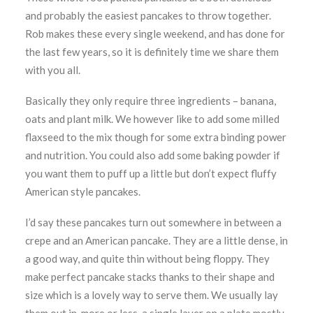
and probably the easiest pancakes to throw together.
Rob makes these every single weekend, and has done for
the last few years, so it is definitely time we share them
with you all.
Basically they only require three ingredients – banana,
oats and plant milk. We however like to add some milled
flaxseed to the mix though for some extra binding power
and nutrition. You could also add some baking powder if
you want them to puff up a little but don’t expect fluffy
American style pancakes.
I’d say these pancakes turn out somewhere in between a
crepe and an American pancake. They are a little dense, in
a good way, and quite thin without being floppy. They
make perfect pancake stacks thanks to their shape and
size which is a lovely way to serve them. We usually lay