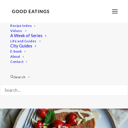
Recipe Index
Videos
Banana and Oat Pancakes |
A Week of Series
Life and Guides
Vegan and Gluten-Free
City Guides
E-book
About
Contact
Search