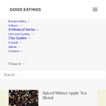
Recipe Index
Videos
A Week of Series
Life and Guides
City Guides
DIY Edible Holiday Gifts
E-book
About
Contact
Search
Homemade Chili Crisp Oil
Spiced Winter Apple Tea
Blend