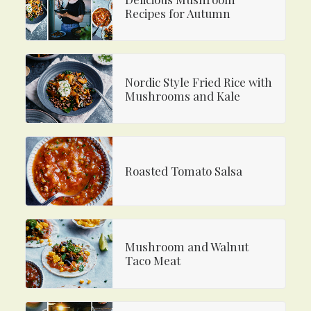
Recipes for Autumn
Nordic Style Fried Rice with
Mushrooms and Kale
Roasted Tomato Salsa
Mushroom and Walnut
Taco Meat