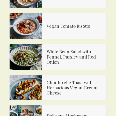
Vegan Tomato Risotto
White Bean Salad with
Fennel, Parsley and Red
Onion
Chanterelle Toast with
Herbacious Vegan Cream
Cheese
Delicious Mushroom