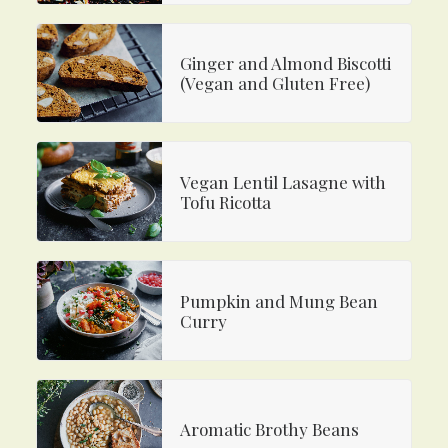
Ginger and Almond Biscotti
(Vegan and Gluten Free)
Vegan Lentil Lasagne with
Tofu Ricotta
Pumpkin and Mung Bean
Curry
Aromatic Brothy Beans