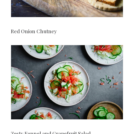
Red Onion Chutney
Zesty Fennel and Grapefruit Salad