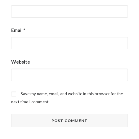
Email
*
Website
Save my name, email, and website in this browser for the
next time I comment.