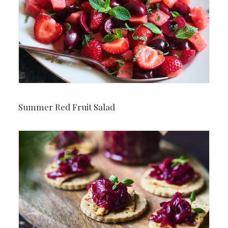
Summer Red Fruit Salad