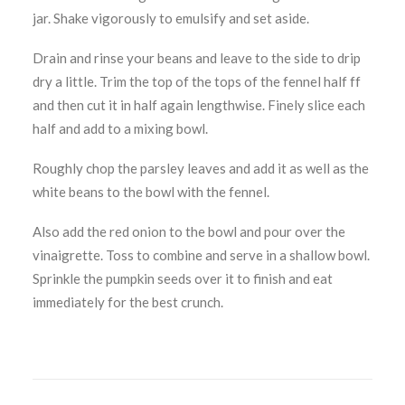
jar. Shake vigorously to emulsify and set aside.
Drain and rinse your beans and leave to the side to drip
dry a little. Trim the top of the tops of the fennel half ff
and then cut it in half again lengthwise. Finely slice each
half and add to a mixing bowl.
Roughly chop the parsley leaves and add it as well as the
white beans to the bowl with the fennel.
Also add the red onion to the bowl and pour over the
vinaigrette. Toss to combine and serve in a shallow bowl.
Sprinkle the pumpkin seeds over it to finish and eat
immediately for the best crunch.