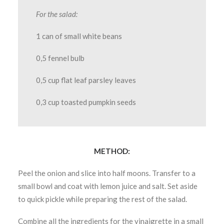
For the salad:
1 can of small white beans
0,5 fennel bulb
0,5 cup flat leaf parsley leaves
0,3 cup toasted pumpkin seeds
METHOD:
Peel the onion and slice into half moons. Transfer to a
small bowl and coat with lemon juice and salt. Set aside
to quick pickle while preparing the rest of the salad.
Combine all the ingredients for the vinaigrette in a small