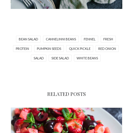
BEAN SALAD
CANNELINNI BEANS
FENNEL
FRESH
PROTEIN
PUMPKIN SEEDS
QUICK PICKLE
RED ONION
SALAD
SIDE SALAD
WHITE BEANS
RELATED POSTS