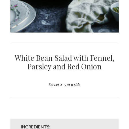
White Bean Salad with Fennel,
Parsley and Red Onion
Serves 4-5 as a side
INGREDIENTS: