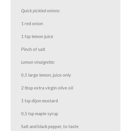
Quick pickled onions:
1 red onion
1 tsp lemon juice
Pinch of salt
Lemon vinaigrette:
0,5 large lemon, juice only
2 tbsp extra virgin olive oil
1 tsp dijon mustard
0,5 tsp maple syrup
Salt and black pepper, to taste