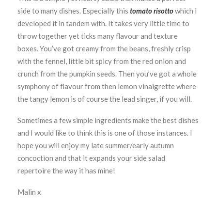
side to many dishes. Especially this
tomato risotto
which I
developed it in tandem with. It takes very little time to
throw together yet ticks many flavour and texture
boxes. You’ve got creamy from the beans, freshly crisp
with the fennel, little bit spicy from the red onion and
crunch from the pumpkin seeds. Then you’ve got a whole
symphony of flavour from then lemon vinaigrette where
the tangy lemon is of course the lead singer, if you will.
Sometimes a few simple ingredients make the best dishes
and I would like to think this is one of those instances. I
hope you will enjoy my late summer/early autumn
concoction and that it expands your side salad
repertoire the way it has mine!
Malin x