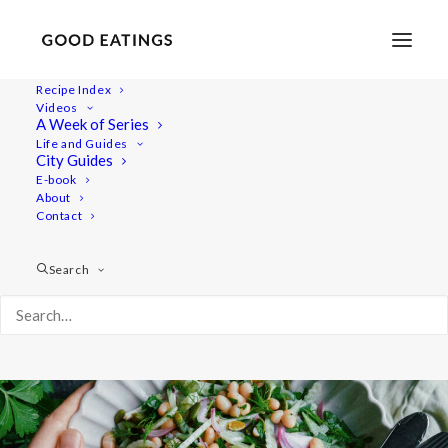
Recipe Index
Videos
White Bean Salad with Fennel,
A Week of Series
Life and Guides
Parsley and Red Onion
City Guides
E-book
About
Contact
Search