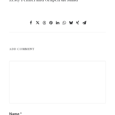
ADD COMMENT
Name
*