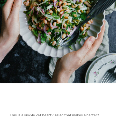
This is a simple yet hearty salad that makes a perfect