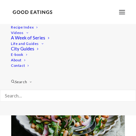
Recipe Index
Videos
A Week of Series
bean salad
Life and Guides
City Guides
E-book
About
Contact
Search