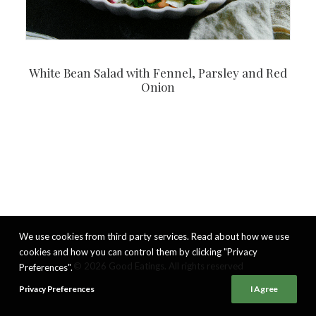
White Bean Salad with Fennel, Parsley and Red
Onion
We use cookies from third party services. Read about how we use
cookies and how you can control them by clicking "Privacy
© 2026 Good Eatings. All rights reserved
Preferences".
Privacy Preferences
I Agree