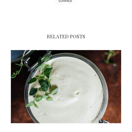
SUMMER
RELATED POSTS