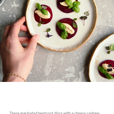
These marinated beetroot discs with a cheesy cashew