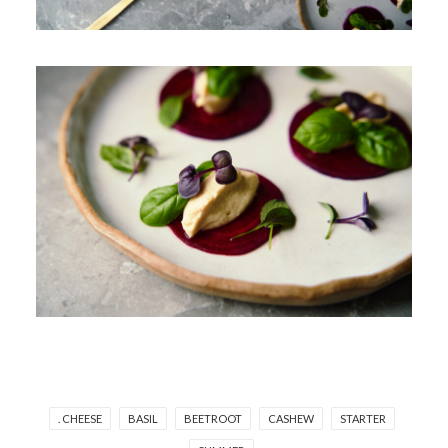
. CHEESE
BASIL
BEETROOT
CASHEW
STARTER