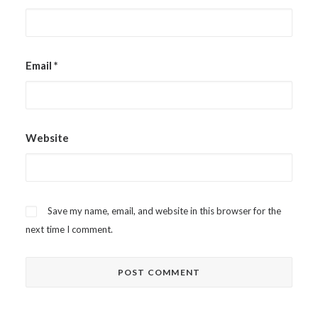
Email
*
Website
Save my name, email, and website in this browser for the
next time I comment.