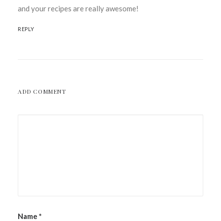
and your recipes are really awesome!
REPLY
ADD COMMENT
Name
*