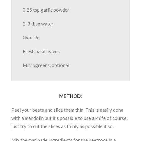
0,25 tsp garlic powder
2-3 tbsp water
Garnish:
Fresh basil leaves
Microgreens, optional
METHOD:
Peel your beets and slice them thin. This is easily done
with a mandolin but it’s possible to use a knife of course,
just try to cut the slices as thinly as possible if so.
Mix the marinade ingredients for the beetroot in a