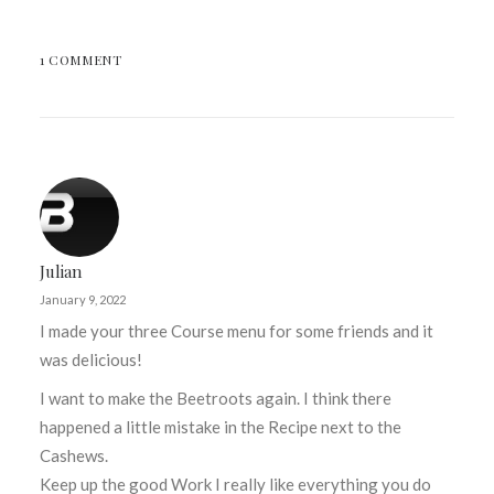
1 COMMENT
Julian
January 9, 2022
I made your three Course menu for some friends and it
was delicious!
I want to make the Beetroots again. I think there
happened a little mistake in the Recipe next to the
Cashews.
Keep up the good Work I really like everything you do