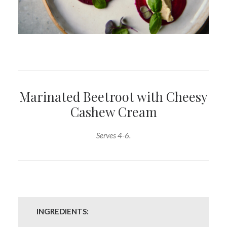
Marinated Beetroot with Cheesy
Cashew Cream
Serves 4-6.
INGREDIENTS: