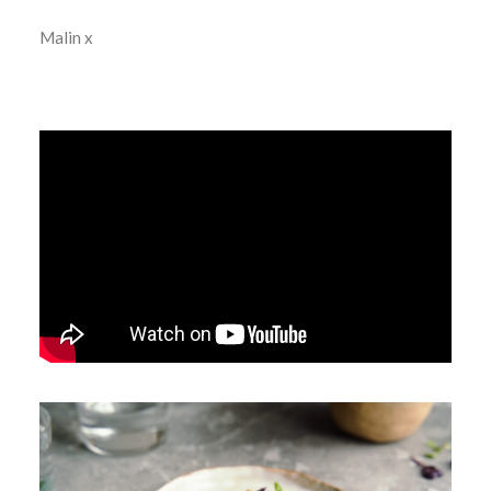
Malin x