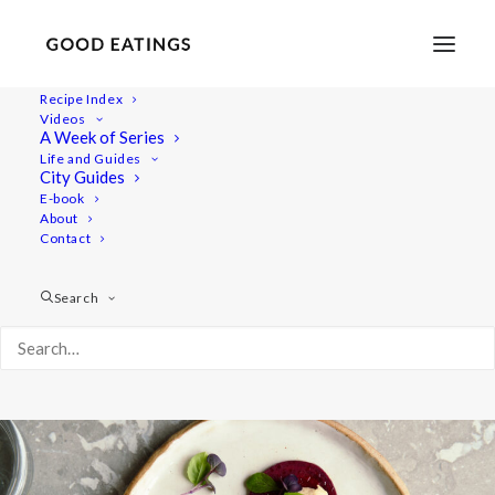
Recipe Index
Videos
Marinated Beetroot with Cheesy
A Week of Series
Life and Guides
Cashew Cream
City Guides
E-book
About
Contact
Search