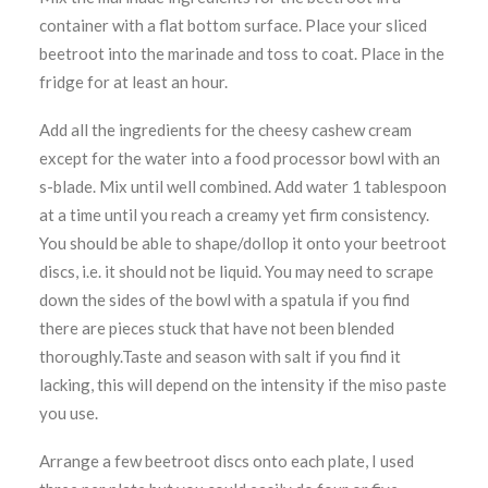
container with a flat bottom surface. Place your sliced
beetroot into the marinade and toss to coat. Place in the
fridge for at least an hour.
Add all the ingredients for the cheesy cashew cream
except for the water into a food processor bowl with an
s-blade. Mix until well combined. Add water 1 tablespoon
at a time until you reach a creamy yet firm consistency.
You should be able to shape/dollop it onto your beetroot
discs, i.e. it should not be liquid. You may need to scrape
down the sides of the bowl with a spatula if you find
there are pieces stuck that have not been blended
thoroughly.Taste and season with salt if you find it
lacking, this will depend on the intensity if the miso paste
you use.
Arrange a few beetroot discs onto each plate, I used