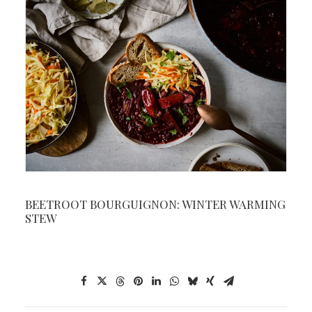
BEETROOT BOURGUIGNON: WINTER WARMING
STEW