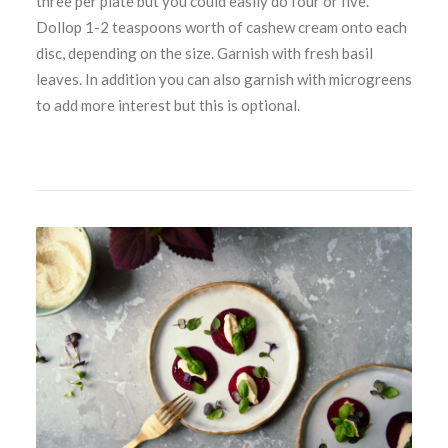
three per plate but you could easily do four or five.
Dollop 1-2 teaspoons worth of cashew cream onto each
disc, depending on the size. Garnish with fresh basil
leaves. In addition you can also garnish with microgreens
to add more interest but this is optional.