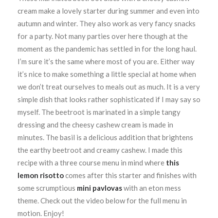
cream make a lovely starter during summer and even into
autumn and winter. They also work as very fancy snacks
for a party. Not many parties over here though at the
moment as the pandemic has settled in for the long haul.
I’m sure it’s the same where most of you are. Either way
it’s nice to make something a little special at home when
we don’t treat ourselves to meals out as much. It is a very
simple dish that looks rather sophisticated if I may say so
myself. The beetroot is marinated in a simple tangy
dressing and the cheesy cashew cream is made in
minutes. The basil is a delicious addition that brightens
the earthy beetroot and creamy cashew. I made this
recipe with a three course menu in mind where
this
lemon risotto
comes after this starter and finishes with
some scrumptious
mini pavlovas
with an eton mess
theme. Check out the video below for the full menu in
motion. Enjoy!