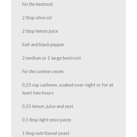
For the beetroot:
2 tbsp olive oil
2 tbsp lemon juice
Salt and black pepper
2 medium or 1 large beetroot
For the cashew cream:
0,25 cup cashews, soaked over night or for at
least two hours
0,25 lemon, juice and zest
0,5 tbsp light miso paste
1 tbsp nutritional yeast