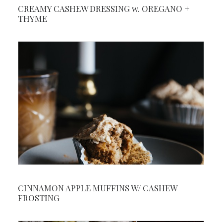
CREAMY CASHEW DRESSING w. OREGANO +
THYME
CINNAMON APPLE MUFFINS W/ CASHEW
FROSTING