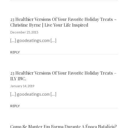
23 Healthier Versions Of Your Favorite Holiday Treats ~
Christine Byrne | Live Your Life Inspired
December 25, 2015
[…] goodeatings.com […]
REPLY
23 Healthier Versions Of Your Favorite Holiday Treats –
ILY INC.
January 14, 2019
[…] goodeatings.com […]
REPLY
Como Se Manter Em Forma Durante A Época Natalícia?