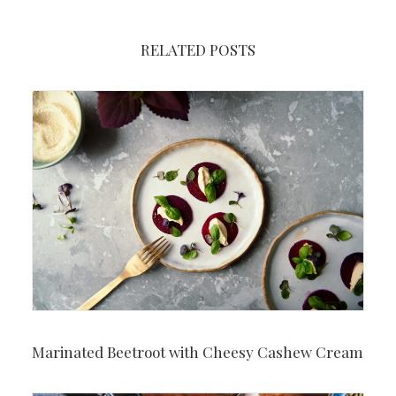
RELATED POSTS
Marinated Beetroot with Cheesy Cashew Cream