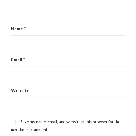
Name
*
Email
*
Website
Save my name, email, and website in this browser for the
next time I comment.