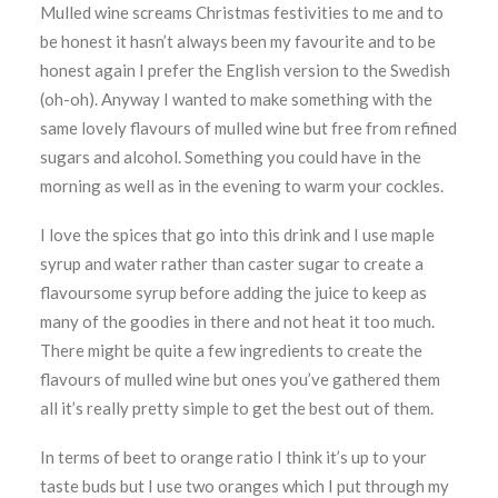
Mulled wine screams Christmas festivities to me and to
be honest it hasn’t always been my favourite and to be
honest again I prefer the English version to the Swedish
(oh-oh). Anyway I wanted to make something with the
same lovely flavours of mulled wine but free from refined
sugars and alcohol. Something you could have in the
morning as well as in the evening to warm your cockles.
I love the spices that go into this drink and I use maple
syrup and water rather than caster sugar to create a
flavoursome syrup before adding the juice to keep as
many of the goodies in there and not heat it too much.
There might be quite a few ingredients to create the
flavours of mulled wine but ones you’ve gathered them
all it’s really pretty simple to get the best out of them.
In terms of beet to orange ratio I think it’s up to your
taste buds but I use two oranges which I put through my