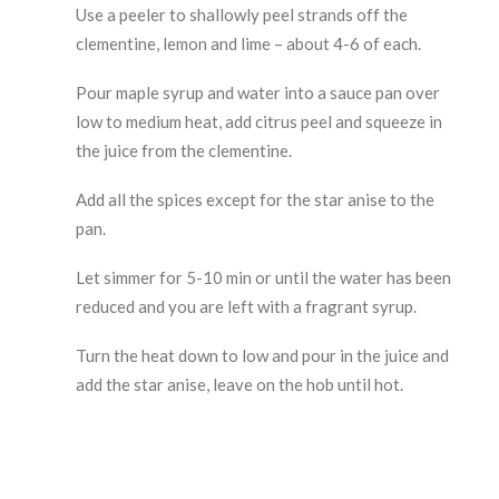
Use a peeler to shallowly peel strands off the
clementine, lemon and lime – about 4-6 of each.
Pour maple syrup and water into a sauce pan over
low to medium heat, add citrus peel and squeeze in
the juice from the clementine.
Add all the spices except for the star anise to the
pan.
Let simmer for 5-10 min or until the water has been
reduced and you are left with a fragrant syrup.
Turn the heat down to low and pour in the juice and
add the star anise, leave on the hob until hot.