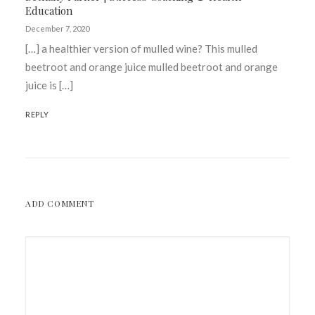
Education
December 7, 2020
[…] a healthier version of mulled wine? This mulled
beetroot and orange juice mulled beetroot and orange
juice is […]
REPLY
ADD COMMENT