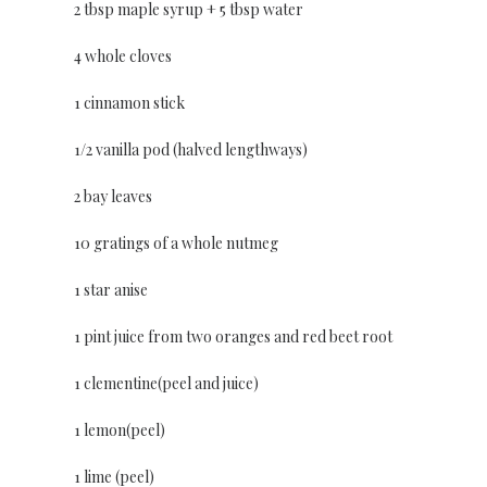
2 tbsp maple syrup + 5 tbsp water
4 whole cloves
1 cinnamon stick
1/2 vanilla pod (halved lengthways)
2 bay leaves
10 gratings of a whole nutmeg
1 star anise
1 pint juice from two oranges and red beet root
1 clementine(peel and juice)
1 lemon(peel)
1 lime (peel)