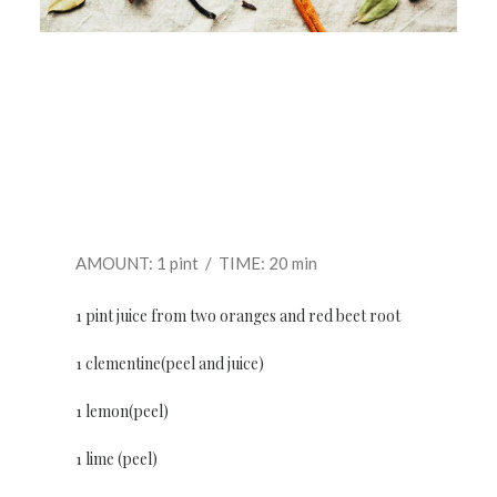
AMOUNT: 1 pint / TIME: 20 min
1 pint juice from two oranges and red beet root
1 clementine(peel and juice)
1 lemon(peel)
1 lime (peel)