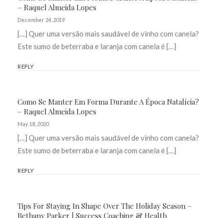
– Raquel Almeida Lopes
December 24, 2019
[…] Quer uma versão mais saudável de vinho com canela?
Este sumo de beterraba e laranja com canela é […]
REPLY
Como Se Manter Em Forma Durante A Época Natalícia?
– Raquel Almeida Lopes
May 18, 2020
[…] Quer uma versão mais saudável de vinho com canela?
Este sumo de beterraba e laranja com canela é […]
REPLY
Tips For Staying In Shape Over The Holiday Season –
Bethany Parker | Success Coaching & Health