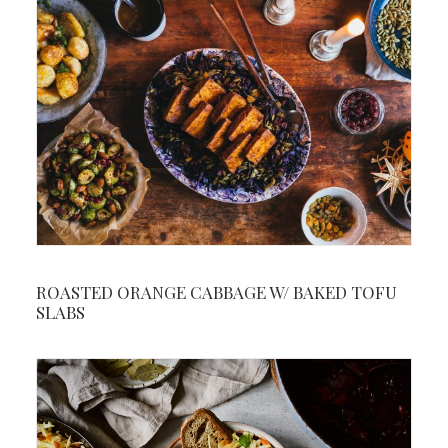
ROASTED ORANGE CABBAGE W/ BAKED TOFU
SLABS