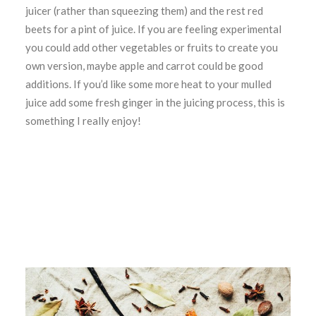
juicer (rather than squeezing them) and the rest red
beets for a pint of juice. If you are feeling experimental
you could add other vegetables or fruits to create you
own version, maybe apple and carrot could be good
additions. If you’d like some more heat to your mulled
juice add some fresh ginger in the juicing process, this is
something I really enjoy!