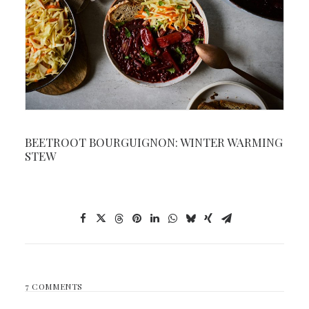
BEETROOT BOURGUIGNON: WINTER WARMING
STEW
7 COMMENTS