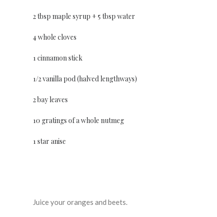
2 tbsp maple syrup + 5 tbsp water
4 whole cloves
1 cinnamon stick
1/2 vanilla pod (halved lengthways)
2 bay leaves
10 gratings of a whole nutmeg
1 star anise
Juice your oranges and beets.