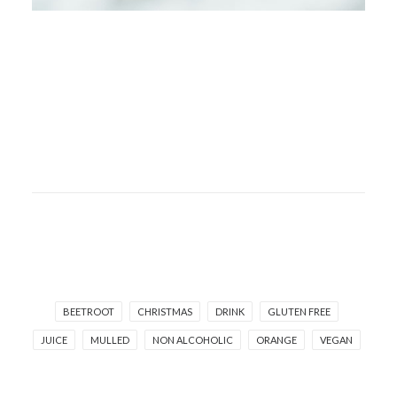
BEETROOT
CHRISTMAS
DRINK
GLUTEN FREE
JUICE
MULLED
NON ALCOHOLIC
ORANGE
VEGAN