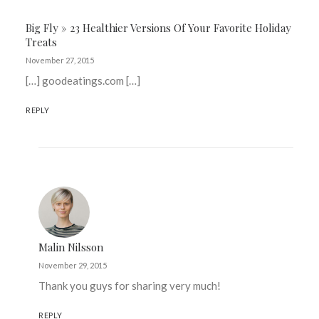
Big Fly » 23 Healthier Versions Of Your Favorite Holiday
Treats
November 27, 2015
[…] goodeatings.com […]
REPLY
Malin Nilsson
November 29, 2015
Thank you guys for sharing very much!
REPLY