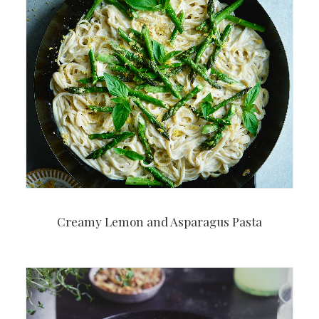
Creamy Lemon and Asparagus Pasta