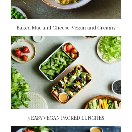
Baked Mac and Cheese: Vegan and Creamy
5 EASY VEGAN PACKED LUNCHES