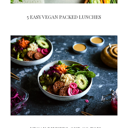
5 EASY VEGAN PACKED LUNCHES