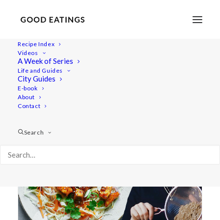
Recipe Index
Videos
A Week of Series
pasta
Life and Guides
City Guides
E-book
About
Contact
Search