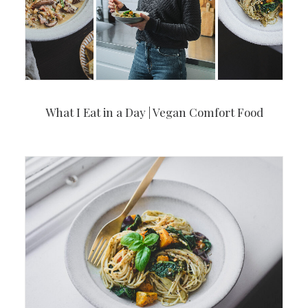
What I Eat in a Day | Vegan Comfort Food