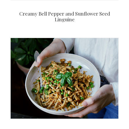
Creamy Bell Pepper and Sunflower Seed
Linguine