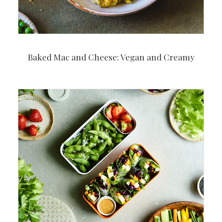
Baked Mac and Cheese: Vegan and Creamy