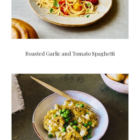
Roasted Garlic and Tomato Spaghetti