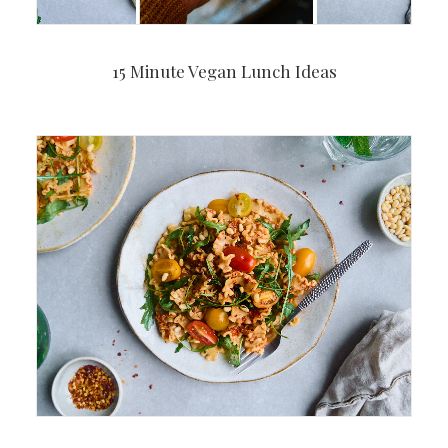
15 Minute Vegan Lunch Ideas