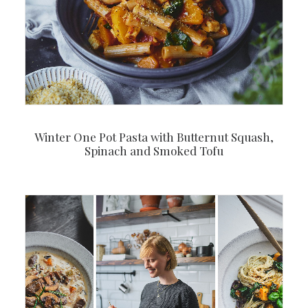
Winter One Pot Pasta with Butternut Squash,
Spinach and Smoked Tofu