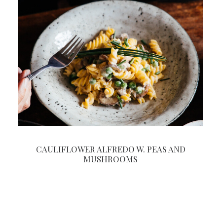
CAULIFLOWER ALFREDO W. PEAS AND
MUSHROOMS