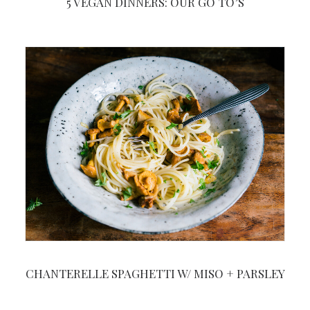
5 VEGAN DINNERS: OUR GO TO’S
CHANTERELLE SPAGHETTI W/ MISO + PARSLEY