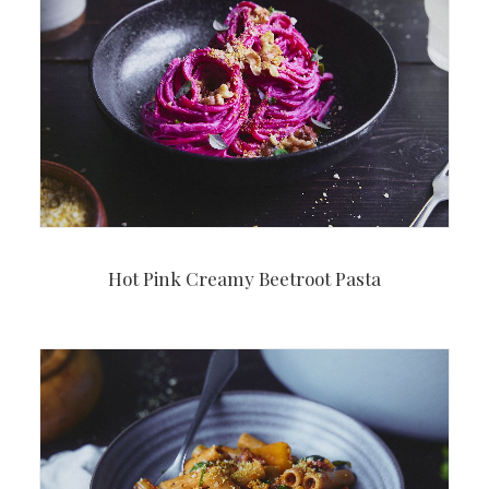
Hot Pink Creamy Beetroot Pasta