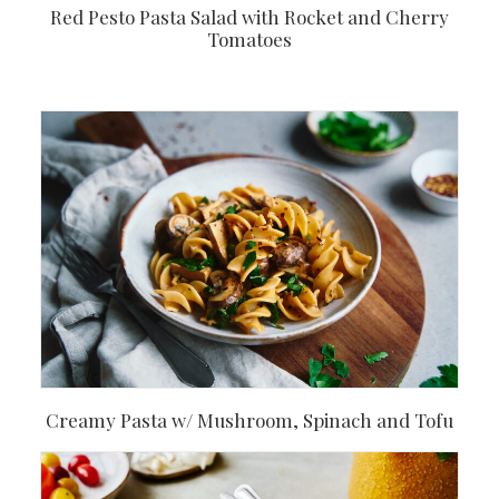
Red Pesto Pasta Salad with Rocket and Cherry
Tomatoes
Creamy Pasta w/ Mushroom, Spinach and Tofu