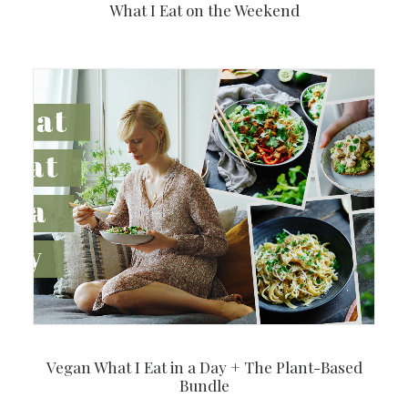
What I Eat on the Weekend
Vegan What I Eat in a Day + The Plant-Based
Bundle