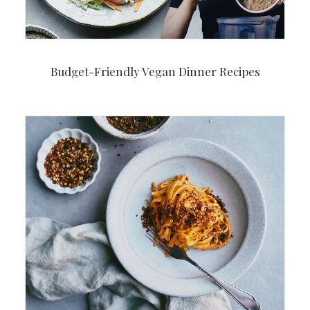
Budget-Friendly Vegan Dinner Recipes