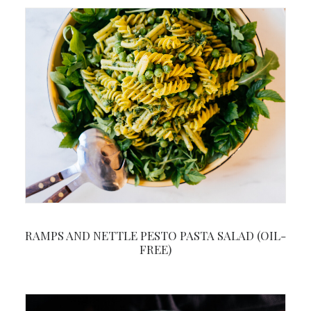
RAMPS AND NETTLE PESTO PASTA SALAD (OIL-
FREE)