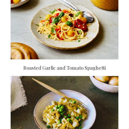
Roasted Garlic and Tomato Spaghetti