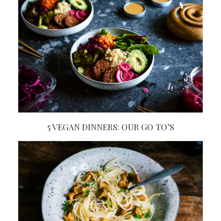
5 VEGAN DINNERS: OUR GO TO’S