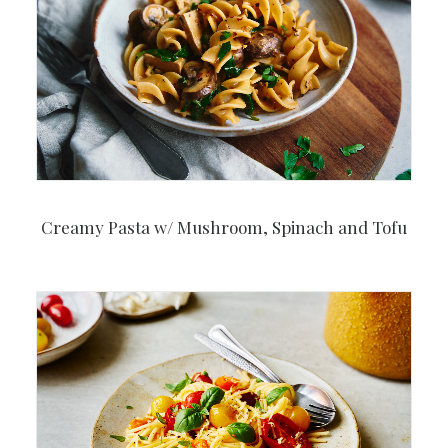
Creamy Pasta w/ Mushroom, Spinach and Tofu