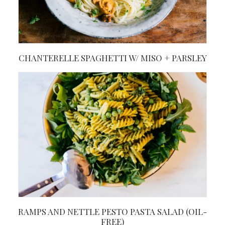
CHANTERELLE SPAGHETTI W/ MISO + PARSLEY
RAMPS AND NETTLE PESTO PASTA SALAD (OIL-
FREE)