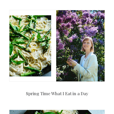
Spring Time What I Eat in a Day