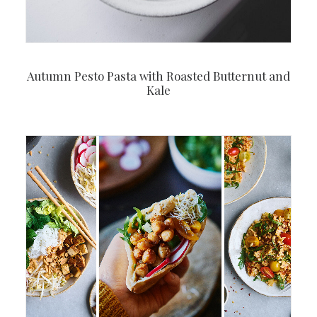
Autumn Pesto Pasta with Roasted Butternut and
Kale