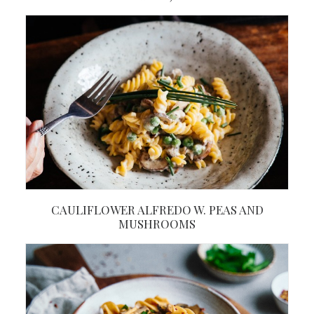
CAULIFLOWER ALFREDO W. PEAS AND
MUSHROOMS