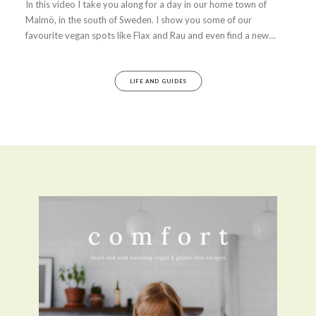
In this video I take you along for a day in our home town of
Malmö, in the south of Sweden. I show you some of our
favourite vegan spots like Flax and Rau and even find a new…
LIFE AND GUIDES