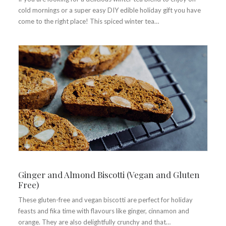
cold mornings or a super easy DIY edible holiday gift you have
come to the right place! This spiced winter tea…
Ginger and Almond Biscotti (Vegan and Gluten
Free)
These gluten-free and vegan biscotti are perfect for holiday
feasts and fika time with flavours like ginger, cinnamon and
orange. They are also delightfully crunchy and that…