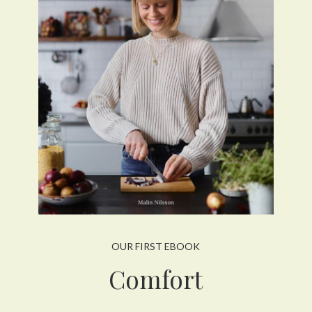
OUR FIRST EBOOK
Comfort