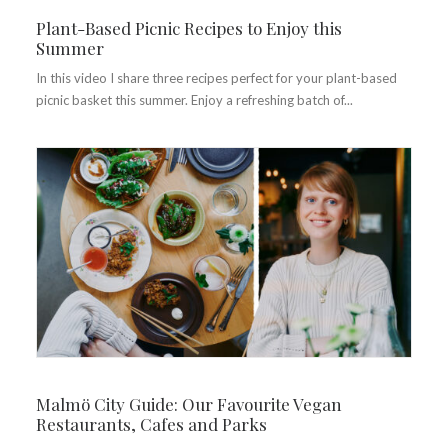
Plant-Based Picnic Recipes to Enjoy this
Summer
In this video I share three recipes perfect for your plant-based
picnic basket this summer. Enjoy a refreshing batch of...
Malmö City Guide: Our Favourite Vegan
Restaurants, Cafes and Parks