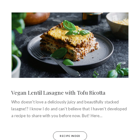
Vegan Lentil Lasagne with Tofu Ricotta
Who doesn't love a deliciously juicy and beautifully stacked
lasagne!? I know I do and can't believe that I haven't developed
a recipe to share with you before now. But! Here…
RECIPE INDEX