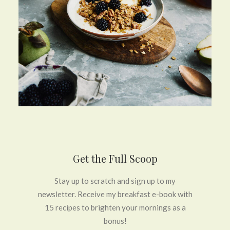
Get the Full Scoop
Stay up to scratch and sign up to my
newsletter. Receive my breakfast e-book with
15 recipes to brighten your mornings as a
bonus!