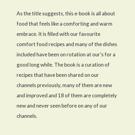
As the title suggests, this e-book is all about
food that feels like a comforting and warm
embrace. It is filled with our favourite
comfort food recipes and many of the dishes
included have been on rotation at our’s for a
good long while. The book is a curation of
recipes that have been shared on our
channels previously, many of them are new
and improved and 18 of them are completely
new and never seen before on any of our
channels.