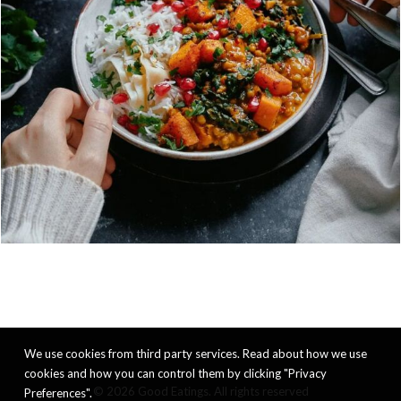
We use cookies from third party services. Read about how we use
cookies and how you can control them by clicking "Privacy
© 2026 Good Eatings. All rights reserved
Preferences".