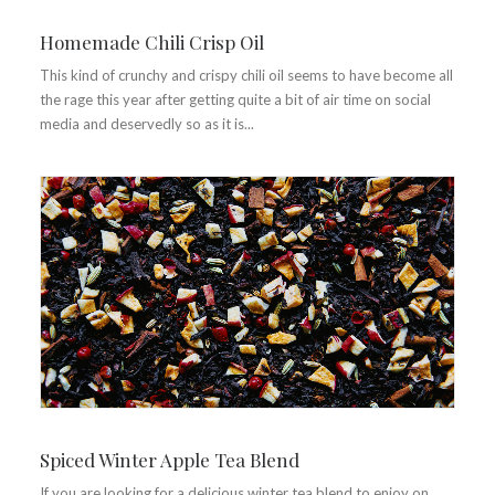
Homemade Chili Crisp Oil
This kind of crunchy and crispy chili oil seems to have become all
the rage this year after getting quite a bit of air time on social
media and deservedly so as it is...
Spiced Winter Apple Tea Blend
If you are looking for a delicious winter tea blend to enjoy on