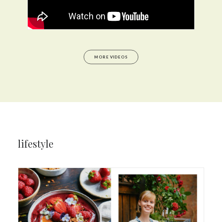
MORE VIDEOS
lifestyle