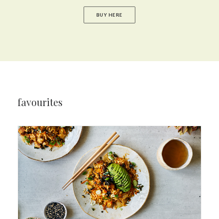
BUY HERE
favourites