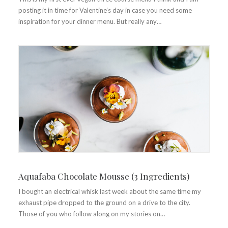
posting it in time for Valentine’s day in case you need some
inspiration for your dinner menu. But really any…
Aquafaba Chocolate Mousse (3 Ingredients)
I bought an electrical whisk last week about the same time my
exhaust pipe dropped to the ground on a drive to the city.
Those of you who follow along on my stories on…