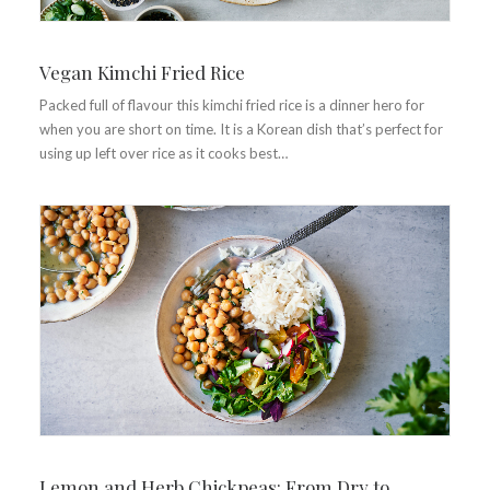
Vegan Kimchi Fried Rice
Packed full of flavour this kimchi fried rice is a dinner hero for
when you are short on time. It is a Korean dish that’s perfect for
using up left over rice as it cooks best…
Lemon and Herb Chickpeas: From Dry to