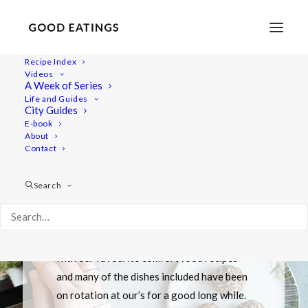
Recipe Index
Videos
A Week of Series
Life and Guides
City Guides
E-book
About
Contact
VIDEO
"A Week of" Series
Search