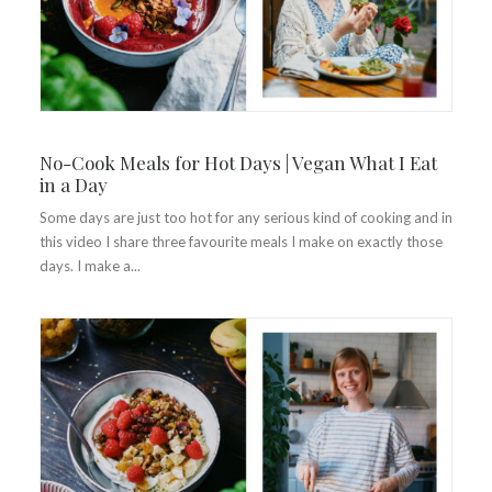
No-Cook Meals for Hot Days | Vegan What I Eat
in a Day
Some days are just too hot for any serious kind of cooking and in
this video I share three favourite meals I make on exactly those
days. I make a...