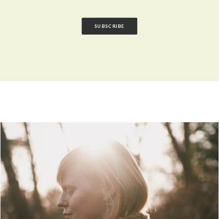
SUBSCRIBE