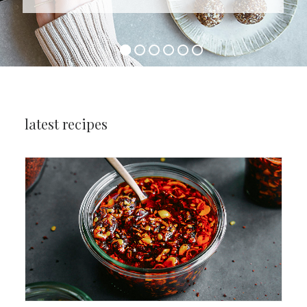
latest recipes