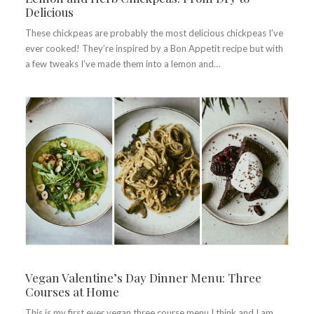
Delicious
These chickpeas are probably the most delicious chickpeas I’ve
ever cooked! They’re inspired by a Bon Appetit recipe but with
a few tweaks I’ve made them into a lemon and…
Vegan Valentine’s Day Dinner Menu: Three
Courses at Home
This is my first ever vegan three course menu I think and I am