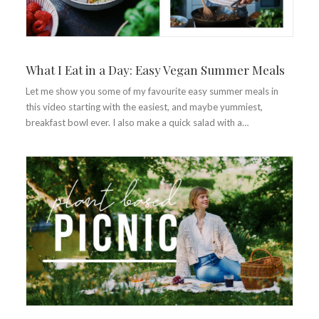
What I Eat in a Day: Easy Vegan Summer Meals
Let me show you some of my favourite easy summer meals in
this video starting with the easiest, and maybe yummiest,
breakfast bowl ever. I also make a quick salad with a…