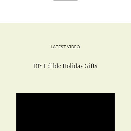
LATEST VIDEO
DIY Edible Holiday Gifts