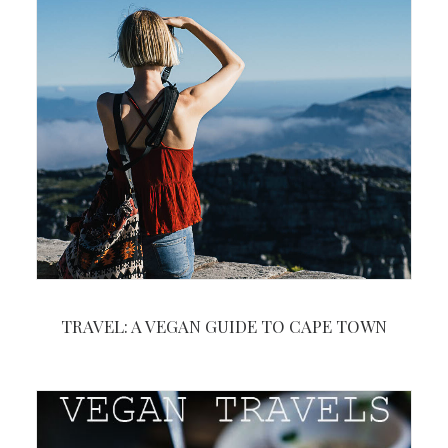
TRAVEL: A VEGAN GUIDE TO CAPE TOWN