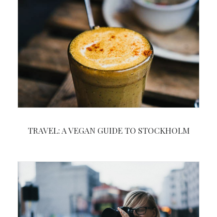
TRAVEL: A VEGAN GUIDE TO STOCKHOLM