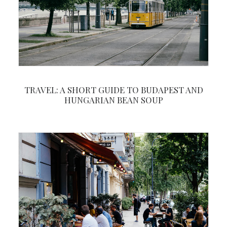
TRAVEL: A SHORT GUIDE TO BUDAPEST AND
HUNGARIAN BEAN SOUP