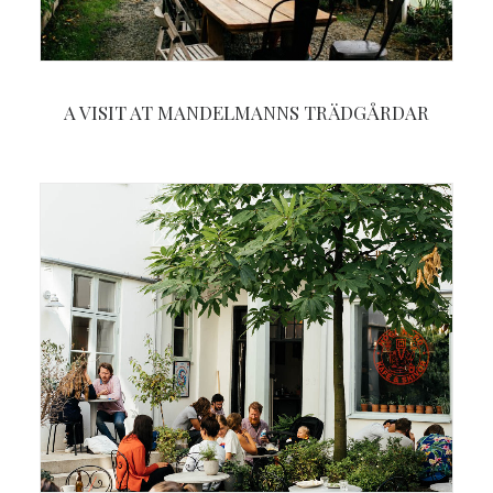
A VISIT AT MANDELMANNS TRÄDGÅRDAR