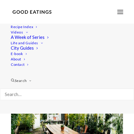
Recipe Index
Videos
A Week of Series
travel
Life and Guides
City Guides
E-book
About
Contact
Search