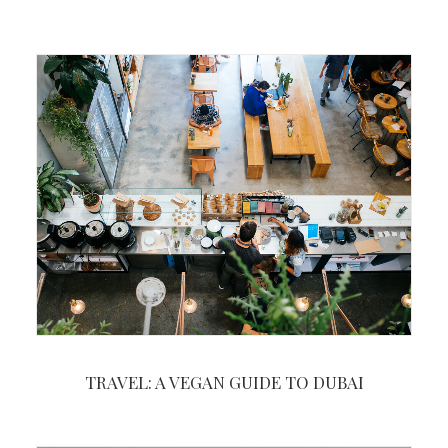
TRAVEL: A VEGAN GUIDE TO DUBAI