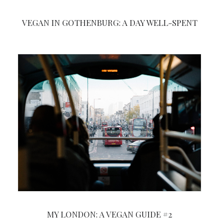
VEGAN IN GOTHENBURG: A DAY WELL-SPENT
MY LONDON: A VEGAN GUIDE #2