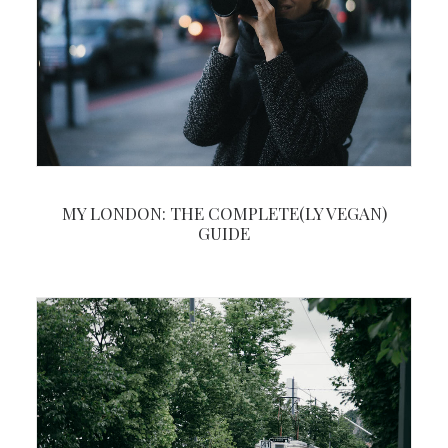
MY LONDON: THE COMPLETE(LY VEGAN)
GUIDE