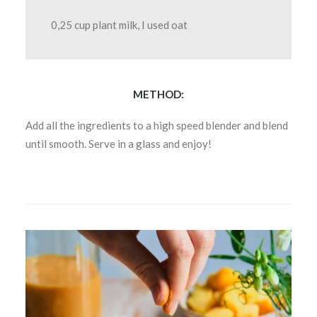
0,25 cup plant milk, I used oat
METHOD:
Add all the ingredients to a high speed blender and blend
until smooth. Serve in a glass and enjoy!