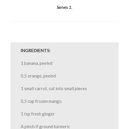
Serves 1.
INGREDIENTS:
1 banana, peeled
0,5 orange, peeled
1 small carrot, cut into small pieces
0,5 cup frozen mango
1 tsp fresh ginger
A pinch if ground turmeric