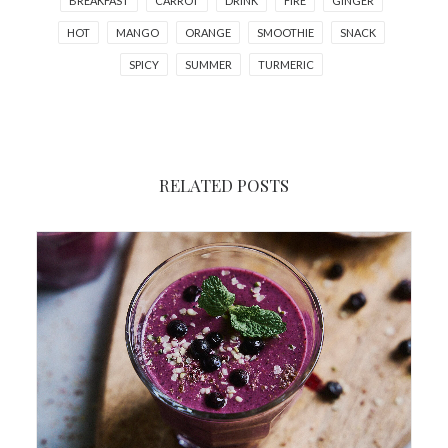
BREAKFAST
CARROT
DRINK
FIRE
GINGER
HOT
MANGO
ORANGE
SMOOTHIE
SNACK
SPICY
SUMMER
TURMERIC
RELATED POSTS