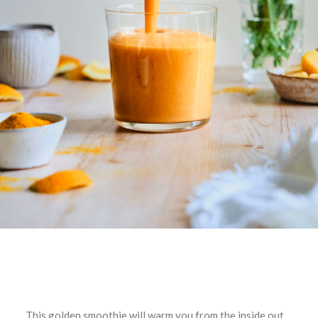
This golden smoothie will warm you from the inside out