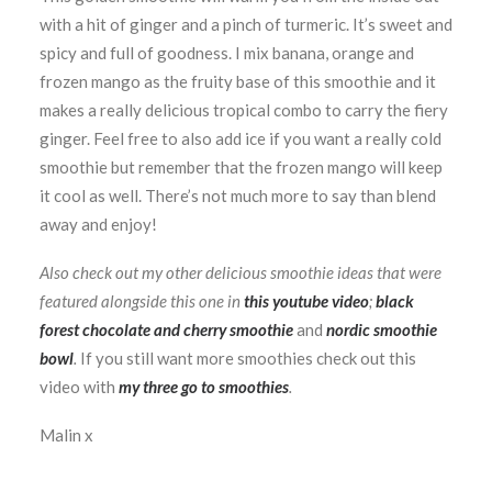
with a hit of ginger and a pinch of turmeric. It’s sweet and
spicy and full of goodness. I mix banana, orange and
frozen mango as the fruity base of this smoothie and it
makes a really delicious tropical combo to carry the fiery
ginger. Feel free to also add ice if you want a really cold
smoothie but remember that the frozen mango will keep
it cool as well. There’s not much more to say than blend
away and enjoy!
Also check out my other delicious smoothie ideas that were
featured alongside this one in
this youtube video
;
black
forest chocolate and cherry smoothie
and
nordic smoothie
bowl
.
If you still want more smoothies check out this
video with
my three go to smoothies
.
Malin x