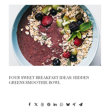
FOUR SWEET BREAKFAST IDEAS: HIDDEN
GREENS SMOOTHIE BOWL