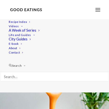
Recipe Index
Videos
Fiery Golden Smoothie with
A Week of Series
Life and Guides
Carrot, Orange and Ginger
City Guides
E-book
About
Contact
Search