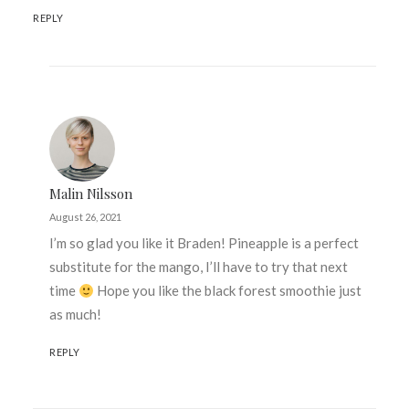
REPLY
Malin Nilsson
August 26, 2021
I’m so glad you like it Braden! Pineapple is a perfect
substitute for the mango, I’ll have to try that next
time
Hope you like the black forest smoothie just
as much!
REPLY