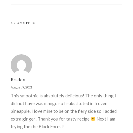
2 COMMENTS
Braden
August 9, 2021
This smoothie is absolutely delicious! The only thing I
did not have was mango so I substituted in frozen
pineapple. I love mine to be on the fiery side so I added
extra ginger! Thank you for tasty recipe
Next I am
trying the the Black Forest!