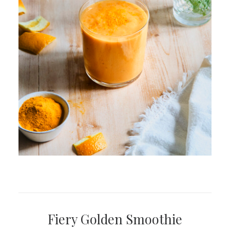
Fiery Golden Smoothie