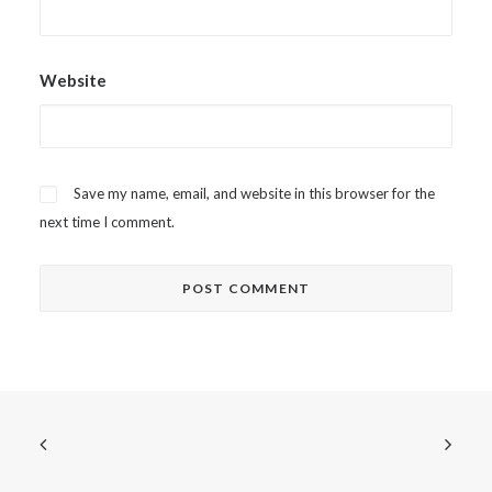
Website
Save my name, email, and website in this browser for the
next time I comment.