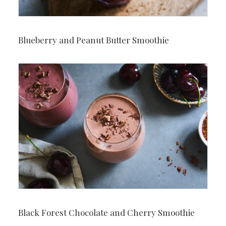
Blueberry and Peanut Butter Smoothie
Black Forest Chocolate and Cherry Smoothie