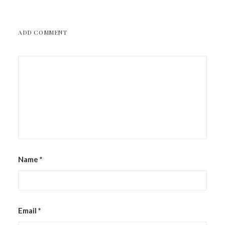
ADD COMMENT
Name
*
Email
*