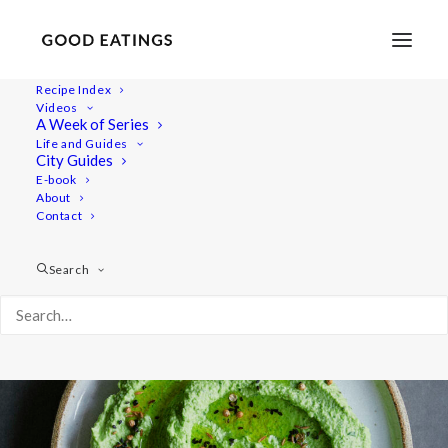
Recipe Index
Videos
Herbacious Green Pea and
A Week of Series
Life and Guides
Butter Bean Dip
City Guides
E-book
About
Contact
Search