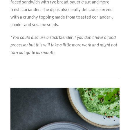
faced sandwich with rye bread, sauerkraut and more
fresh coriander. The dip is also really delicious served
with a crunchy topping made from toasted coriander-,
cumin- and sesame seeds.
*You could also use a stick blender if you don’t have a food
processor but this will take a little more work and might not
turn out quite as smooth.