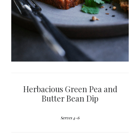
Herbacious Green Pea and
Butter Bean Dip
Serves 4-6