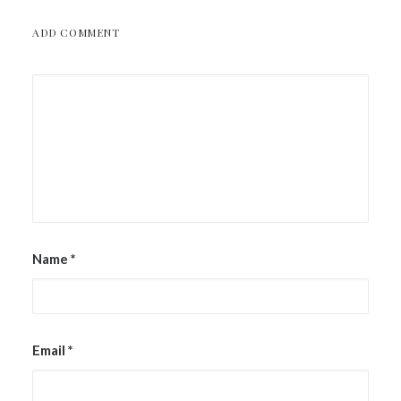
ADD COMMENT
Name
*
Email
*