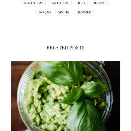
FROZEN PEAS
GREEN PEAS
HERB
HUMMUS
SPREAD
SPRING
SUMMER
RELATED POSTS