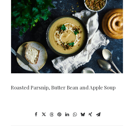
Roasted Parsnip, Butter Bean and Apple Soup