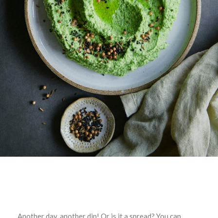
Another day, another dip! Or is it a spread? You can