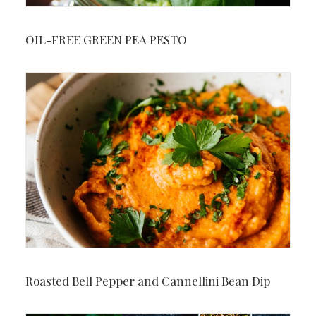
OIL-FREE GREEN PEA PESTO
Roasted Bell Pepper and Cannellini Bean Dip