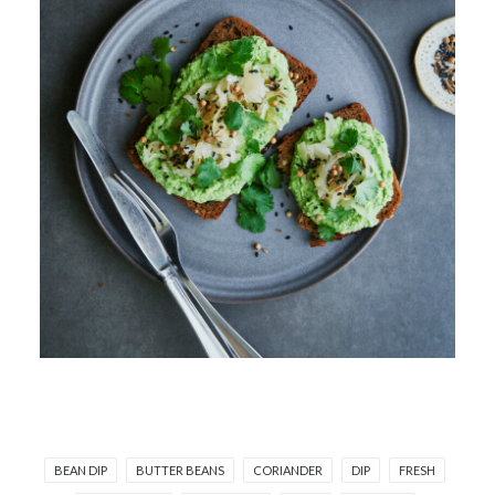
BEAN DIP
BUTTER BEANS
CORIANDER
DIP
FRESH