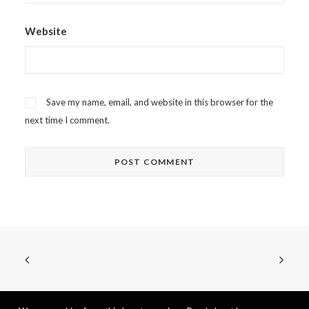
Website
Save my name, email, and website in this browser for the
next time I comment.