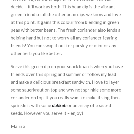
decide – it’ll work as both. This bean dip is the vibrant
green friend to all the other bean dips we know and love
at this point. It gains this colour from blending in green
peas with butter beans. The fresh coriander also lends a
helping hand but not to worry all my coriander fearing
friends! You can swap it out for parsley or mint or any
other herb you like better.
Serve this green dip on your snack boards when you have
friends over this spring and summer or follow my lead
and make a delicious breakfast sandwich. I love to layer
some sauerkraut on top and why not sprinkle some more
coriander on top. If you really want to make it sing then
sprinkle it with some
dukkah
or an array of toasted
seeds. However you serve it – enjoy!
Malin x