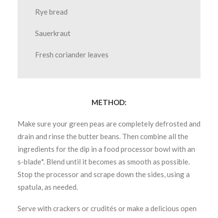
Rye bread
Sauerkraut
Fresh coriander leaves
METHOD:
Make sure your green peas are completely defrosted and
drain and rinse the butter beans. Then combine all the
ingredients for the dip in a food processor bowl with an
s-blade*. Blend until it becomes as smooth as possible.
Stop the processor and scrape down the sides, using a
spatula, as needed.
Serve with crackers or crudités or make a delicious open