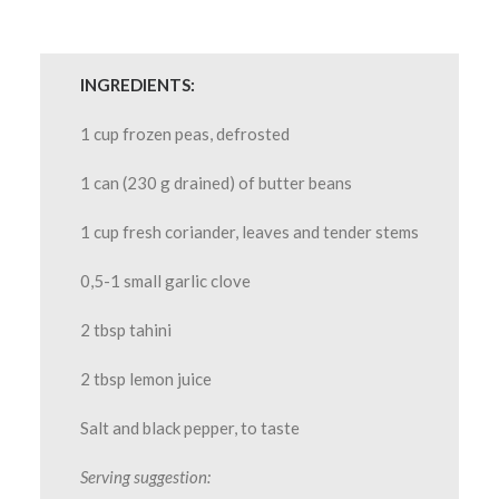
INGREDIENTS:
1 cup frozen peas, defrosted
1 can (230 g drained) of butter beans
1 cup fresh coriander, leaves and tender stems
0,5-1 small garlic clove
2 tbsp tahini
2 tbsp lemon juice
Salt and black pepper, to taste
Serving suggestion: