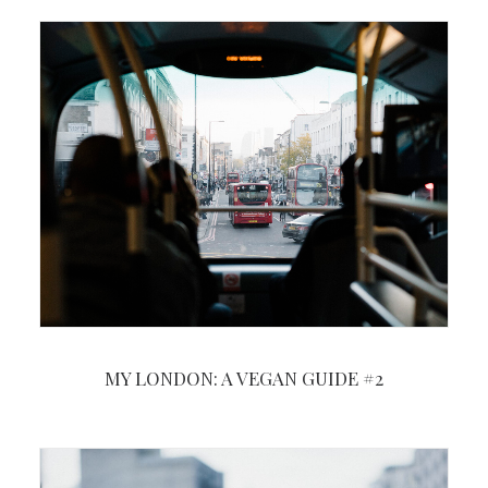
MY LONDON: A VEGAN GUIDE #2