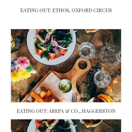
EATING OUT: ETHOS, OXFORD CIRCUS
EATING OUT: AREPA & CO., HAGGERSTON