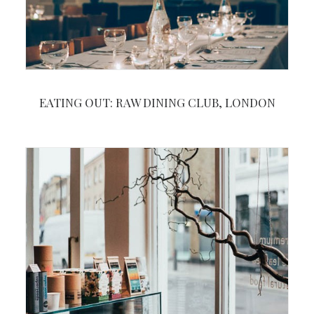
EATING OUT: RAW DINING CLUB, LONDON