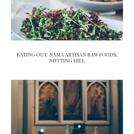
EATING OUT: NAMA ARTISAN RAW FOODS,
NOTTING HILL