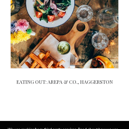
EATING OUT: AREPA & CO., HAGGERSTON