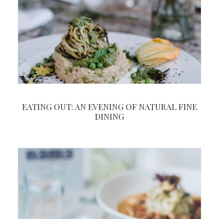
EATING OUT: AN EVENING OF NATURAL FINE
DINING