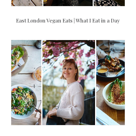
East London Vegan Eats | What I Eat in a Day