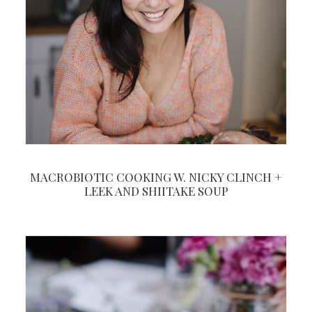
MACROBIOTIC COOKING W. NICKY CLINCH +
LEEK AND SHIITAKE SOUP