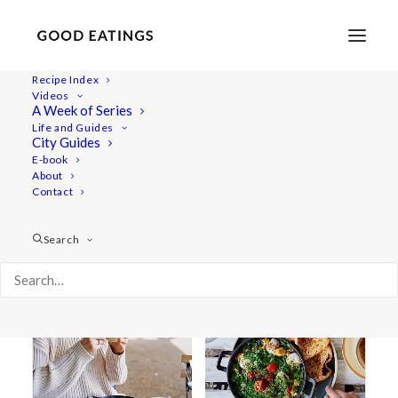
Recipe Index
Videos
A Week of Series
london
Life and Guides
City Guides
E-book
About
Contact
Search