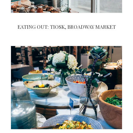
EATING OUT: TIOSK, BROADWAY MARKET