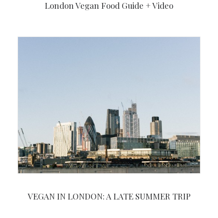
London Vegan Food Guide + Video
VEGAN IN LONDON: A LATE SUMMER TRIP