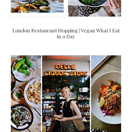
London Restaurant Hopping | Vegan What I Eat
in a Day