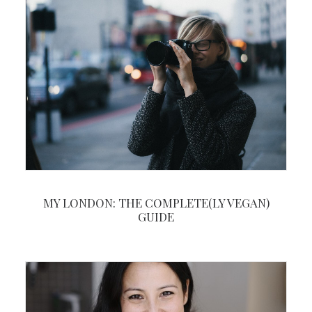
MY LONDON: THE COMPLETE(LY VEGAN)
GUIDE