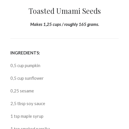
Toasted Umami Seeds
Makes 1,25 cups / roughly 165 grams.
INGREDIENTS:
0,5 cup pumpkin
0,5 cup sunflower
0,25 sesame
2,5 tbsp soy sauce
1 tsp maple syrup
1 tsp smoked paprika