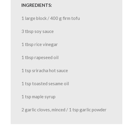
INGREDIENTS:
1 large block / 400 g firm tofu
3 tbsp soy sauce
1 tbsp rice vinegar
1 tbsp rapeseed oil
1 tsp sriracha hot sauce
1 tsp toasted sesame oil
1 tsp maple syrup
2 garlic cloves, minced / 1 tsp garlic powder