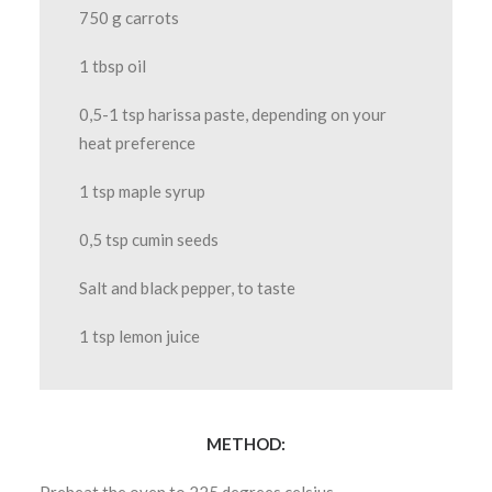
750 g carrots
1 tbsp oil
0,5-1 tsp harissa paste, depending on your
heat preference
1 tsp maple syrup
0,5 tsp cumin seeds
Salt and black pepper, to taste
1 tsp lemon juice
METHOD: