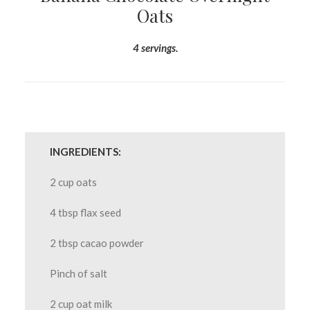
Oats
4 servings.
INGREDIENTS:
2 cup oats
4 tbsp flax seed
2 tbsp cacao powder
Pinch of salt
2 cup oat milk