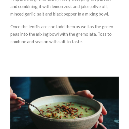
and combining it with lemon zest and juice, olive oil,
minced garlic, salt and black pepper in a mixing bowl.
Once the lentils are cool add them as well as the green
peas into the mixing bowl with the gremolata. Toss to
combine and season with salt to taste.