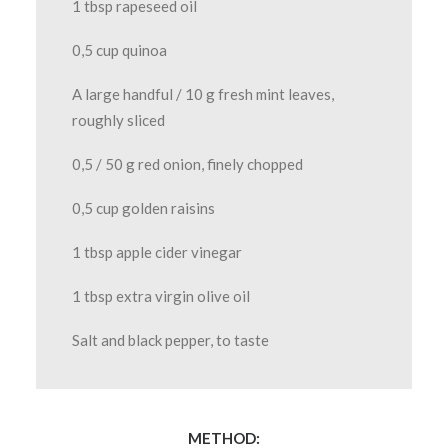
1 tbsp rapeseed oil
0,5 cup quinoa
A large handful / 10 g fresh mint leaves,
roughly sliced
0,5 / 50 g red onion, finely chopped
0,5 cup golden raisins
1 tbsp apple cider vinegar
1 tbsp extra virgin olive oil
Salt and black pepper, to taste
METHOD: