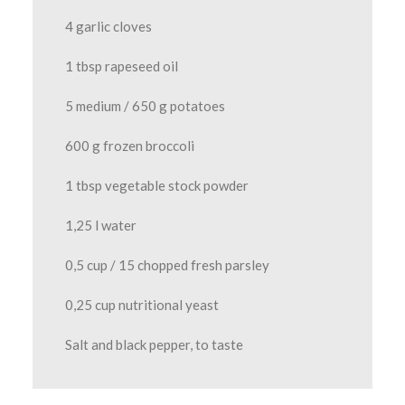
4 garlic cloves
1 tbsp rapeseed oil
5 medium / 650 g potatoes
600 g frozen broccoli
1 tbsp vegetable stock powder
1,25 l water
0,5 cup / 15 chopped fresh parsley
0,25 cup nutritional yeast
Salt and black pepper, to taste