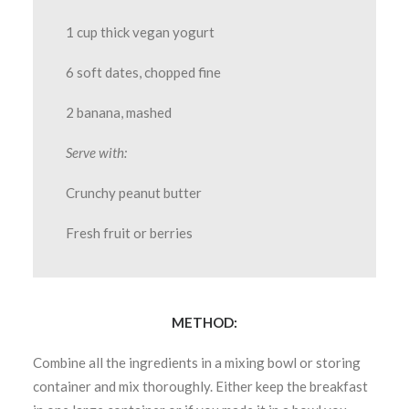
1 cup thick vegan yogurt
6 soft dates, chopped fine
2 banana, mashed
Serve with:
Crunchy peanut butter
Fresh fruit or berries
METHOD:
Combine all the ingredients in a mixing bowl or storing
container and mix thoroughly. Either keep the breakfast