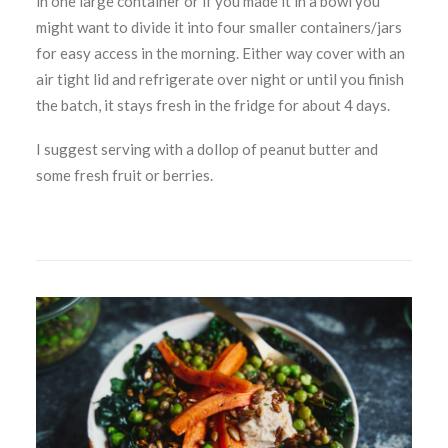
in one large container or if you made it in a bowl you
might want to divide it into four smaller containers/jars
for easy access in the morning. Either way cover with an
air tight lid and refrigerate over night or until you finish
the batch, it stays fresh in the fridge for about 4 days.
I suggest serving with a dollop of peanut butter and
some fresh fruit or berries.