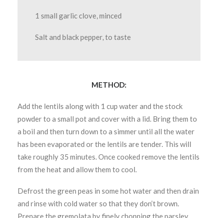
1 small garlic clove, minced
Salt and black pepper, to taste
METHOD:
Add the lentils along with 1 cup water and the stock
powder to a small pot and cover with a lid. Bring them to
a boil and then turn down to a simmer until all the water
has been evaporated or the lentils are tender. This will
take roughly 35 minutes. Once cooked remove the lentils
from the heat and allow them to cool.
Defrost the green peas in some hot water and then drain
and rinse with cold water so that they don’t brown.
Prepare the gremolata by finely chopping the parsley