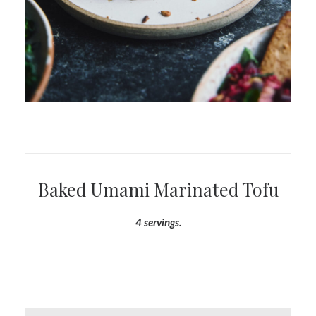
Baked Umami Marinated Tofu
4 servings.