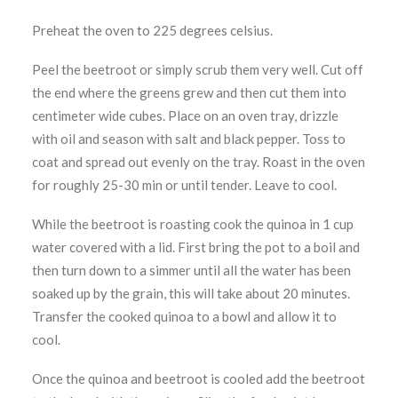
Preheat the oven to 225 degrees celsius.
Peel the beetroot or simply scrub them very well. Cut off
the end where the greens grew and then cut them into
centimeter wide cubes. Place on an oven tray, drizzle
with oil and season with salt and black pepper. Toss to
coat and spread out evenly on the tray. Roast in the oven
for roughly 25-30 min or until tender. Leave to cool.
While the beetroot is roasting cook the quinoa in 1 cup
water covered with a lid. First bring the pot to a boil and
then turn down to a simmer until all the water has been
soaked up by the grain, this will take about 20 minutes.
Transfer the cooked quinoa to a bowl and allow it to
cool.
Once the quinoa and beetroot is cooled add the beetroot