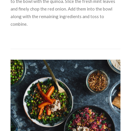
to the bowl with the quinoa. Slice the fresh mint leaves
and finely chop the red onion. Add them into the bowl
along with the remaining ingredients and toss to
combine.