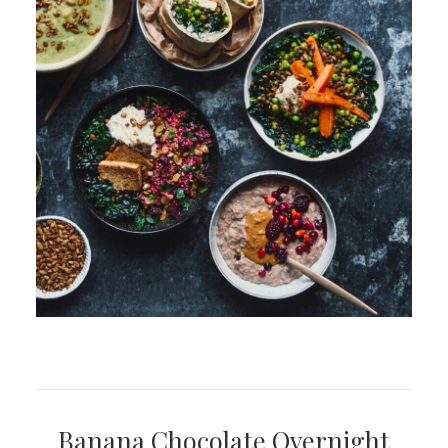
Banana Chocolate Overnight