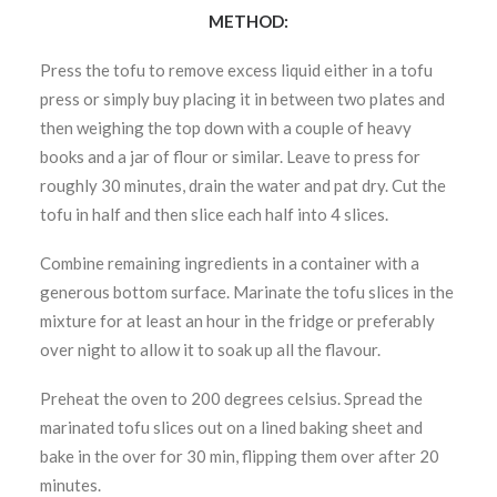
METHOD:
Press the tofu to remove excess liquid either in a tofu
press or simply buy placing it in between two plates and
then weighing the top down with a couple of heavy
books and a jar of flour or similar. Leave to press for
roughly 30 minutes, drain the water and pat dry. Cut the
tofu in half and then slice each half into 4 slices.
Combine remaining ingredients in a container with a
generous bottom surface. Marinate the tofu slices in the
mixture for at least an hour in the fridge or preferably
over night to allow it to soak up all the flavour.
Preheat the oven to 200 degrees celsius. Spread the
marinated tofu slices out on a lined baking sheet and
bake in the over for 30 min, flipping them over after 20
minutes.