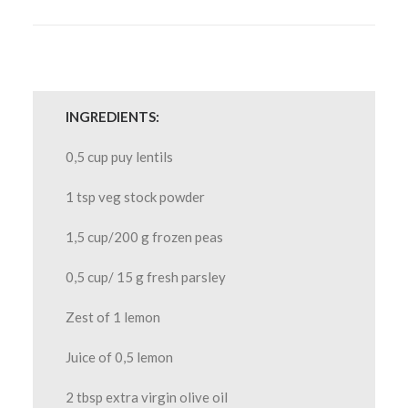
INGREDIENTS:
0,5 cup puy lentils
1 tsp veg stock powder
1,5 cup/200 g frozen peas
0,5 cup/ 15 g fresh parsley
Zest of 1 lemon
Juice of 0,5 lemon
2 tbsp extra virgin olive oil