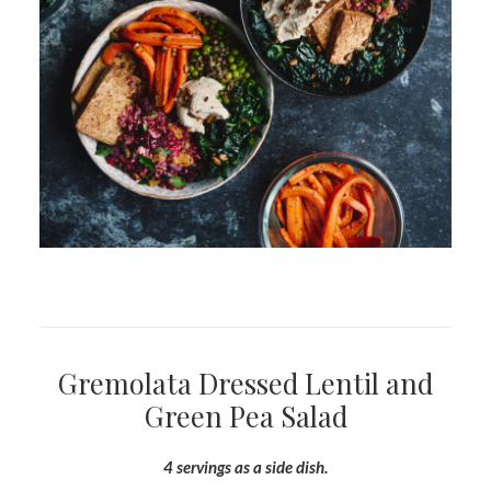
Gremolata Dressed Lentil and
Green Pea Salad
4 servings as a side dish.