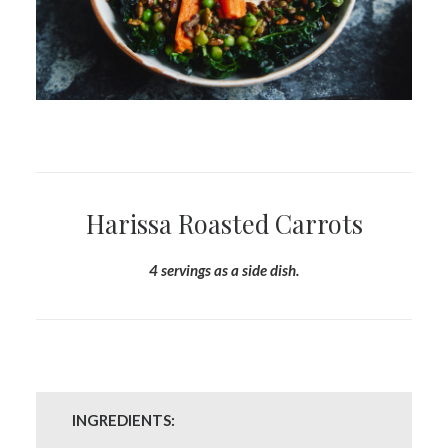
Harissa Roasted Carrots
4 servings as a side dish.
INGREDIENTS: