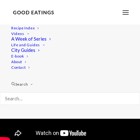
Recipe Index
Videos
Winter Meal Prep: Vegan and
A Week of Series
Life and Guides
Delicious
City Guides
E-book
About
Contact
Search