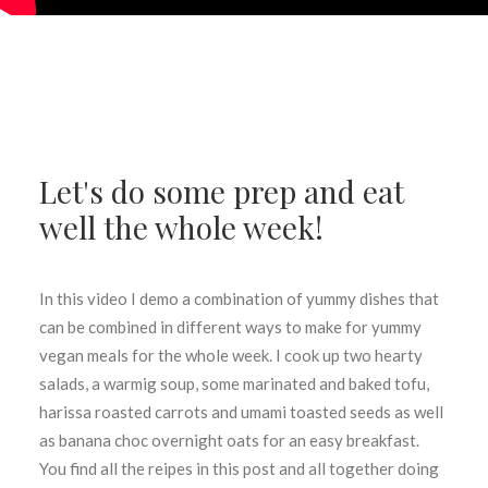
Let's do some prep and eat
well the whole week!
In this video I demo a combination of yummy dishes that
can be combined in different ways to make for yummy
vegan meals for the whole week. I cook up two hearty
salads, a warmig soup, some marinated and baked tofu,
harissa roasted carrots and umami toasted seeds as well
as banana choc overnight oats for an easy breakfast.
You find all the reipes in this post and all together doing