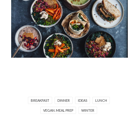
BREAKFAST
DINNER
IDEAS
LUNCH
VEGAN. MEAL PREP
WINTER