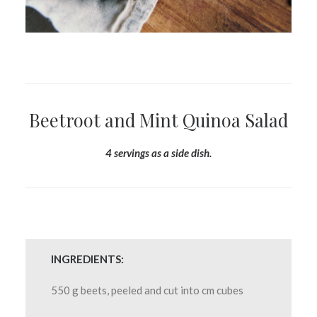
Beetroot and Mint Quinoa Salad
4 servings as a side dish.
INGREDIENTS:
550 g beets, peeled and cut into cm cubes