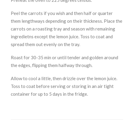
Preheat the oven to 225 degrees celsius.
Peel the carrots if you wish and then half or quarter
them lengthways depending on their thickness. Place the
carrots on a roasting tray and season with remaining
ingredietns except the lemon juice. Toss to coat and
spread them out evenly on the tray.
Roast for 30-35 min or until tender and golden around
the edges, flipping them halfway through.
Allow to cool a little, then drizzle over the lemon juice.
Toss to coat before serving or storing in an air tight
container for up to 5 days in the fridge.