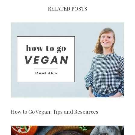
RELATED POSTS
How to Go Vegan: Tips and Resources