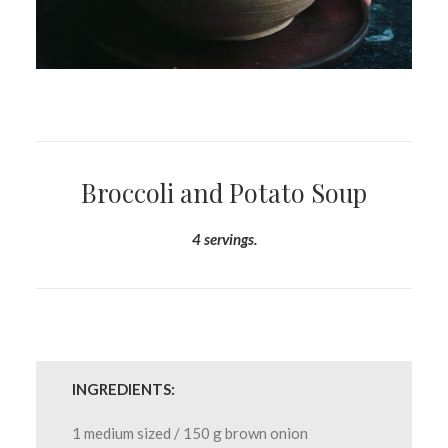
Broccoli and Potato Soup
4 servings.
INGREDIENTS:
1 medium sized / 150 g brown onion