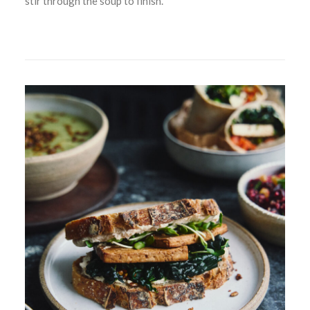
stir through the soup to finish.