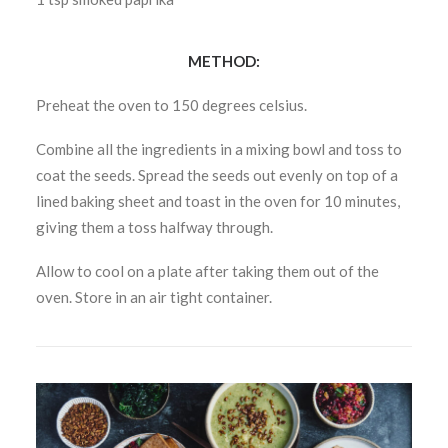
METHOD:
Preheat the oven to 150 degrees celsius.
Combine all the ingredients in a mixing bowl and toss to
coat the seeds. Spread the seeds out evenly on top of a
lined baking sheet and toast in the oven for 10 minutes,
giving them a toss halfway through.
Allow to cool on a plate after taking them out of the
oven. Store in an air tight container.