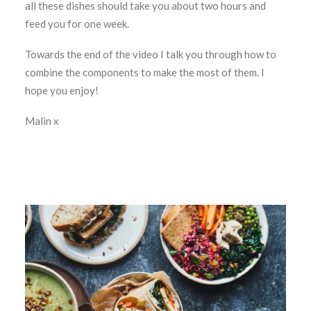
all these dishes should take you about two hours and
feed you for one week.
Towards the end of the video I talk you through how to
combine the components to make the most of them. I
hope you enjoy!
Malin x