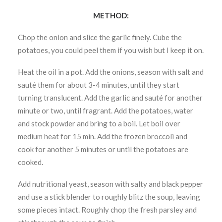
METHOD:
Chop the onion and slice the garlic finely. Cube the
potatoes, you could peel them if you wish but I keep it on.
Heat the oil in a pot. Add the onions, season with salt and
sauté them for about 3-4 minutes, until they start
turning translucent. Add the garlic and sauté for another
minute or two, until fragrant. Add the potatoes, water
and stock powder and bring to a boil. Let boil over
medium heat for 15 min. Add the frozen broccoli and
cook for another 5 minutes or until the potatoes are
cooked.
Add nutritional yeast, season with salty and black pepper
and use a stick blender to roughly blitz the soup, leaving
some pieces intact. Roughly chop the fresh parsley and