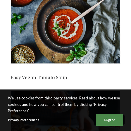
Easy Vegan Tomato Soup
We use cookies from third party services. Read about how we use
cookies and how you can control them by clicking "Privacy
Preferences".
Privacy Preferences
I Agree