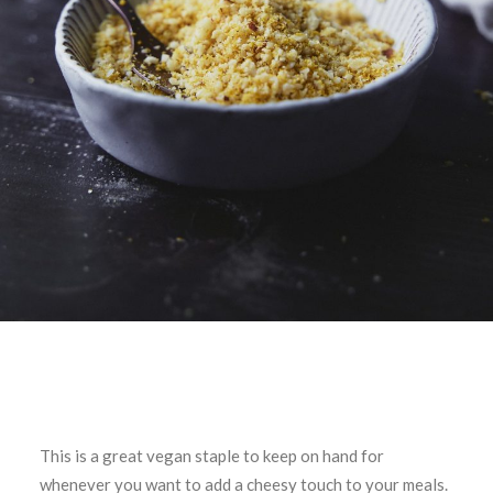
This is a great vegan staple to keep on hand for
whenever you want to add a cheesy touch to your meals.