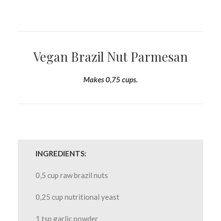
Vegan Brazil Nut Parmesan
Makes 0,75 cups.
INGREDIENTS:
0,5 cup raw brazil nuts
0,25 cup nutritional yeast
1 tsp garlic powder