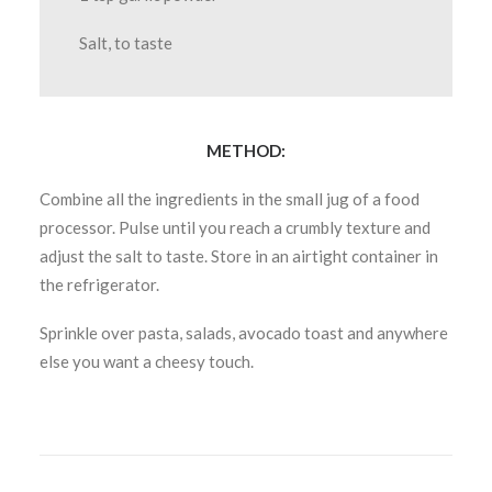
Salt, to taste
METHOD:
Combine all the ingredients in the small jug of a food
processor. Pulse until you reach a crumbly texture and
adjust the salt to taste. Store in an airtight container in
the refrigerator.
Sprinkle over pasta, salads, avocado toast and anywhere
else you want a cheesy touch.