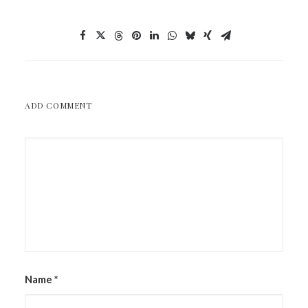
ADD COMMENT
Name
*