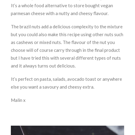
It’s a whole food alternative to store bought vegan
parmesan cheese with a nutty and cheesy flavour.
The brazil nuts add a delicious complexity to the mixture
but you could also make this recipe using other nuts such
as cashews or mixed nuts. The flavour of the nut you
choose will of course carry through in the final product
but I have tried this with several different types of nuts
and it always turns out delicious.
It’s perfect on pasta, salads, avocado toast or anywhere
else you want a savoury and cheesy extra.
Malin x