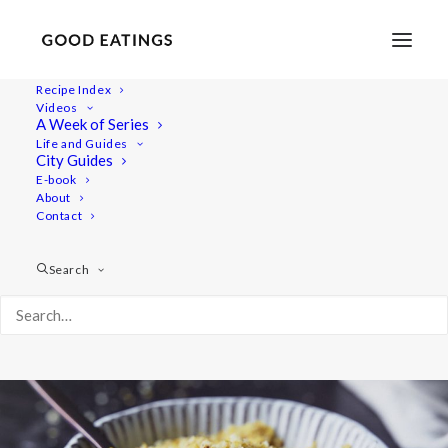
Recipe Index
Videos
Vegan Brazil Nut Parmesan
A Week of Series
Life and Guides
City Guides
E-book
About
Contact
Search