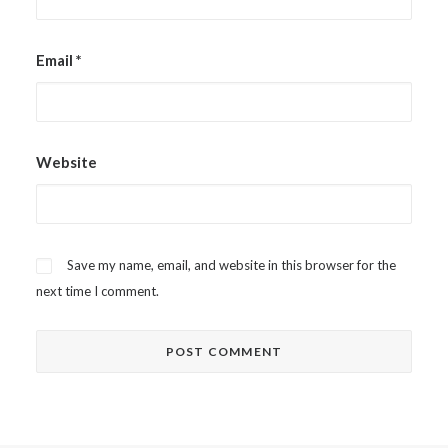
Email
*
Website
Save my name, email, and website in this browser for the
next time I comment.