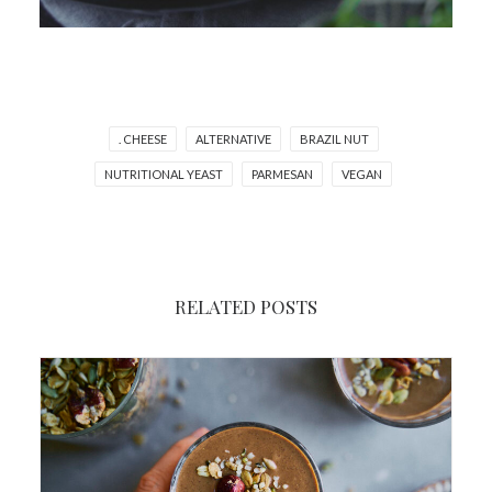
. CHEESE
ALTERNATIVE
BRAZIL NUT
NUTRITIONAL YEAST
PARMESAN
VEGAN
RELATED POSTS