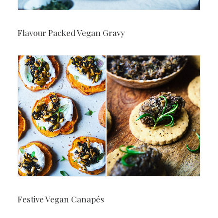
Flavour Packed Vegan Gravy
Festive Vegan Canapés