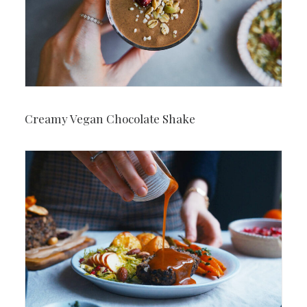
Creamy Vegan Chocolate Shake