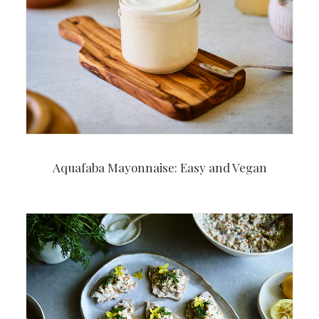
Aquafaba Mayonnaise: Easy and Vegan