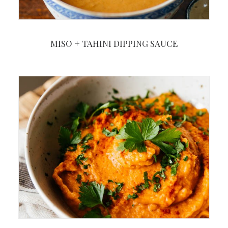
MISO + TAHINI DIPPING SAUCE