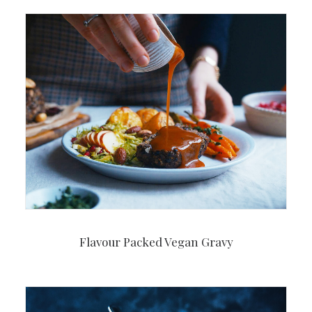
Flavour Packed Vegan Gravy