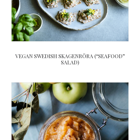
VEGAN SWEDISH SKAGENRÖRA (“SEAFOOD”
SALAD)