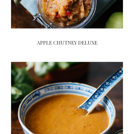
APPLE CHUTNEY DELUXE