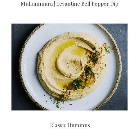
Muhammara | Levantine Bell Pepper Dip
Classic Hummus