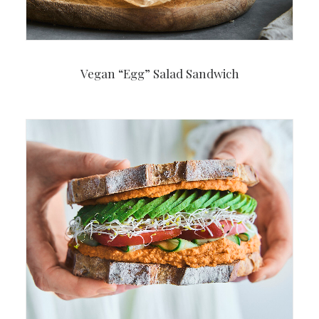
Vegan “Egg” Salad Sandwich