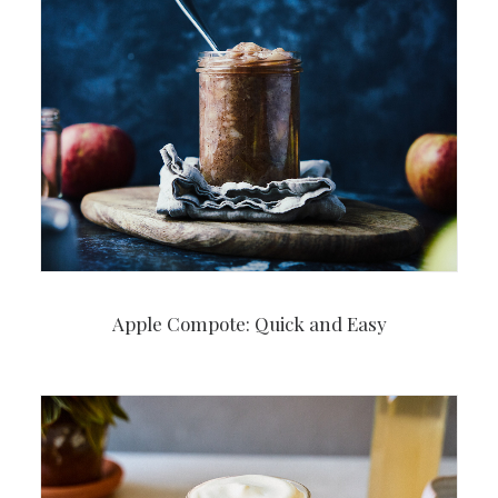
Apple Compote: Quick and Easy