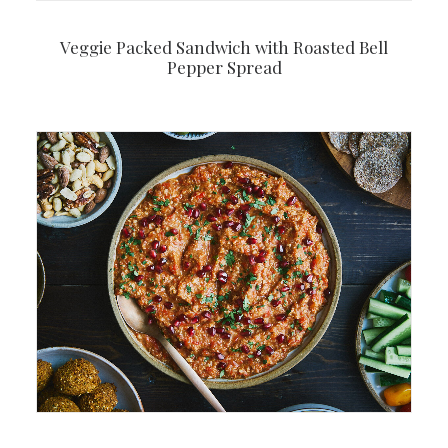
Veggie Packed Sandwich with Roasted Bell
Pepper Spread