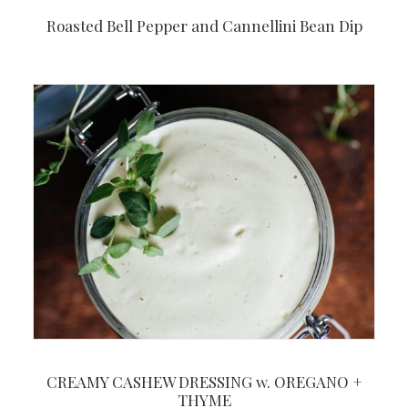
Roasted Bell Pepper and Cannellini Bean Dip
CREAMY CASHEW DRESSING w. OREGANO +
THYME