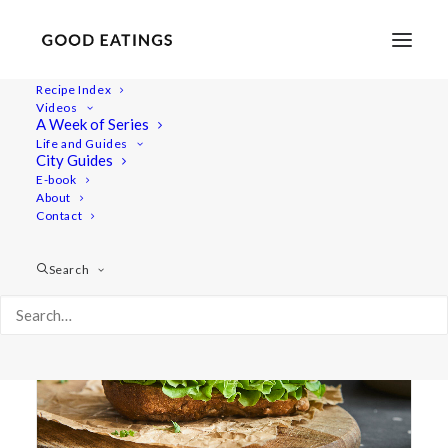
Recipe Index
Videos
A Week of Series
Dips/Sauces
Life and Guides
City Guides
E-book
About
Contact
Search