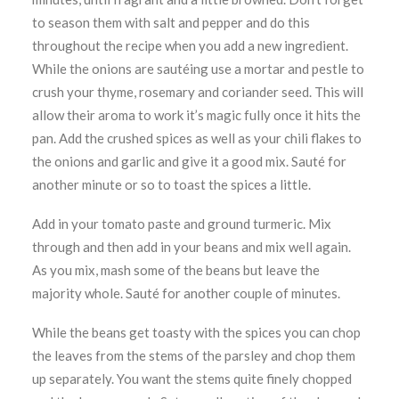
to season them with salt and pepper and do this
throughout the recipe when you add a new ingredient.
While the onions are sautéing use a mortar and pestle to
crush your thyme, rosemary and coriander seed. This will
allow their aroma to work it’s magic fully once it hits the
pan. Add the crushed spices as well as your chili flakes to
the onions and garlic and give it a good mix. Sauté for
another minute or so to toast the spices a little.
Add in your tomato paste and ground turmeric. Mix
through and then add in your beans and mix well again.
As you mix, mash some of the beans but leave the
majority whole. Sauté for another couple of minutes.
While the beans get toasty with the spices you can chop
the leaves from the stems of the parsley and chop them
up separately. You want the stems quite finely chopped