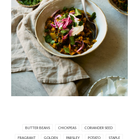
BUTTER BEANS
CHICKPEAS
CORIANDER SEED
FRAGRANT
GOLDEN
PARSLEY
POTATO
STAPLE