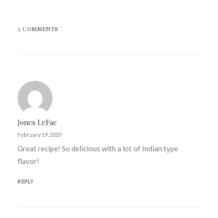
2 COMMENTS
Jones LeFae
February 19, 2020
Great recipe! So delicious with a lot of Indian type
flavor!
REPLY