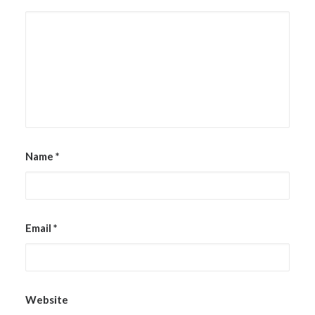
Name
*
Email
*
Website