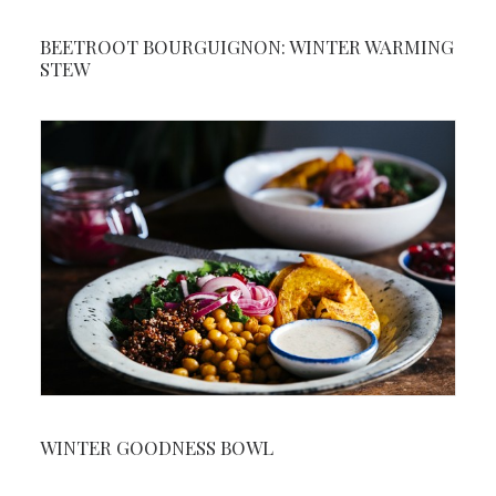
BEETROOT BOURGUIGNON: WINTER WARMING
STEW
WINTER GOODNESS BOWL