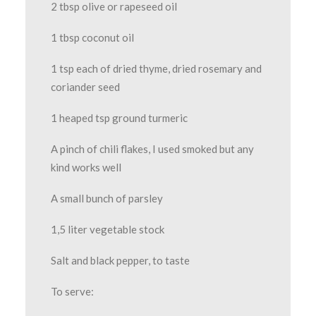
2 tbsp olive or rapeseed oil
1 tbsp coconut oil
1 tsp each of dried thyme, dried rosemary and
coriander seed
1 heaped tsp ground turmeric
A pinch of chili flakes, I used smoked but any
kind works well
A small bunch of parsley
1,5 liter vegetable stock
Salt and black pepper, to taste
To serve: