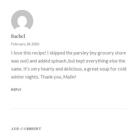
Rachel
February 24, 2020
I love this recipe! I skipped the parsley (my grocery store
was out) and added spinach, but kept everything else the
same. It’s very hearty and delicious, a great soup for cold
winter nights. Thank you, Malin!
REPLY
ADD COMMENT