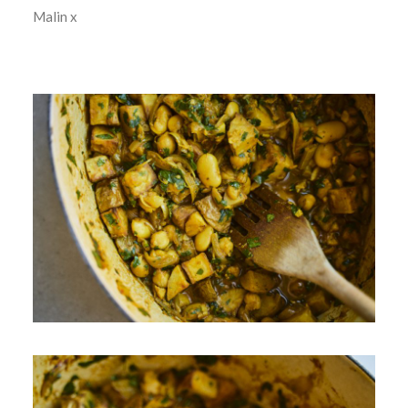
Malin x