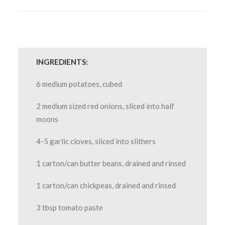
INGREDIENTS:
6 medium potatoes, cubed
2 medium sized red onions, sliced into half
moons
4-5 garlic cloves, sliced into slithers
1 carton/can butter beans, drained and rinsed
1 carton/can chickpeas, drained and rinsed
3 tbsp tomato paste