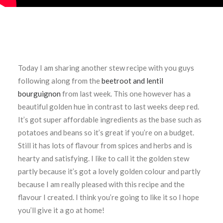
Today I am sharing another stew recipe with you guys
following along from the
beetroot and lentil
bourguignon
from last week. This one however has a
beautiful golden hue in contrast to last weeks deep red.
It’s got super affordable ingredients as the base such as
potatoes and beans so it’s great if you’re on a budget.
Still it has lots of flavour from spices and herbs and is
hearty and satisfying. I like to call it the golden stew
partly because it’s got a lovely golden colour and partly
because I am really pleased with this recipe and the
flavour I created. I think you’re going to like it so I hope
you’ll give it a go at home!