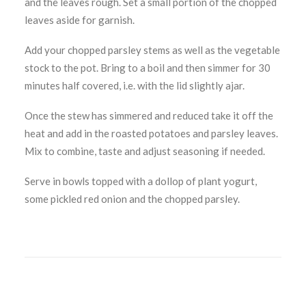
and the leaves rough. Set a small portion of the chopped
leaves aside for garnish.
Add your chopped parsley stems as well as the vegetable
stock to the pot. Bring to a boil and then simmer for 30
minutes half covered, i.e. with the lid slightly ajar.
Once the stew has simmered and reduced take it off the
heat and add in the roasted potatoes and parsley leaves.
Mix to combine, taste and adjust seasoning if needed.
Serve in bowls topped with a dollop of plant yogurt,
some pickled red onion and the chopped parsley.