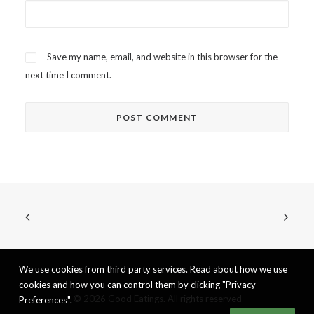
Save my name, email, and website in this browser for the
next time I comment.
We use cookies from third party services. Read about how we use
cookies and how you can control them by clicking "Privacy
© 2026 Good Eatings. All rights reserved
Preferences".