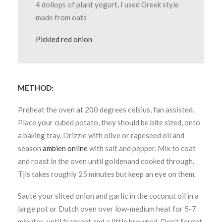
4 dollops of plant yogurt, I used Greek style
made from oats
Pickled red onion
METHOD:
Preheat the oven at 200 degrees celsius, fan assisted.
Place your cubed potato, they should be bite sized, onto
a baking tray. Drizzle with olive or rapeseed oil and
season
ambien online
with salt and pepper. Mix to coat
and roast in the oven until goldenand cooked through.
Tjis takes roughly 25 minutes but keep an eye on them.
Sauté your sliced onion and garlic in the coconut oil in a
large pot or Dutch oven over low-medium heat for 5-7
minutes, until fragrant and a little browned. Don’t forget