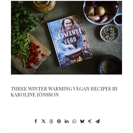
THREE WINTER WARMING VEGAN RECIPES BY
KAROLINE JÖNSSON