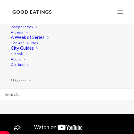
Recipe Index
Videos
THE GOLDEN STEW: WINTER
A Week of Series
Life and Guides
WARMER
City Guides
E-book
About
Contact
Search