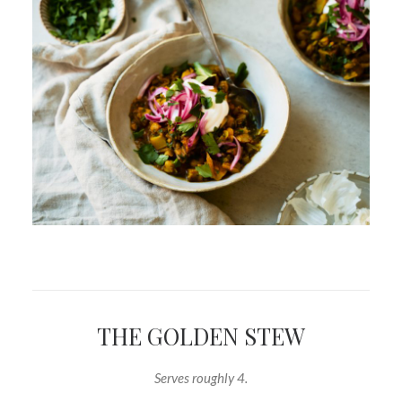
THE GOLDEN STEW
Serves roughly 4.