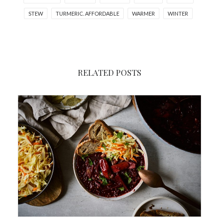
STEW
TURMERIC. AFFORDABLE
WARMER
WINTER
RELATED POSTS