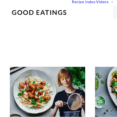
Recipe Index
Videos