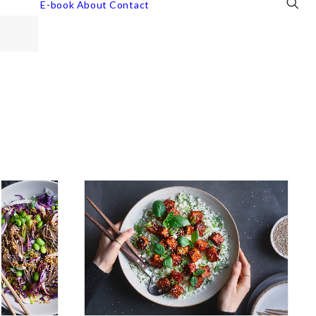
E-book
About
Contact