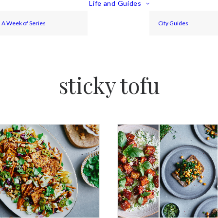
Life and Guides
A Week of Series
City Guides
sticky tofu