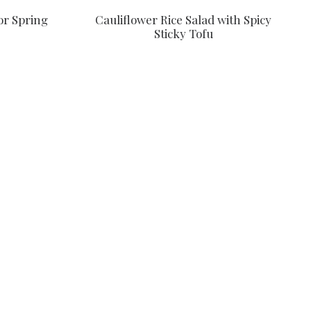
or Spring
Cauliflower Rice Salad with Spicy
Sticky Tofu