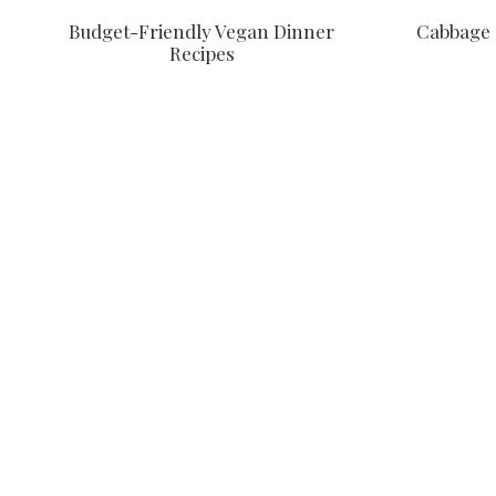
Budget-Friendly Vegan Dinner
Cabbage 
Recipes