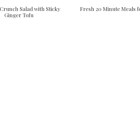
Crunch Salad with Sticky
Fresh 20 Minute Meals f
Ginger Tofu