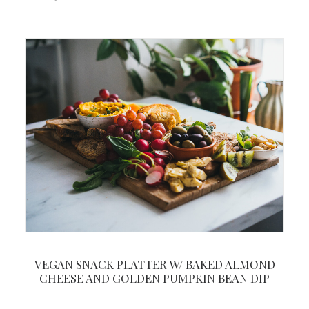
VEGAN SNACK PLATTER W/ BAKED ALMOND
CHEESE AND GOLDEN PUMPKIN BEAN DIP