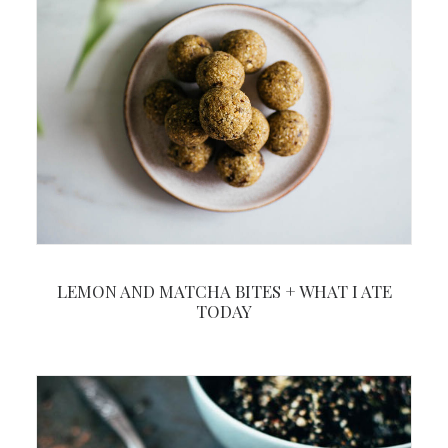
LEMON AND MATCHA BITES + WHAT I ATE
TODAY