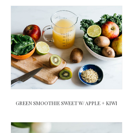
GREEN SMOOTHIE SWEET W/ APPLE + KIWI