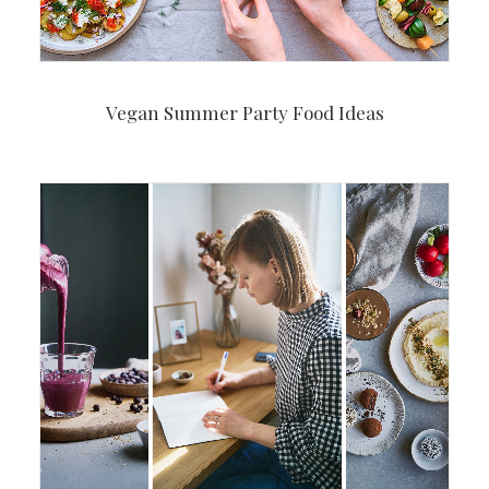
Vegan Summer Party Food Ideas