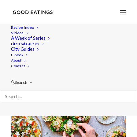
Recipe Index
Videos
A Week of Series
snacks
Life and Guides
City Guides
E-book
About
Contact
Search