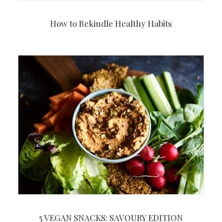
How to Rekindle Healthy Habits
5 VEGAN SNACKS: SAVOURY EDITION