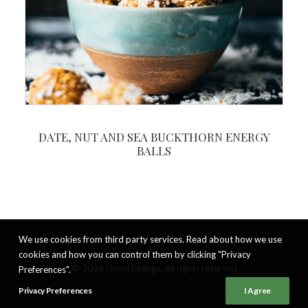
DATE, NUT AND SEA BUCKTHORN ENERGY
BALLS
We use cookies from third party services. Read about how we use
cookies and how you can control them by clicking "Privacy
© 2026 Good Eatings. All rights reserved
Preferences".
Privacy Preferences
I Agree