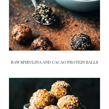
RAW SPIRULINA AND CACAO PROTEIN BALLS