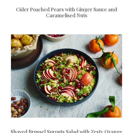
Cider Poached Pears with Ginger Sauce and
Caramelised Nuts
Shaved Brussel Sprouts Salad with Zesty Orange