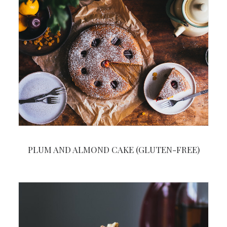
PLUM AND ALMOND CAKE (GLUTEN-FREE)