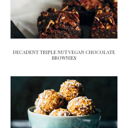
DECADENT TRIPLE NUT VEGAN CHOCOLATE
BROWNIES