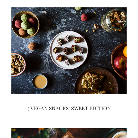
5 VEGAN SNACKS: SWEET EDITION