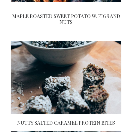
MAPLE ROASTED SWEET POTATO W. FIGS AND
NUTS
NUTTY SALTED CARAMEL PROTEIN BITES