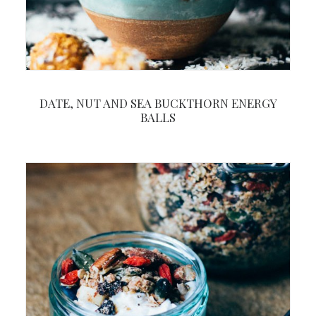
DATE, NUT AND SEA BUCKTHORN ENERGY
BALLS