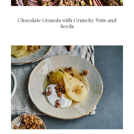
Chocolate Granola with Crunchy Nuts and
Seeds