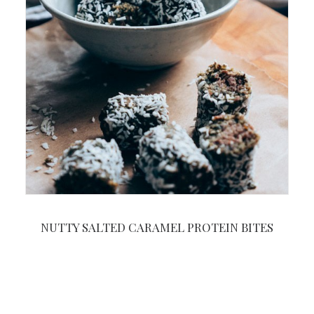
NUTTY SALTED CARAMEL PROTEIN BITES