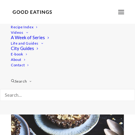
Recipe Index
Videos
A Week of Series
nuts
Life and Guides
City Guides
E-book
About
Contact
Search