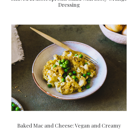
Dressing
Baked Mac and Cheese: Vegan and Creamy