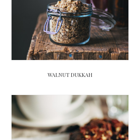
WALNUT DUKKAH