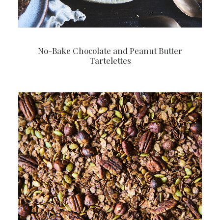
No-Bake Chocolate and Peanut Butter
Tartelettes