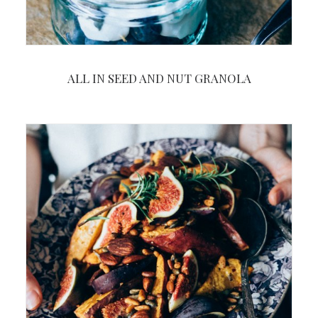
ALL IN SEED AND NUT GRANOLA