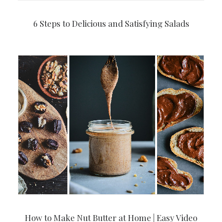
6 Steps to Delicious and Satisfying Salads
How to Make Nut Butter at Home | Easy Video