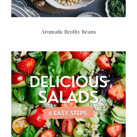
Aromatic Brothy Beans