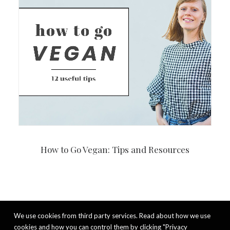
How to Go Vegan: Tips and Resources
We use cookies from third party services. Read about how we use
cookies and how you can control them by clicking "Privacy