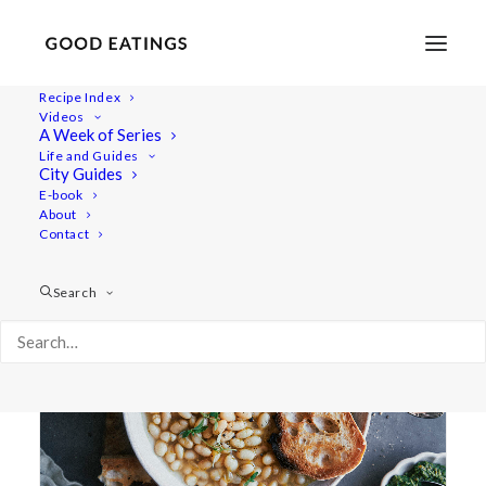
Recipe Index
Videos
A Week of Series
how to
Life and Guides
City Guides
E-book
About
Contact
Search