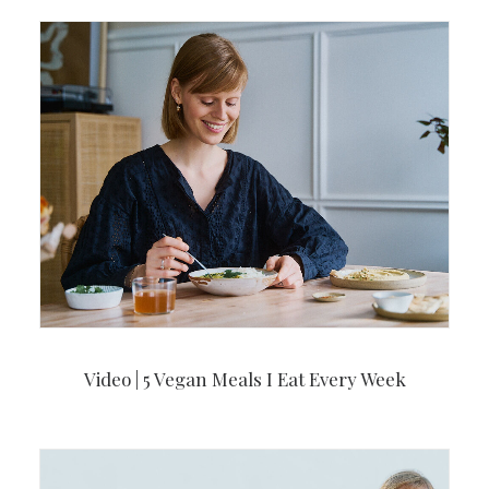
Video | 5 Vegan Meals I Eat Every Week