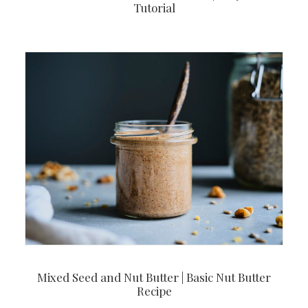
Tutorial
Mixed Seed and Nut Butter | Basic Nut Butter
Recipe