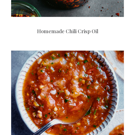
Homemade Chili Crisp Oil