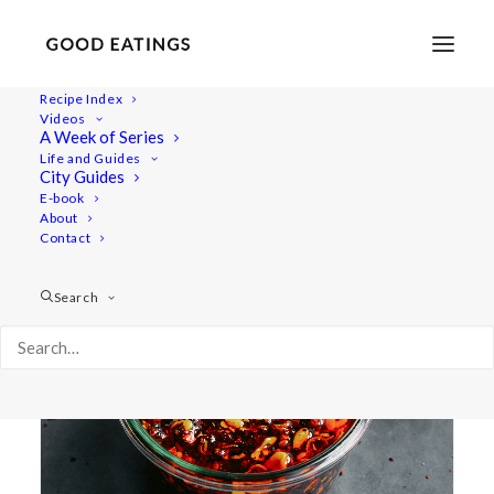
Recipe Index
Videos
A Week of Series
condiment
Life and Guides
City Guides
E-book
About
Contact
Search