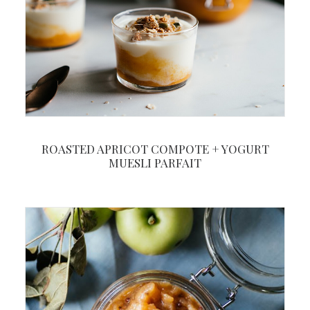
ROASTED APRICOT COMPOTE + YOGURT
MUESLI PARFAIT