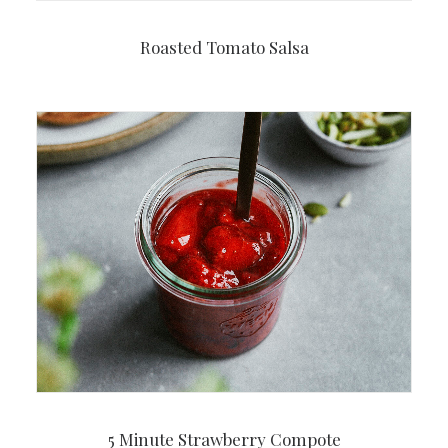
Roasted Tomato Salsa
5 Minute Strawberry Compote