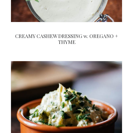
CREAMY CASHEW DRESSING w. OREGANO +
THYME