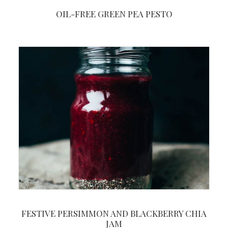
OIL-FREE GREEN PEA PESTO
FESTIVE PERSIMMON AND BLACKBERRY CHIA
JAM