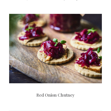
Red Onion Chutney