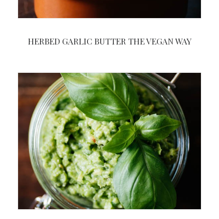
HERBED GARLIC BUTTER THE VEGAN WAY