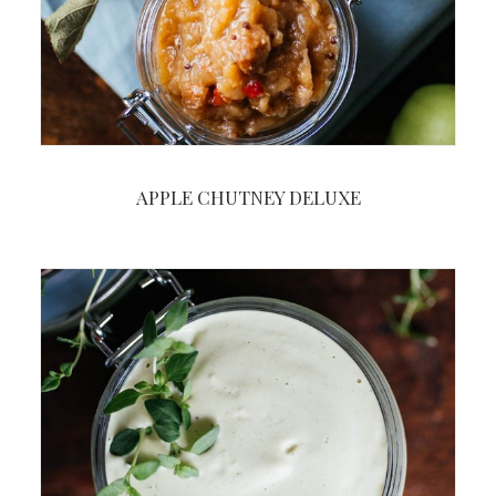
APPLE CHUTNEY DELUXE