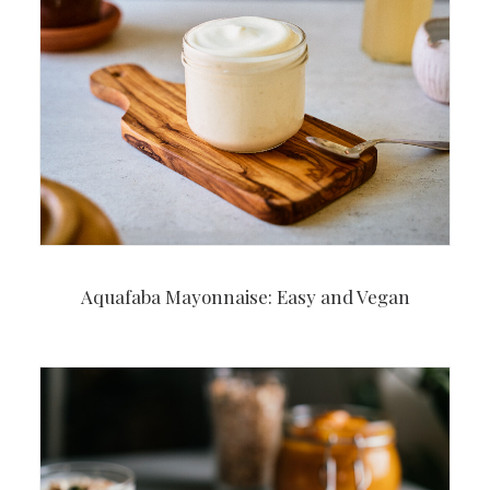
Aquafaba Mayonnaise: Easy and Vegan