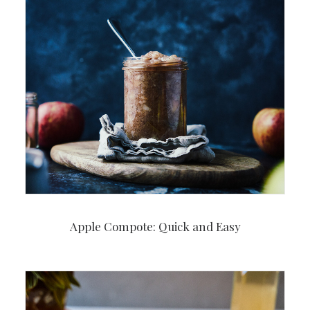
Apple Compote: Quick and Easy