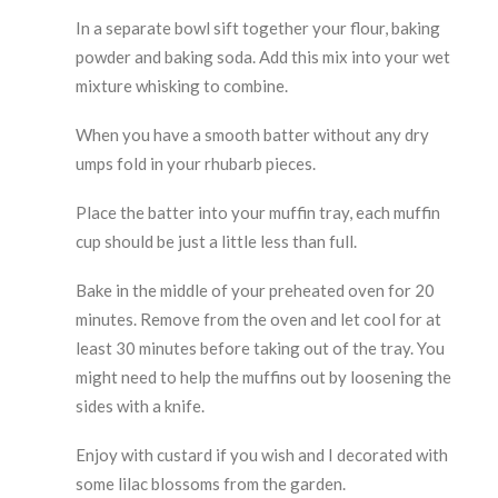
In a separate bowl sift together your flour, baking
powder and baking soda. Add this mix into your wet
mixture whisking to combine.
When you have a smooth batter without any dry
umps fold in your rhubarb pieces.
Place the batter into your muffin tray, each muffin
cup should be just a little less than full.
Bake in the middle of your preheated oven for 20
minutes. Remove from the oven and let cool for at
least 30 minutes before taking out of the tray. You
might need to help the muffins out by loosening the
sides with a knife.
Enjoy with custard if you wish and I decorated with
some lilac blossoms from the garden.