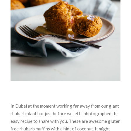
In Dubai at the moment working far away from our giant
rhubarb plant but just before we left I photographed this
easy recipe to share with you. These are awesome gluten
free rhubarb muffins with a hint of coconut. It might