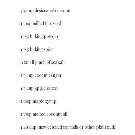
3/4 cup desiccated coconut
1 tbsp milled flax seed
1 tsp baking powder
1 tsp baking soda
A small pinch of sea salt
2/3 cup coconut sugar
1/3 cup apple sauce
2 tbsp maple syrup
2 tbsp melted coconut oil
1 1/4 cup unsweetened soy milk or other plant milk