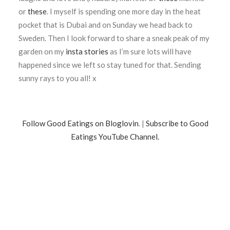
or
these
. I myself is spending one more day in the heat
pocket that is Dubai and on Sunday we head back to
Sweden. Then I look forward to share a sneak peak of my
garden on my
insta stories
as I’m sure lots will have
happened since we left so stay tuned for that. Sending
sunny rays to you all! x
Follow Good Eatings on Bloglovin
. |
Subscribe to Good
Eatings YouTube Channel.