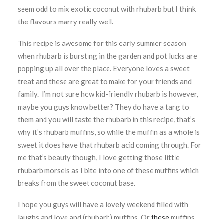
seem odd to mix exotic coconut with rhubarb but I think
the flavours marry really well.
This recipe is awesome for this early summer season
when rhubarb is bursting in the garden and pot lucks are
popping up all over the place. Everyone loves a sweet
treat and these are great to make for your friends and
family. I’m not sure how kid-friendly rhubarb is however,
maybe you guys know better? They do have a tang to
them and you will taste the rhubarb in this recipe, that’s
why it’s rhubarb muffins, so while the muffin as a whole is
sweet it does have that rhubarb acid coming through. For
me that’s beauty though, I love getting those little
rhubarb morsels as I bite into one of these muffins which
breaks from the sweet coconut base.
I hope you guys will have a lovely weekend filled with
laughs and love and (rhubarb) muffins. Or
these
muffins