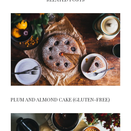
PLUM AND ALMOND CAKE (GLUTEN-FREE)