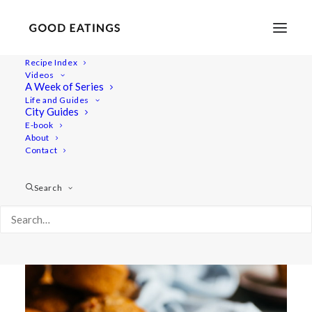
Recipe Index
Videos
RHUBARB MUFFINS W/
A Week of Series
Life and Guides
COCONUT (GLUTEN-FREE)
City Guides
E-book
About
Contact
Search