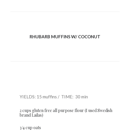
RHUBARB MUFFINS W/ COCONUT
YIELDS: 15 muffins / TIME: 30 min
2 cups gluten free all purpose flour (I used Swedish
brand Lailas)
3/4 cup oats