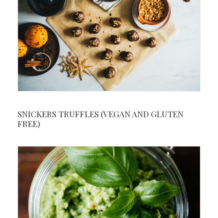
SNICKERS TRUFFLES (VEGAN AND GLUTEN
FREE)