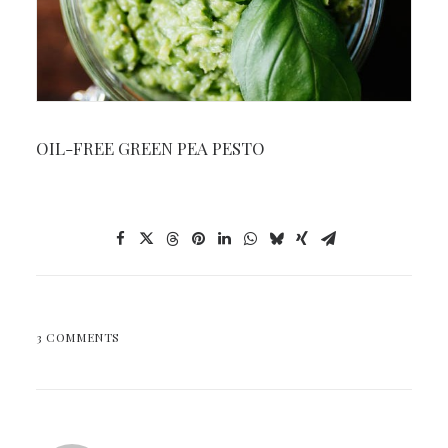
OIL-FREE GREEN PEA PESTO
3 COMMENTS