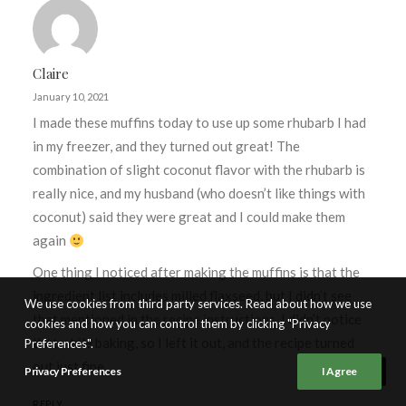
Claire
January 10, 2021
I made these muffins today to use up some rhubarb I had
in my freezer, and they turned out great! The
combination of slight coconut flavor with the rhubarb is
really nice, and my husband (who doesn’t like things with
coconut) said they were great and I could make them
again
One thing I noticed after making the muffins is that the
ingredient list includes milled flaxseed, but I didn’t see
We use cookies from third party services. Read about how we use
that mentioned in the recipe instructions. I didn’t notice
cookies and how you can control them by clicking "Privacy
that while baking, so I left it out, and the recipe turned
Preferences".
out just fine.
Privacy Preferences
I Agree
REPLY