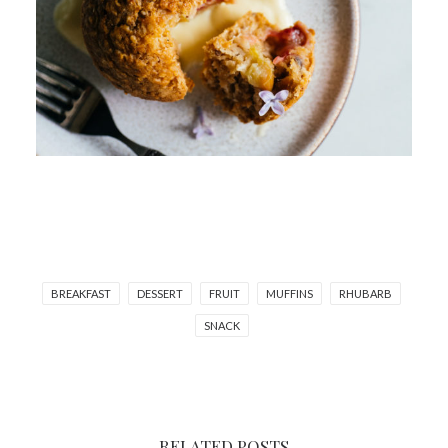
BREAKFAST
DESSERT
FRUIT
MUFFINS
RHUBARB
SNACK
RELATED POSTS