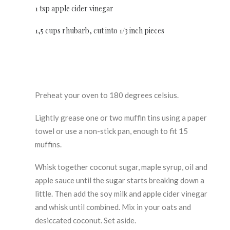
1 tsp apple cider vinegar
1,5 cups rhubarb, cut into 1/3 inch pieces
Preheat your oven to 180 degrees celsius.
Lightly grease one or two muffin tins using a paper
towel or use a non-stick pan, enough to fit 15
muffins.
Whisk together coconut sugar, maple syrup, oil and
apple sauce until the sugar starts breaking down a
little. Then add the soy milk and apple cider vinegar
and whisk until combined. Mix in your oats and
desiccated coconut. Set aside.