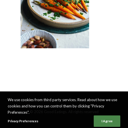
We use cookies from third party services. Read about how we use
cookies and how you can control them by clicking "Privacy
© 2026 Good Eatings. All rights reserved
Preferences".
Privacy Preferences
I Agree