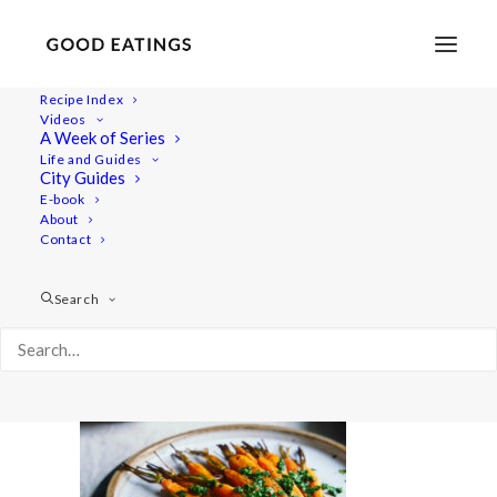
Recipe Index
Videos
A Week of Series
20201214-a7iii-DSC00201
Life and Guides
Home
Recipes
Sides
Perfectly Crispy Roast Potatoes
City Guides
20201214-a7iii-DSC00201
E-book
About
Contact
Search