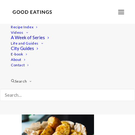
Recipe Index
Videos
A Week of Series
20201214-a7iii-DSC00043
Life and Guides
Home
Recipes
Sides
Perfectly Crispy Roast Potatoes
City Guides
20201214-a7iii-DSC00043
E-book
About
Contact
Search