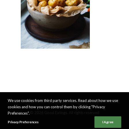
We use cookies from third party services. Read about how we use
cookies and how you can control them by clicking "Privacy
© 2026 Good Eatings. All rights reserved
Preferences".
Privacy Preferences
I Agree