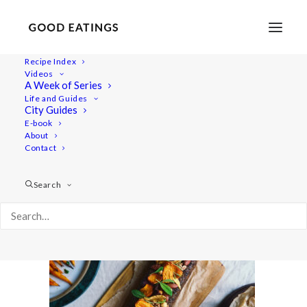
Recipe Index
Videos
A Week of Series
20201214-a7iii-DSC00004
Life and Guides
Home
Recipes
Sides
Perfectly Crispy Roast Potatoes
City Guides
20201214-a7iii-DSC00004
E-book
About
Contact
Search