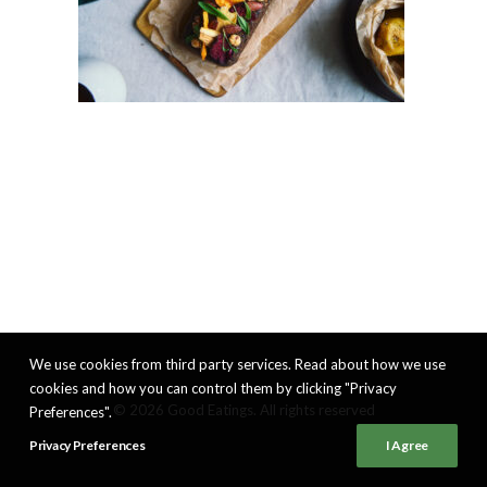
We use cookies from third party services. Read about how we use
cookies and how you can control them by clicking "Privacy
© 2026 Good Eatings. All rights reserved
Preferences".
Privacy Preferences
I Agree