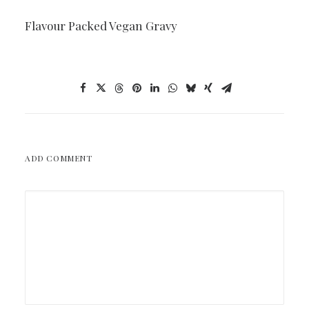
Flavour Packed Vegan Gravy
ADD COMMENT