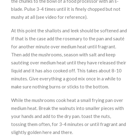
the chunks to the bowl of a food processor with an s-
blade. Pulse 3-4 times until it is finely chopped but not
mushy at all (see video for reference).
At this point the shallots and leek should be softened and
if that is the case add the rosemary to the pan and sauté
for another minute over medium heat until fragrant.
Then add the mushrooms, season with salt and keep
sautéing over medium heat until they have released their
liquid and it has also cooked off. This takes about 8-10
minutes. Give everything a good mix once in a while to
make sure nothing burns or sticks to the bottom.
While the mushrooms cook heat a small frying pan over
medium heat. Break the walnuts into smaller pieces with
your hands and add to the dry pan. toast the nuts,
tossing them often, for 3-4 minutes or until fragrant and
slightly golden here and there.