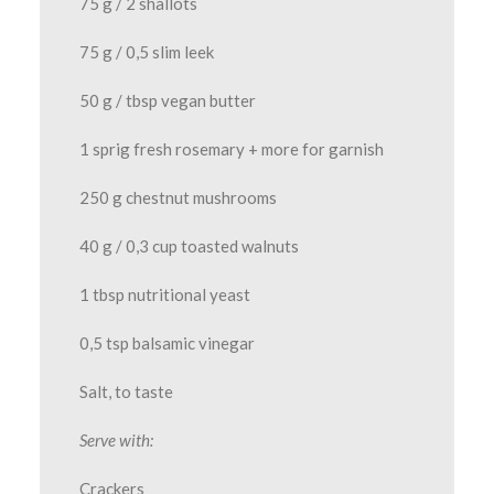
75 g / 2 shallots
75 g / 0,5 slim leek
50 g / tbsp vegan butter
1 sprig fresh rosemary + more for garnish
250 g chestnut mushrooms
40 g / 0,3 cup toasted walnuts
1 tbsp nutritional yeast
0,5 tsp balsamic vinegar
Salt, to taste
Serve with:
Crackers