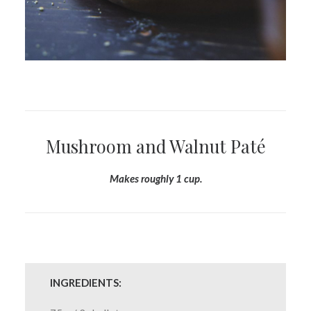
Mushroom and Walnut Paté
Makes roughly 1 cup.
INGREDIENTS: