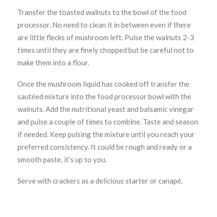
Transfer the toasted walnuts to the bowl of the food
processor. No need to clean it in between even if there
are little flecks of mushroom left. Pulse the walnuts 2-3
times until they are finely chopped but be careful not to
make them into a flour.
Once the mushroom liquid has cooked off transfer the
sautéed mixture into the food processor bowl with the
walnuts. Add the nutritional yeast and balsamic vinegar
and pulse a couple of times to combine. Taste and season
if needed. Keep pulsing the mixture until you reach your
preferred consistency. It could be rough and ready or a
smooth paste, it’s up to you.
Serve with crackers as a delicious starter or canapé.