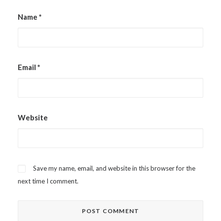
Name
*
Email
*
Website
Save my name, email, and website in this browser for the
next time I comment.