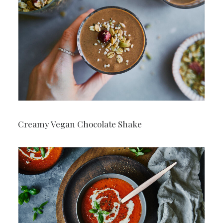
Creamy Vegan Chocolate Shake