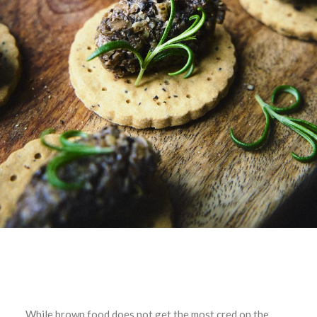
While brown food does not get the most cred on the