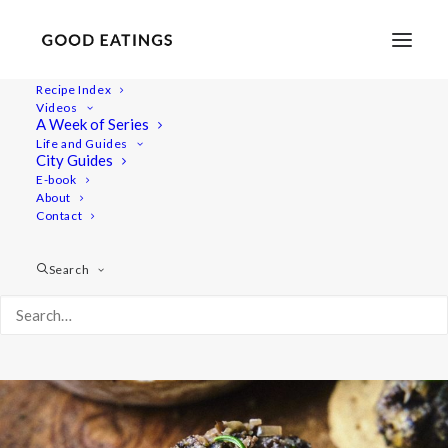
Recipe Index
Videos
Vegan Mushroom and Walnut
A Week of Series
Life and Guides
Paté
City Guides
E-book
About
Contact
Search