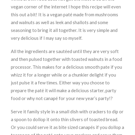
vegan corner of the internet I hope this recipe will even
this out a bit! It is a vegan paté made from mushrooms
and walnuts as well as leek and shallots and some
seasoning to bring it all together. It is very simple and
very delicious if I may say so myself.
All the ingredients are sautéed until they are very soft
and then pulsed together with toasted walnuts in a food
processor. This makes for a delicious smooth pate if you
whizz it for a longer while or a chunkier delight if you
just pulse it a few times. Either way you choose to
prepare the paté it will make a delicious starter, party
food or why not canapé for your new year’s party!?
Serve it family style in a small dish with crackers to dip or
a spoon to dollop it onto thin slivers of toasted bread.
Or you could serve it as bite sized canapés if you dollop a