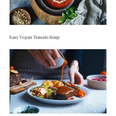
Easy Vegan Tomato Soup