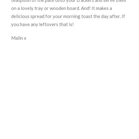
teaspoon of the paté onto your crackers and serve them
on a lovely tray or wooden board. And! It makes a
delicious spread for your morning toast the day after. If
you have any leftovers that is!
Malin x