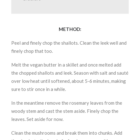
METHOD:
Peel and finely chop the shallots. Clean the leek well and
finely chop that too.
Melt the vegan butter in a skillet and once melted add
the chopped shallots and leek. Season with salt and sauté
over low heat until softened, about 5-6 minutes, making
sure to stir once in a while.
In the meantime remove the rosemary leaves from the
woody stem and cast the stem aside. Finely chop the
leaves. Set aside for now.
Clean the mushrooms and break them into chunks. Add