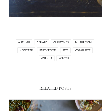
AUTUMN
CANAPÉ
CHRISTMAS
MUSHROOM
NEW YEAR
PARTY FOOD
PATÉ
VEGAN PATÉ
WALNUT
WINTER
RELATED POSTS