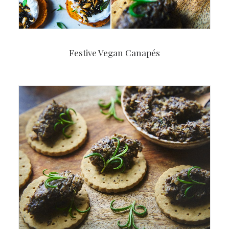
Festive Vegan Canapés