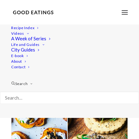
Recipe Index
Videos
A Week of Series
paté
Life and Guides
City Guides
E-book
About
Contact
Search