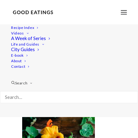
Recipe Index
Videos
A Week of Series
courgette-ribbon-salad-feat-126-2
Life and Guides
Home
Recipes
Sides
City Guides
COURGETTE RIBBON SALAD W/ HERBS + NASTURTIUMS
E-book
About
courgette-ribbon-salad-feat-126-2
Contact
Search