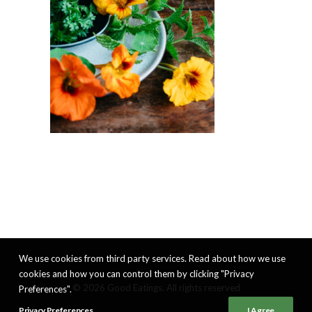
We use cookies from third party services. Read about how we use
cookies and how you can control them by clicking "Privacy
© 2026 Good Eatings. All rights reserved
Preferences".
Privacy Preferences
I Agree